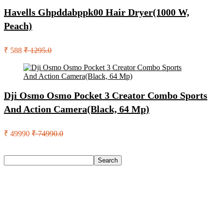
Havells Ghpddabppk00 Hair Dryer(1000 W,
Peach)
₹ 588
₹ 1295.0
Dji Osmo Osmo Pocket 3 Creator Combo Sports
And Action Camera(Black, 64 Mp)
₹ 49990
₹ 74990.0
Search
Search
Recent Posts
Yogabar Plant Protein Plant-Based Protein(1 Kg, Chocolate,
Coffee)