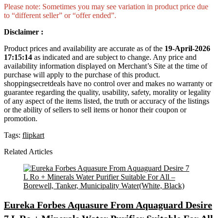
Please note: Sometimes you may see variation in product price due
to “different seller” or “offer ended”.
Disclaimer :
Product prices and availability are accurate as of the
19-April-2026
17:15:14
as indicated and are subject to change. Any price and
availability information displayed on Merchant’s Site at the time of
purchase will apply to the purchase of this product.
shoppingsecretdeals have no control over and makes no warranty or
guarantee regarding the quality, usability, safety, morality or legality
of any aspect of the items listed, the truth or accuracy of the listings
or the ability of sellers to sell items or honor their coupon or
promotion.
Tags:
flipkart
Related Articles
Eureka Forbes Aquasure From Aquaguard Desire