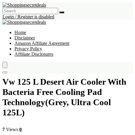
Login / Register is disabled
Home
Disclaimer
Amazon Affiliate Agreement
Privacy Policy
Affiliate Disclosures
Vw 125 L Desert Air Cooler With
Bacteria Free Cooling Pad
Technology(Grey, Ultra Cool
125L)
7
Views
0