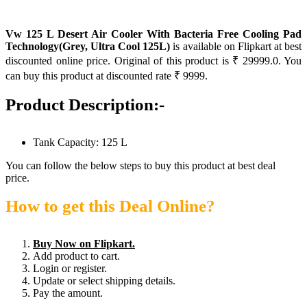
Vw 125 L Desert Air Cooler With Bacteria Free Cooling Pad
Technology(Grey, Ultra Cool 125L)
is available on Flipkart at best
discounted online price. Original of this product is ₹ 29999.0. You
can buy this product at discounted rate ₹ 9999.
Product Description:-
Tank Capacity: 125 L
You can follow the below steps to buy this product at best deal
price.
How to get this Deal Online?
Buy Now on Flipkart.
Add product to cart.
Login or register.
Update or select shipping details.
Pay the amount.