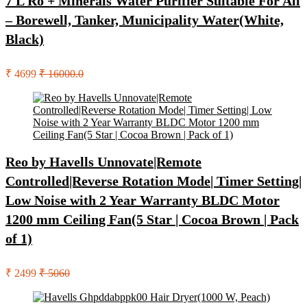
7 L Ro + Minerals Water Purifier Suitable For All
– Borewell, Tanker, Municipality Water(White,
Black)
₹ 4699
₹ 16000.0
Reo by Havells Unnovate|Remote
Controlled|Reverse Rotation Mode| Timer Setting|
Low Noise with 2 Year Warranty BLDC Motor
1200 mm Ceiling Fan(5 Star | Cocoa Brown | Pack
of 1)
₹ 2499
₹ 5060