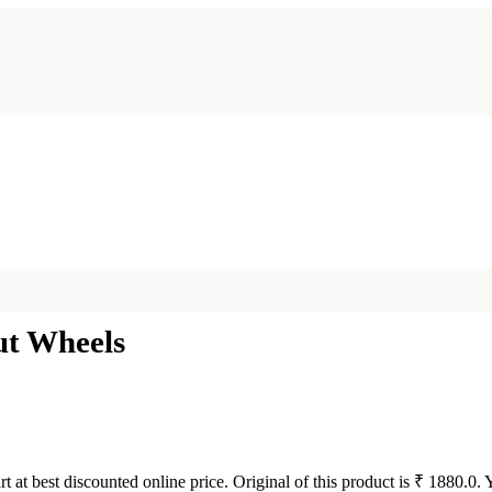
ut Wheels
rt at best discounted online price. Original of this product is ₹ 1880.0.