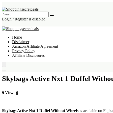
Login / Register is disabled
Home
Disclaimer
Amazon Affiliate Agreement
Privacy Policy
Affiliate Disclosures
Skybags Active Nxt 1 Duffel Witho
9
Views
0
Skybags Active Nxt 1 Duffel Without Wheels
is available on Flipka