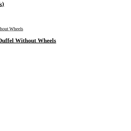
k)
 Duffel Without Wheels
ls Water Purifier Suitable For All – Borewell, Tanker, Municipality
n
Fast Charging, Power Delivery 3.0, Quick Charge 3.0 For Mobile, La
 Mode| Timer Setting| Low Noise with 2 Year Warranty BLDC Motor 1