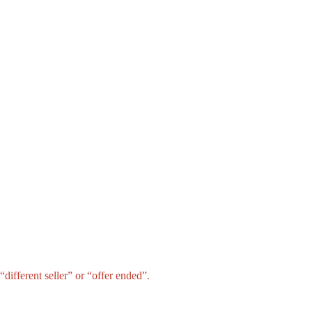
different seller” or “offer ended”.