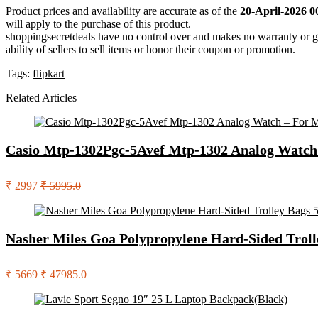
Product prices and availability are accurate as of the
20-April-2026 0
will apply to the purchase of this product.
shoppingsecretdeals have no control over and makes no warranty or guaran
ability of sellers to sell items or honor their coupon or promotion.
Tags:
flipkart
Related Articles
Casio Mtp-1302Pgc-5Avef Mtp-1302 Analog Watch
₹ 2997
₹ 5995.0
Nasher Miles Goa Polypropylene Hard-Sided Troll
₹ 5669
₹ 47985.0