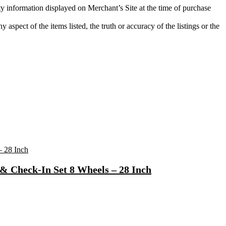
ity information displayed on Merchant’s Site at the time of purchase
aspect of the items listed, the truth or accuracy of the listings or the
& Check-In Set 8 Wheels – 28 Inch