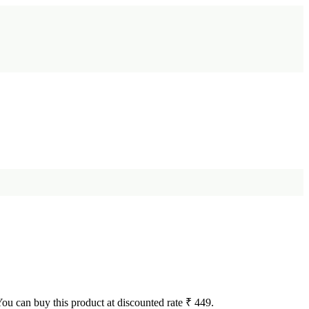
 You can buy this product at discounted rate ₹ 449.