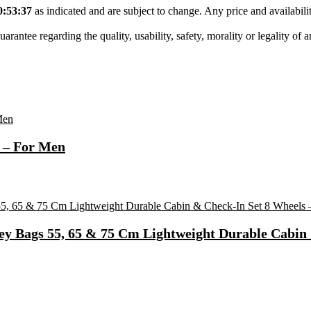
0:53:37
as indicated and are subject to change. Any price and availabil
tee regarding the quality, usability, safety, morality or legality of any 
 – For Men
ey Bags 55, 65 & 75 Cm Lightweight Durable Cabin 