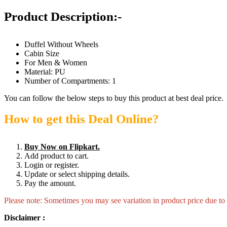
Product Description:-
Duffel Without Wheels
Cabin Size
For Men & Women
Material: PU
Number of Compartments: 1
You can follow the below steps to buy this product at best deal price.
How to get this Deal Online?
Buy Now on Flipkart.
Add product to cart.
Login or register.
Update or select shipping details.
Pay the amount.
Please note: Sometimes you may see variation in product price due to “
Disclaimer :