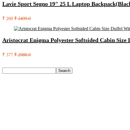
Lavie Sport Segno 19″ 25 L Laptop Backpack(Blac
₹ 260
₹ 2499.0
Aristocrat Enigma Polyester Softsided Cabin Size
₹ 377
₹ 2080.0
Search
Search
Recent Posts
Eureka Forbes Aquasure From Aquaguard Desire 7 L Ro + Minera
Casio Mtp-1302Pgc-5Avef Mtp-1302 Analog Watch – For Me
English Nuts Premium Plain Makhana Makhana(4 X 250 G)
Urbn 20000 Mah 70 W Pocket Size Power Bank(Blue, Lithium, 
Reo by Havells Unnovate|Remote Controlled|Reverse Rotation
Recent Comments