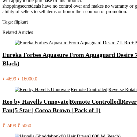
will apply to the purchase of this product.
shoppingsecretdeals have no control over and makes no warranty or guaran
ability of sellers to sell items or honor their coupon or promotion.
Tags:
flipkart
Related Articles
Eureka Forbes Aquasure From Aquaguard Desire 7 L
Black)
₹ 4699
₹ 16000.0
Reo by Havells Unnovate|Remote Controlled|Rever
Fan(5 Star | Cocoa Brown | Pack of 1)
₹ 2499
₹ 5060