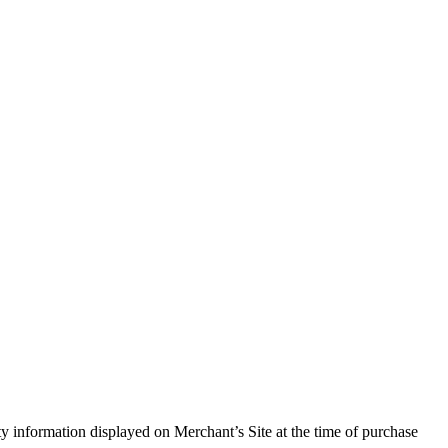
ity information displayed on Merchant’s Site at the time of purchase