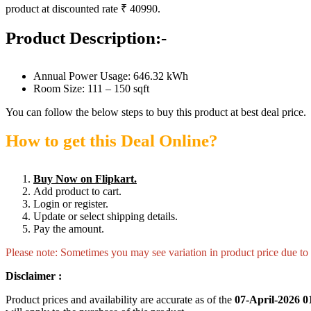
product at discounted rate ₹ 40990.
Product Description:-
Annual Power Usage: 646.32 kWh
Room Size: 111 – 150 sqft
You can follow the below steps to buy this product at best deal price.
How to get this Deal Online?
Buy Now on Flipkart.
Add product to cart.
Login or register.
Update or select shipping details.
Pay the amount.
Please note: Sometimes you may see variation in product price due to “
Disclaimer :
Product prices and availability are accurate as of the
07-April-2026 0