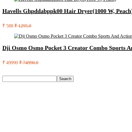
Havells Ghpddabppk00 Hair Dryer(1000 W, Peach
₹ 588
₹ 1295.0
Dji Osmo Osmo Pocket 3 Creator Combo Sports A
₹ 49990
₹ 74990.0
Search
Search
Recent Posts
Larah by Borosil Pack of 13 Opalware Dinner Set(Pink, Black
Allen Solly Analog Watch – For Men
Axe Perfume Gift Set For Men 4 Premium Fragrances 12Hr L
Woodland Lace Up Lightweight Breathable Comfortable Daily
Eureka Forbes Aquasure From Aquaguard Desire 7 L Ro + Minera