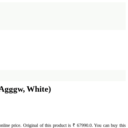
5Agggw, White)
online price. Original of this product is ₹ 67990.0. You can buy this