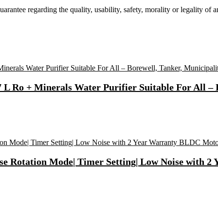
tee regarding the quality, usability, safety, morality or legality of any 
 Ro + Minerals Water Purifier Suitable For All – 
se Rotation Mode| Timer Setting| Low Noise with 