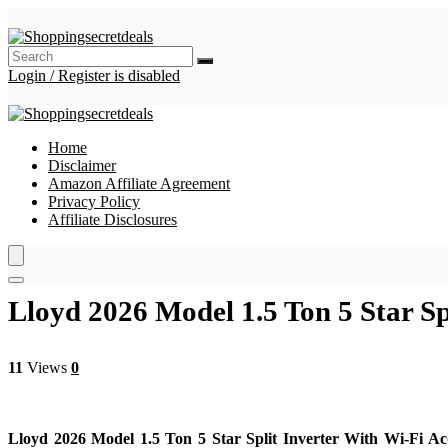
Login / Register is disabled
Home
Disclaimer
Amazon Affiliate Agreement
Privacy Policy
Affiliate Disclosures
Lloyd 2026 Model 1.5 Ton 5 Star S
11
Views
0
Lloyd 2026 Model 1.5 Ton 5 Star Split Inverter With Wi-Fi 