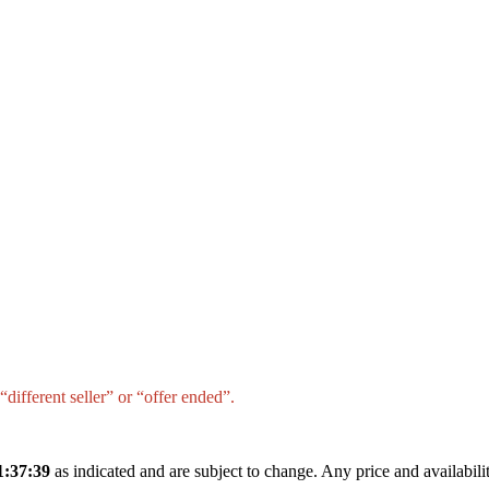
different seller” or “offer ended”.
1:37:39
as indicated and are subject to change. Any price and availabil