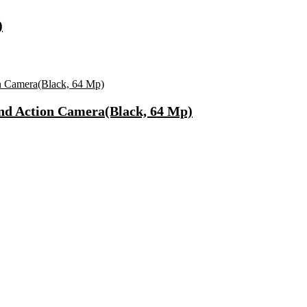
)
nd Action Camera(Black, 64 Mp)
, Microwave Safe)
ong Lasting Eau De Parfum – 15 Ml(For Men)
 Use Casuals For Men(Khaki , 6)
ls Water Purifier Suitable For All – Borewell, Tanker, Municipality