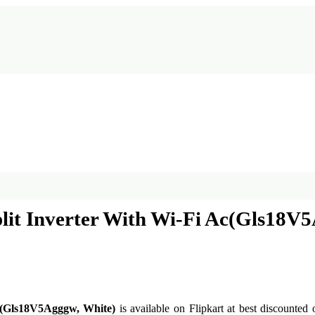
plit Inverter With Wi-Fi Ac(Gls18V
Ac(Gls18V5Agggw, White)
is available on Flipkart at best discounted 