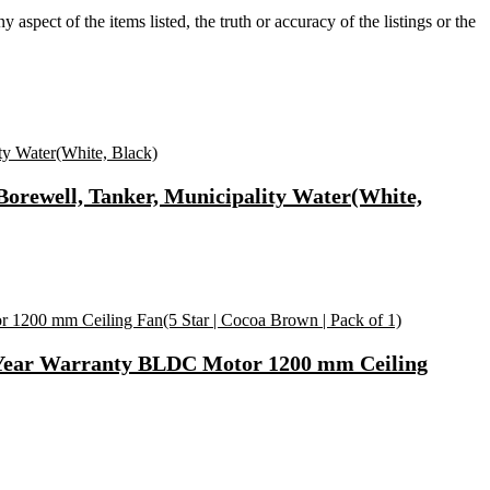
aspect of the items listed, the truth or accuracy of the listings or the
Borewell, Tanker, Municipality Water(White,
2 Year Warranty BLDC Motor 1200 mm Ceiling