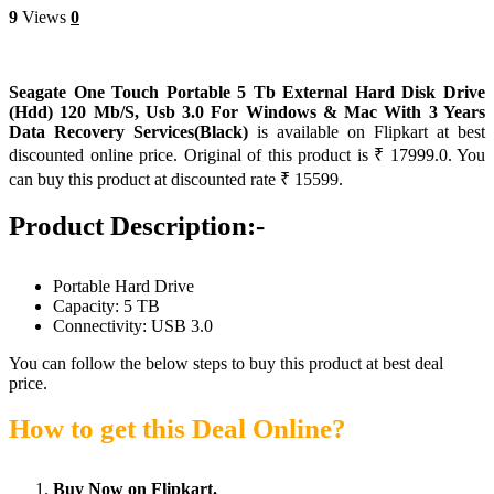
9
Views
0
Seagate One Touch Portable 5 Tb External Hard Disk Drive
(Hdd) 120 Mb/S, Usb 3.0 For Windows & Mac With 3 Years
Data Recovery Services(Black)
is available on Flipkart at best
discounted online price. Original of this product is ₹ 17999.0. You
can buy this product at discounted rate ₹ 15599.
Product Description:-
Portable Hard Drive
Capacity: 5 TB
Connectivity: USB 3.0
You can follow the below steps to buy this product at best deal
price.
How to get this Deal Online?
Buy Now on Flipkart.