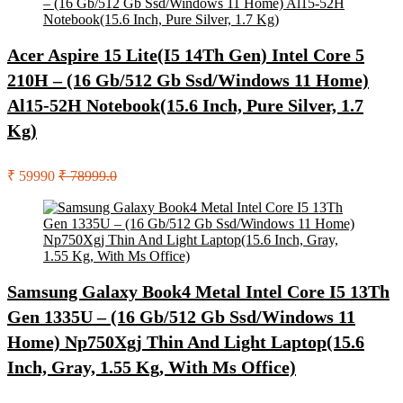
Acer Aspire 15 Lite(I5 14Th Gen) Intel Core 5
210H – (16 Gb/512 Gb Ssd/Windows 11 Home)
Al15-52H Notebook(15.6 Inch, Pure Silver, 1.7
Kg)
₹ 59990
₹ 78999.0
Samsung Galaxy Book4 Metal Intel Core I5 13Th
Gen 1335U – (16 Gb/512 Gb Ssd/Windows 11
Home) Np750Xgj Thin And Light Laptop(15.6
Inch, Gray, 1.55 Kg, With Ms Office)