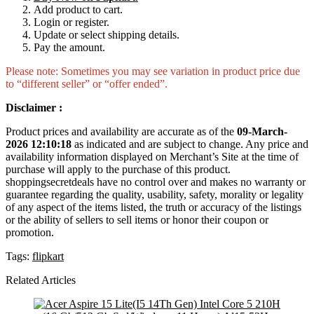
Add product to cart.
Login or register.
Update or select shipping details.
Pay the amount.
Please note: Sometimes you may see variation in product price due
to “different seller” or “offer ended”.
Disclaimer :
Product prices and availability are accurate as of the
09-March-
2026 12:10:18
as indicated and are subject to change. Any price and
availability information displayed on Merchant’s Site at the time of
purchase will apply to the purchase of this product.
shoppingsecretdeals have no control over and makes no warranty or
guarantee regarding the quality, usability, safety, morality or legality
of any aspect of the items listed, the truth or accuracy of the listings
or the ability of sellers to sell items or honor their coupon or
promotion.
Tags:
flipkart
Related Articles