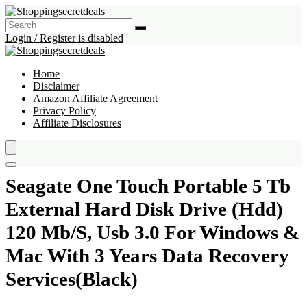
Login / Register is disabled
Home
Disclaimer
Amazon Affiliate Agreement
Privacy Policy
Affiliate Disclosures
Seagate One Touch Portable 5 Tb
External Hard Disk Drive (Hdd)
120 Mb/S, Usb 3.0 For Windows &
Mac With 3 Years Data Recovery
Services(Black)