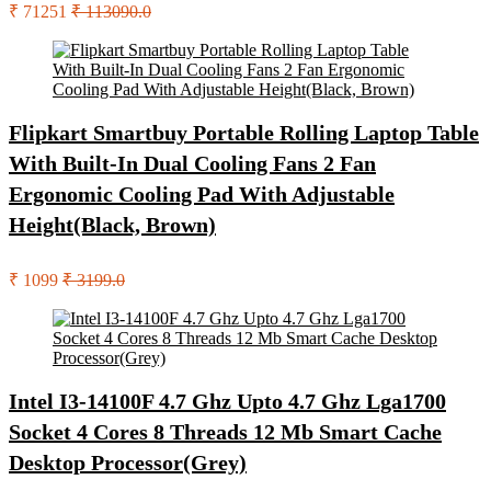
₹ 71251
₹ 113090.0
Flipkart Smartbuy Portable Rolling Laptop Table
With Built-In Dual Cooling Fans 2 Fan
Ergonomic Cooling Pad With Adjustable
Height(Black, Brown)
₹ 1099
₹ 3199.0
Intel I3-14100F 4.7 Ghz Upto 4.7 Ghz Lga1700
Socket 4 Cores 8 Threads 12 Mb Smart Cache
Desktop Processor(Grey)