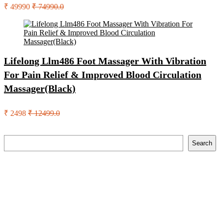
₹ 49990
₹ 74990.0
Lifelong Llm486 Foot Massager With Vibration
For Pain Relief & Improved Blood Circulation
Massager(Black)
₹ 2498
₹ 12499.0
Search
Search
Recent Posts
English Nuts Premium Plain Makhana Makhana(4 X 250 G)
Urbn 20000 Mah 70 W Pocket Size Power Bank(Blue,
Lithium, Fast Charging, Power Delivery 3.0, Quick Charge
3.0 For Mobile, Laptop, Tablet, Earbuds, Smartwatch)