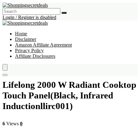
Login / Register is disabled
Home
Disclaimer
Amazon Affiliate Agreement
Privacy Policy
Affiliate Disclosures
Lifelong 2000 W Radiant Cooktop
Touch Panel(Black, Infrared
Inductionllirc001)
6
Views
0