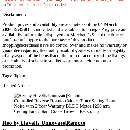
to “different seller” or “offer ended”.
Disclaimer :
Product prices and availability are accurate as of the
04-March-
2026 15:35:01
as indicated and are subject to change. Any price and
availability information displayed on Merchant’s Site at the time of
purchase will apply to the purchase of this product.
shoppingsecretdeals have no control over and makes no warranty or
guarantee regarding the quality, usability, safety, morality or legality
of any aspect of the items listed, the truth or accuracy of the listings
or the ability of sellers to sell items or honor their coupon or
promotion.
Tags:
flipkart
Related Articles
Reo by Havells Unnovate|Remote