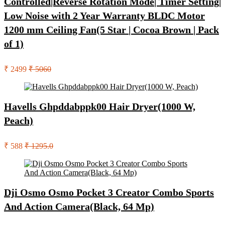
Controlled|Reverse Rotation Mode| Timer Setting|
Low Noise with 2 Year Warranty BLDC Motor
1200 mm Ceiling Fan(5 Star | Cocoa Brown | Pack
of 1)
₹ 2499
₹ 5060
Havells Ghpddabppk00 Hair Dryer(1000 W,
Peach)
₹ 588
₹ 1295.0
Dji Osmo Osmo Pocket 3 Creator Combo Sports
And Action Camera(Black, 64 Mp)