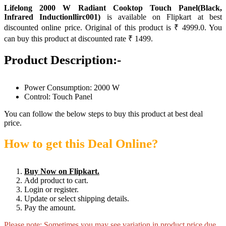
Lifelong 2000 W Radiant Cooktop Touch Panel(Black,
Infrared Inductionllirc001)
is available on Flipkart at best
discounted online price. Original of this product is ₹ 4999.0. You
can buy this product at discounted rate ₹ 1499.
Product Description:-
Power Consumption: 2000 W
Control: Touch Panel
You can follow the below steps to buy this product at best deal
price.
How to get this Deal Online?
Buy Now on Flipkart.
Add product to cart.
Login or register.
Update or select shipping details.
Pay the amount.
Please note: Sometimes you may see variation in product price due