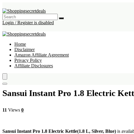
Login / Register is disabled
Home
Disclaimer
Amazon Affiliate Agreement
Privacy Policy
Affiliate Disclosures
Sansui Instant Pro 1.8 Electric Kettl
11
Views
0
Sansui Instant Pro 1.8 Electric Kettle(1.8 L, Silver, Blue)
is availa