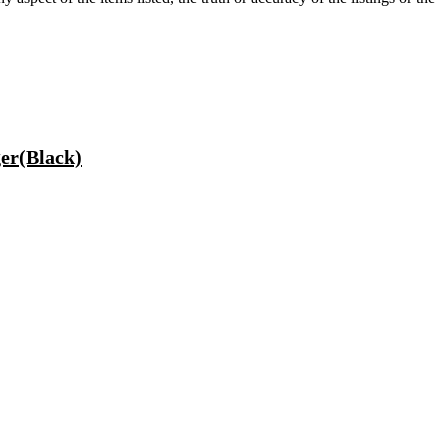
er(Black)