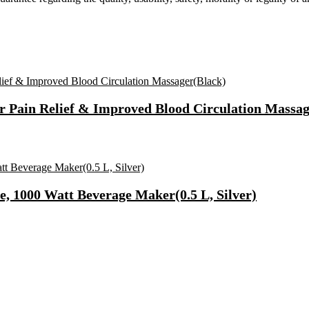
r Pain Relief & Improved Blood Circulation Massag
e, 1000 Watt Beverage Maker(0.5 L, Silver)