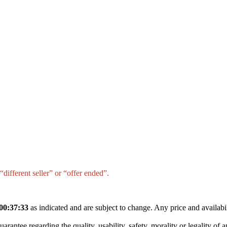
different seller” or “offer ended”.
00:37:33
as indicated and are subject to change. Any price and availabi
tee regarding the quality, usability, safety, morality or legality of any 