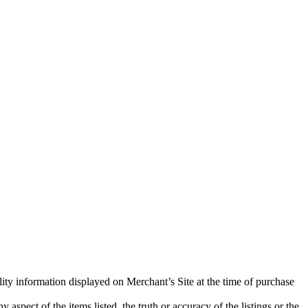
lity information displayed on Merchant’s Site at the time of purchase
aspect of the items listed, the truth or accuracy of the listings or the