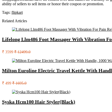
ability of sellers to sell items or honor their coupon or promotion.
Tags:
flipkart
Related Articles
Lifelong Llm486 Foot Massager With Vibration Fo
₹ 3599
₹ 12499.0
Milton Euroline Electric Travel Kettle With Handl
₹ 499
₹ 1695.0
Syska Hcm100 Hair Styler(Black)