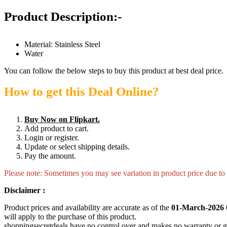
Product Description:-
Material: Stainless Steel
Water
You can follow the below steps to buy this product at best deal price.
How to get this Deal Online?
Buy Now on Flipkart.
Add product to cart.
Login or register.
Update or select shipping details.
Pay the amount.
Please note: Sometimes you may see variation in product price due to “
Disclaimer :
Product prices and availability are accurate as of the
01-March-2026 
will apply to the purchase of this product.
shoppingsecretdeals have no control over and makes no warranty or guaran