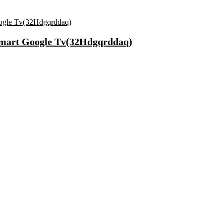
Smart Google Tv(32Hdgqrddaq)
 65 & 75 Cm Lightweight Durable Cabin & Check-In Set 8 Wheels – 2
r Unisex – pack of 3