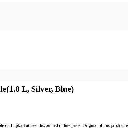
e(1.8 L, Silver, Blue)
ble on Flipkart at best discounted online price. Original of this product