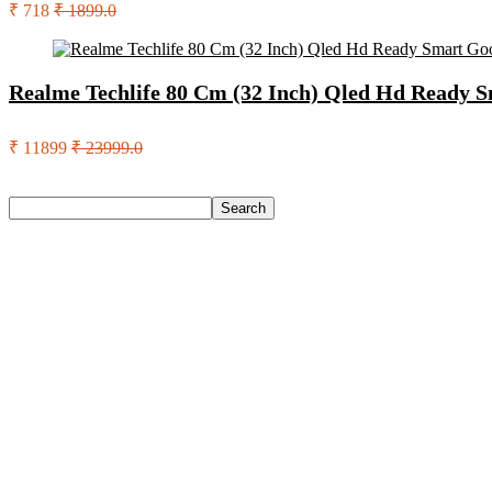
₹ 718
₹ 1899.0
Realme Techlife 80 Cm (32 Inch) Qled Hd Ready 
₹ 11899
₹ 23999.0
Search
Search
Recent Posts
Bata Oxford For Men(Brown , 11)
Nasher Miles Goa Polypropylene Hard-Sided Trolley Bags 55,
Red Tape Na Sneakers For Men(Grey , 10)
SANDIP Best Combo of Hair Brush with Soft Nylon Bristles fo
Double Horse Palakkadan Matta Boiled Rice(5 Kg)
Recent Comments