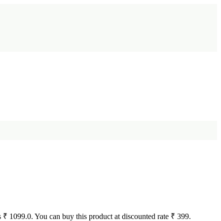
 is ₹ 1099.0. You can buy this product at discounted rate ₹ 399.