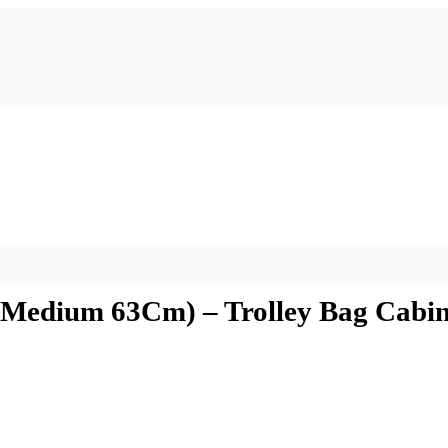
| Medium 63Cm) – Trolley Bag Cabin