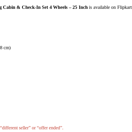
g Cabin & Check-In Set 4 Wheels – 25 Inch
is available on Flipkart
28 cm)
different seller” or “offer ended”.