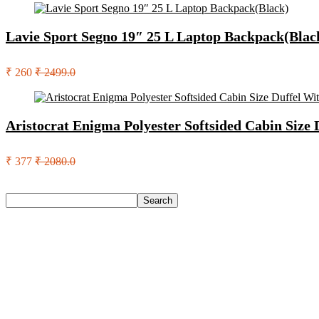
Lavie Sport Segno 19″ 25 L Laptop Backpack(Blac
₹ 260
₹ 2499.0
Aristocrat Enigma Polyester Softsided Cabin Size
₹ 377
₹ 2080.0
Search
Search
Recent Posts
Axe Perfume Gift Set For Men 4 Premium Fragrances 12Hr L
Woodland Lace Up Lightweight Breathable Comfortable Daily
Eureka Forbes Aquasure From Aquaguard Desire 7 L Ro + Minera
Casio Mtp-1302Pgc-5Avef Mtp-1302 Analog Watch – For Me
English Nuts Premium Plain Makhana Makhana(4 X 250 G)