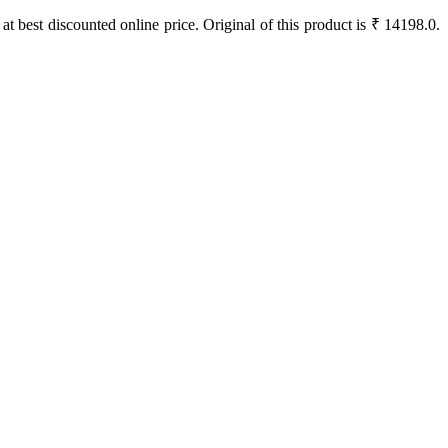
 at best discounted online price. Original of this product is ₹ 14198.0.