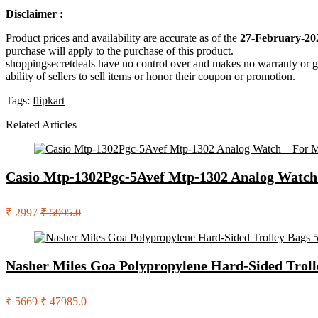
Disclaimer :
Product prices and availability are accurate as of the
27-February-20
purchase will apply to the purchase of this product.
shoppingsecretdeals have no control over and makes no warranty or guaran
ability of sellers to sell items or honor their coupon or promotion.
Tags:
flipkart
Related Articles
Casio Mtp-1302Pgc-5Avef Mtp-1302 Analog Watch
₹ 2997
₹ 5995.0
Nasher Miles Goa Polypropylene Hard-Sided Troll
₹ 5669
₹ 47985.0