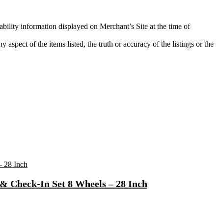
ability information displayed on Merchant’s Site at the time of
aspect of the items listed, the truth or accuracy of the listings or the
& Check-In Set 8 Wheels – 28 Inch