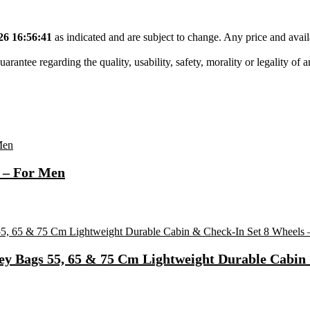
26 16:56:41
as indicated and are subject to change. Any price and avail
tee regarding the quality, usability, safety, morality or legality of any 
 – For Men
ey Bags 55, 65 & 75 Cm Lightweight Durable Cabin 