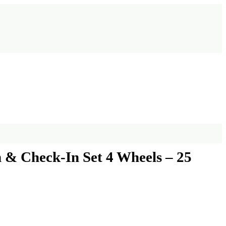
 & Check-In Set 4 Wheels – 25