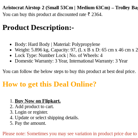
Aristocrat Airstop 2 (Small 53Cm | Medium 63Cm) – Trolley Ba
You can buy this product at discounted rate ₹ 2364.
Product Description:-
Body: Hard Body | Material: Polypropylene
Weight: 5.896 kg, Capacity: 97, (L x B x D: 65 cm x 46 cm x 
Lock Type: Number Lock | No. of Wheels: 4
Domestic Warranty: 3 Year, International Warranty: 3 Year
You can follow the below steps to buy this product at best deal price.
How to get this Deal Online?
Buy Now on Flipkart.
Add product to cart.
Login or register.
Update or select shipping details.
Pay the amount.
Please note: Sometimes you may see variation in product price due to “