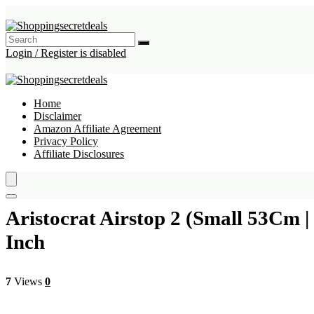
Login / Register is disabled
Home
Disclaimer
Amazon Affiliate Agreement
Privacy Policy
Affiliate Disclosures
Aristocrat Airstop 2 (Small 53Cm 
Inch
7
Views
0