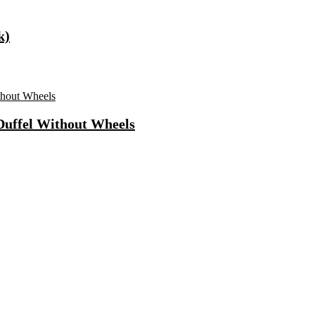
k)
 Duffel Without Wheels
ong Lasting Eau De Parfum – 15 Ml(For Men)
 Use Casuals For Men(Khaki , 6)
ls Water Purifier Suitable For All – Borewell, Tanker, Municipality
n