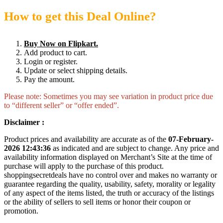
How to get this Deal Online?
Buy Now on Flipkart.
Add product to cart.
Login or register.
Update or select shipping details.
Pay the amount.
Please note: Sometimes you may see variation in product price due
to “different seller” or “offer ended”.
Disclaimer :
Product prices and availability are accurate as of the
07-February-
2026 12:43:36
as indicated and are subject to change. Any price and
availability information displayed on Merchant’s Site at the time of
purchase will apply to the purchase of this product.
shoppingsecretdeals have no control over and makes no warranty or
guarantee regarding the quality, usability, safety, morality or legality
of any aspect of the items listed, the truth or accuracy of the listings
or the ability of sellers to sell items or honor their coupon or
promotion.