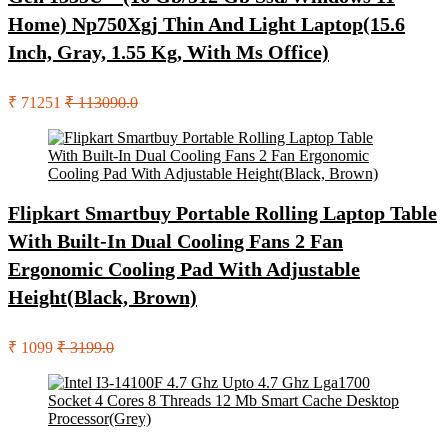
Home) Np750Xgj Thin And Light Laptop(15.6
Inch, Gray, 1.55 Kg, With Ms Office)
₹ 71251
₹ 113090.0
Flipkart Smartbuy Portable Rolling Laptop Table
With Built-In Dual Cooling Fans 2 Fan
Ergonomic Cooling Pad With Adjustable
Height(Black, Brown)
₹ 1099
₹ 3199.0