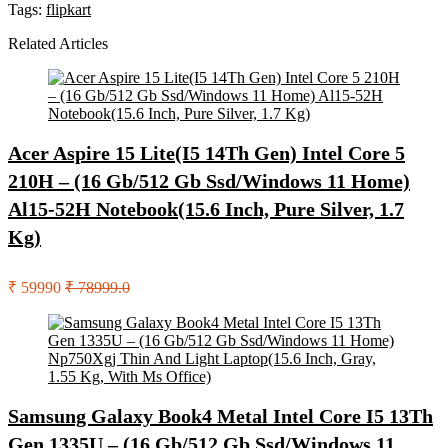
Tags:
flipkart
Related Articles
Acer Aspire 15 Lite(I5 14Th Gen) Intel Core 5
210H – (16 Gb/512 Gb Ssd/Windows 11 Home)
Al15-52H Notebook(15.6 Inch, Pure Silver, 1.7
Kg)
₹ 59990
₹ 78999.0
Samsung Galaxy Book4 Metal Intel Core I5 13Th
Gen 1335U – (16 Gb/512 Gb Ssd/Windows 11