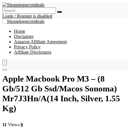
Login / Register is disabled
Home
Disclaimer
Amazon Affiliate Agreement
Privacy Policy
Affiliate Disclosures
Apple Macbook Pro M3 – (8
Gb/512 Gb Ssd/Macos Sonoma)
Mr7J3Hn/A(14 Inch, Silver, 1.55
Kg)
11
Views
0