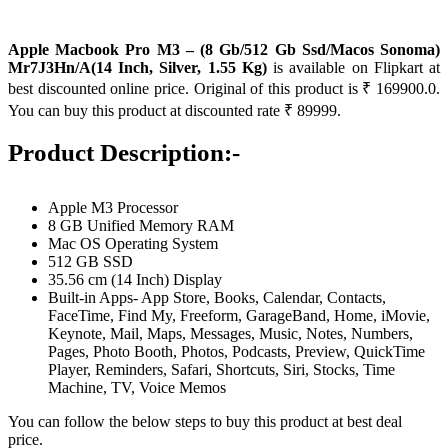
Apple Macbook Pro M3 – (8 Gb/512 Gb Ssd/Macos Sonoma)
Mr7J3Hn/A(14 Inch, Silver, 1.55 Kg)
is available on Flipkart at
best discounted online price. Original of this product is ₹ 169900.0.
You can buy this product at discounted rate ₹ 89999.
Product Description:-
Apple M3 Processor
8 GB Unified Memory RAM
Mac OS Operating System
512 GB SSD
35.56 cm (14 Inch) Display
Built-in Apps- App Store, Books, Calendar, Contacts,
FaceTime, Find My, Freeform, GarageBand, Home, iMovie,
Keynote, Mail, Maps, Messages, Music, Notes, Numbers,
Pages, Photo Booth, Photos, Podcasts, Preview, QuickTime
Player, Reminders, Safari, Shortcuts, Siri, Stocks, Time
Machine, TV, Voice Memos
You can follow the below steps to buy this product at best deal
price.