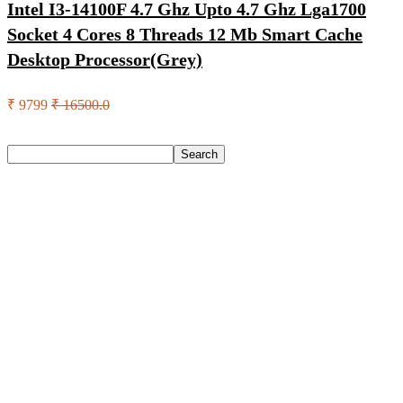
Intel I3-14100F 4.7 Ghz Upto 4.7 Ghz Lga1700
Socket 4 Cores 8 Threads 12 Mb Smart Cache
Desktop Processor(Grey)
₹ 9799
₹ 16500.0
Search
Search
Recent Posts
Yogabar Plant Protein Plant-Based Protein(1 Kg, Chocolate,
Coffee)
Prestige Alpha With 2 Microfiber Heads 360 Degree Spinner
Mop Set(Grey, Blue)
Larah by Borosil Pack of 13 Opalware Dinner Set(Pink,
Black, Microwave Safe)
Allen Solly Analog Watch – For Men
Axe Perfume Gift Set For Men 4 Premium Fragrances 12Hr
Long Lasting Eau De Parfum – 15 Ml(For Men)
Recent Comments