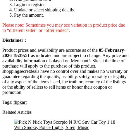
Login or register.
Update or select shipping details.
Pay the amount.
Please note: Sometimes you may see variation in product price due
to “different seller” or “offer ended”.
Disclaimer :
Product prices and availability are accurate as of the
05-February-
2026 19:39:51
as indicated and are subject to change. Any price and
availability information displayed on Merchant’s Site at the time of
purchase will apply to the purchase of this product.
shoppingsecretdeals have no control over and makes no warranty or
guarantee regarding the quality, usability, safety, morality or legality
of any aspect of the items listed, the truth or accuracy of the listings
or the ability of sellers to sell items or honor their coupon or
promotion.
Tags:
flipkart
Related Articles