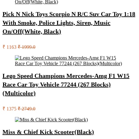
Pick N Nick Toys Scorpio N R/C Suv Car Toy 1:18
With Smoke, Police Lights, Siren, Music
On/Off(White, Black)
₹ 1163
₹ 1999.0
Lego Speed Champions Mercedes-Amg F1 W15
Race Car Toy Vehicle 77244 (267 Blocks)
(Multicolor)
₹ 1375
₹ 2749.0
Miss & Chief Kick Scooter(Black)