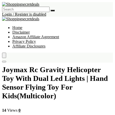
Login / Register is disabled
Home
Disclaimer
Amazon Affiliate Agreement
Privacy Policy
Affiliate Disclosures
Joymax Rc Gravity Helicopter
Toy With Dual Led Lights | Hand
Sensor Flying Toy For
Kids(Multicolor)
14
Views
0