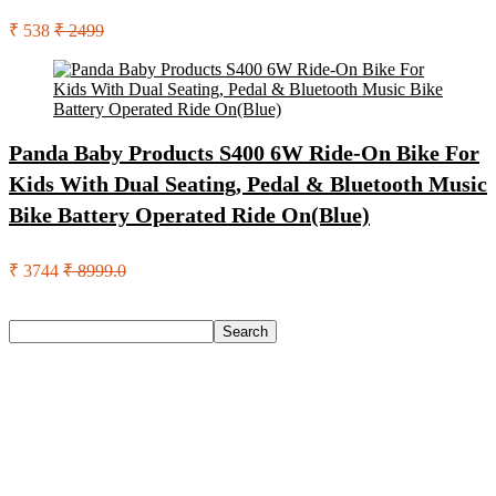
₹ 538
₹ 2499
Panda Baby Products S400 6W Ride-On Bike For
Kids With Dual Seating, Pedal & Bluetooth Music
Bike Battery Operated Ride On(Blue)
₹ 3744
₹ 8999.0
Search
Search
Recent Posts
Red Tape Na Sneakers For Men(Grey , 10)
SANDIP Best Combo of Hair Brush with Soft Nylon Bristles
for Unisex – pack of 3
Double Horse Palakkadan Matta Boiled Rice(5 Kg)