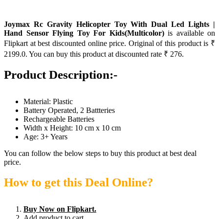
Joymax Rc Gravity Helicopter Toy With Dual Led Lights |
Hand Sensor Flying Toy For Kids(Multicolor)
is available on
Flipkart at best discounted online price. Original of this product is ₹
2199.0. You can buy this product at discounted rate ₹ 276.
Product Description:-
Material: Plastic
Battery Operated, 2 Battteries
Rechargeable Batteries
Width x Height: 10 cm x 10 cm
Age: 3+ Years
You can follow the below steps to buy this product at best deal
price.
How to get this Deal Online?
Buy Now on Flipkart.
Add product to cart.