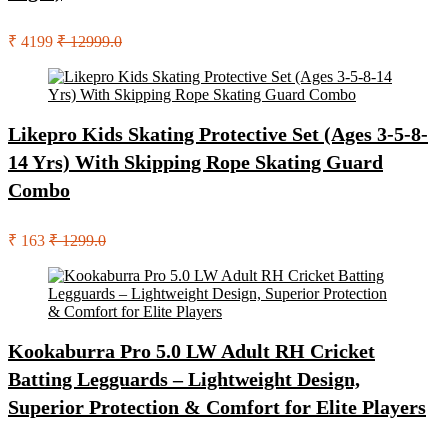
₹ 4199
₹ 12999.0
Likepro Kids Skating Protective Set (Ages 3-5-8-
14 Yrs) With Skipping Rope Skating Guard
Combo
₹ 163
₹ 1299.0
Kookaburra Pro 5.0 LW Adult RH Cricket
Batting Legguards – Lightweight Design,
Superior Protection & Comfort for Elite Players