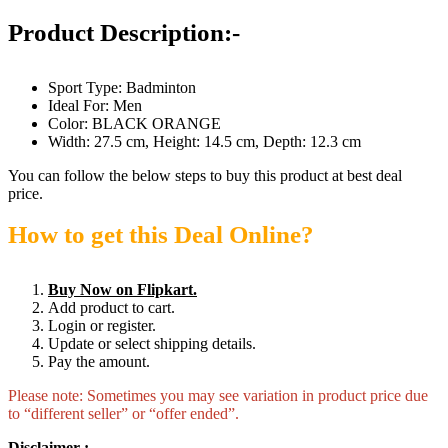
Product Description:-
Sport Type: Badminton
Ideal For: Men
Color: BLACK ORANGE
Width: 27.5 cm, Height: 14.5 cm, Depth: 12.3 cm
You can follow the below steps to buy this product at best deal
price.
How to get this Deal Online?
Buy Now on Flipkart.
Add product to cart.
Login or register.
Update or select shipping details.
Pay the amount.
Please note: Sometimes you may see variation in product price due
to “different seller” or “offer ended”.
Disclaimer :