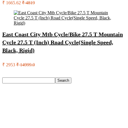
₹ 1665.62
₹ 4819
East Coast City Mtb Cycle/Bike 27.5 T Mountain
Cycle 27.5 T (Inch) Road Cycle(Single Speed,
Black, Rigid)
₹ 2953
₹ 14999.0
Search
Search
Recent Posts
Castrol Magnatec Stop-Start 5W-30 Api Sn Full Synthetic
Full-Synthetic Engine Oil(5 L, Pack Of 1)
Adidas Supernova Rise 3 M Running Shoes For Men(Black ,
6)
Puma Galaxis Pro Running Shoes For Men(Grey , 7)