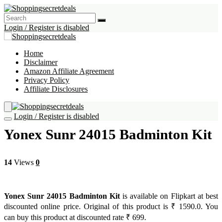
Login / Register is disabled
Home
Disclaimer
Amazon Affiliate Agreement
Privacy Policy
Affiliate Disclosures
Login / Register is disabled
Yonex Sunr 24015 Badminton Kit
14
Views
0
Yonex Sunr 24015 Badminton Kit
is available on Flipkart at best
discounted online price. Original of this product is ₹ 1590.0. You
can buy this product at discounted rate ₹ 699.