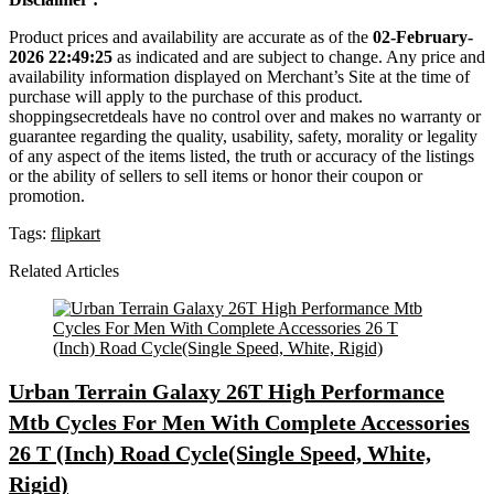
Product prices and availability are accurate as of the
02-February-
2026 22:49:25
as indicated and are subject to change. Any price and
availability information displayed on Merchant’s Site at the time of
purchase will apply to the purchase of this product.
shoppingsecretdeals have no control over and makes no warranty or
guarantee regarding the quality, usability, safety, morality or legality
of any aspect of the items listed, the truth or accuracy of the listings
or the ability of sellers to sell items or honor their coupon or
promotion.
Tags:
flipkart
Related Articles
Urban Terrain Galaxy 26T High Performance
Mtb Cycles For Men With Complete Accessories
26 T (Inch) Road Cycle(Single Speed, White,
Rigid)