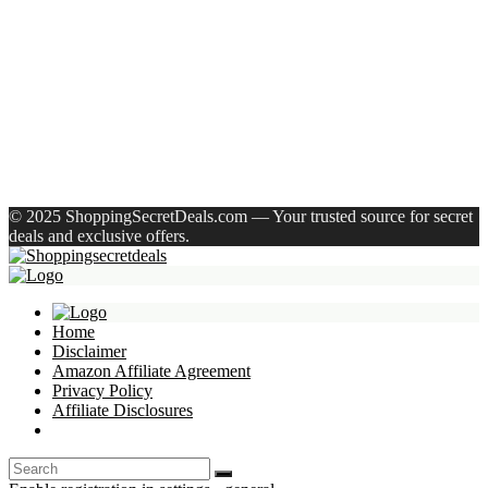
Shivmaan Art Wall Hanging For Home Décor- Handcrafted
Welcome To Home Wall Art For House(16 Inch X 8 Inch,
Black)
Havells Ghpddabppk00 Hair Dryer(1000 W, Peach)
Recent Comments
A WordPress Commenter
on
Hello world!
© 2025 ShoppingSecretDeals.com — Your trusted source for secret
deals and exclusive offers.
Home
Disclaimer
Amazon Affiliate Agreement
Privacy Policy
Affiliate Disclosures