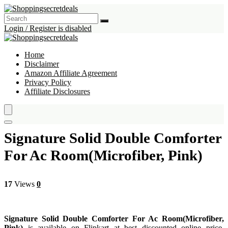
Login / Register is disabled
Home
Disclaimer
Amazon Affiliate Agreement
Privacy Policy
Affiliate Disclosures
Signature Solid Double Comforter
For Ac Room(Microfiber, Pink)
17
Views
0
Signature Solid Double Comforter For Ac Room(Microfiber,
Pink)
is available on Flipkart at best discounted online price.