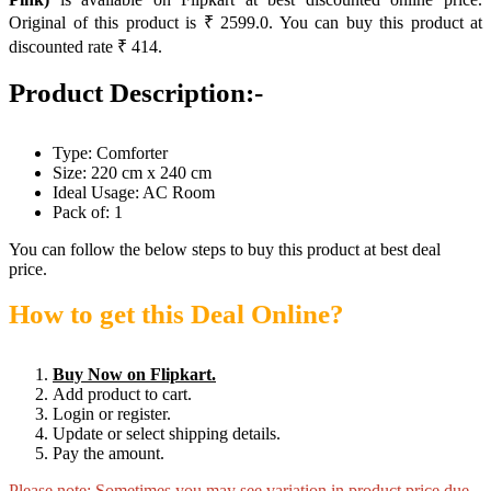
Original of this product is ₹ 2599.0. You can buy this product at
discounted rate ₹ 414.
Product Description:-
Type: Comforter
Size: 220 cm x 240 cm
Ideal Usage: AC Room
Pack of: 1
You can follow the below steps to buy this product at best deal
price.
How to get this Deal Online?
Buy Now on Flipkart.
Add product to cart.
Login or register.
Update or select shipping details.
Pay the amount.
Please note: Sometimes you may see variation in product price due