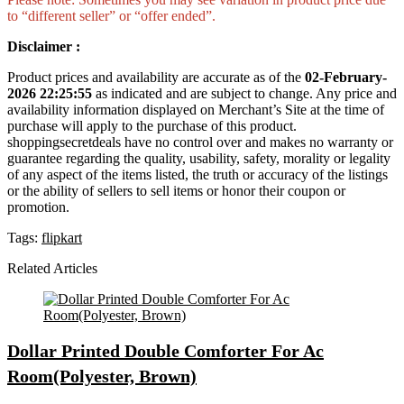
to “different seller” or “offer ended”.
Disclaimer :
Product prices and availability are accurate as of the
02-February-
2026 22:25:55
as indicated and are subject to change. Any price and
availability information displayed on Merchant’s Site at the time of
purchase will apply to the purchase of this product.
shoppingsecretdeals have no control over and makes no warranty or
guarantee regarding the quality, usability, safety, morality or legality
of any aspect of the items listed, the truth or accuracy of the listings
or the ability of sellers to sell items or honor their coupon or
promotion.
Tags:
flipkart
Related Articles
Dollar Printed Double Comforter For Ac
Room(Polyester, Brown)