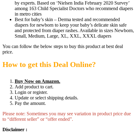
by experts. Based on ‘Nielsen India February 2020 Survey’
among 163 Child Specialist Doctors who recommend diapers
in metro cities
Best for baby’s skin – Derma tested and recommended
diapers for newborn to keep your baby’s delicate skin safe
and protected from diaper rashes. Available in sizes Newborn,
Small, Medium, Large, XL, XXL, XXXL diapers
You can follow the below steps to buy this product at best deal
price.
How to get this Deal Online?
Buy Now on Amazon.
Add product to cart.
Login or register.
Update or select shipping details.
Pay the amount.
Please note: Sometimes you may see variation in product price due
to “different seller” or “offer ended”.
Disclaimer :