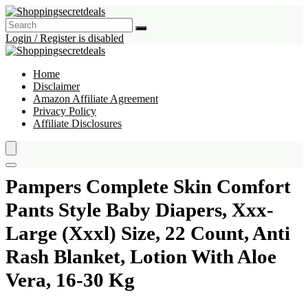
Login / Register is disabled
Home
Disclaimer
Amazon Affiliate Agreement
Privacy Policy
Affiliate Disclosures
Pampers Complete Skin Comfort
Pants Style Baby Diapers, Xxx-
Large (Xxxl) Size, 22 Count, Anti
Rash Blanket, Lotion With Aloe
Vera, 16-30 Kg