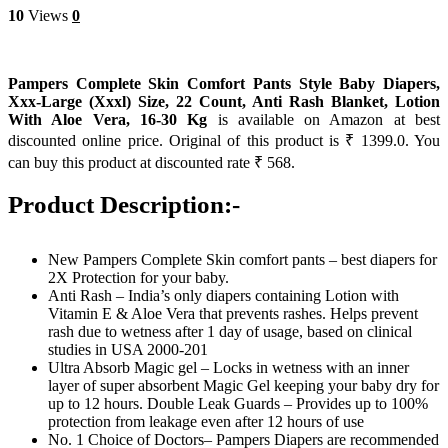
10
Views
0
Pampers Complete Skin Comfort Pants Style Baby Diapers,
Xxx-Large (Xxxl) Size, 22 Count, Anti Rash Blanket, Lotion
With Aloe Vera, 16-30 Kg
is available on Amazon at best
discounted online price. Original of this product is ₹ 1399.0. You
can buy this product at discounted rate ₹ 568.
Product Description:-
New Pampers Complete Skin comfort pants – best diapers for
2X Protection for your baby.
Anti Rash – India’s only diapers containing Lotion with
Vitamin E & Aloe Vera that prevents rashes. Helps prevent
rash due to wetness after 1 day of usage, based on clinical
studies in USA 2000-201
Ultra Absorb Magic gel – Locks in wetness with an inner
layer of super absorbent Magic Gel keeping your baby dry for
up to 12 hours​. Double Leak Guards – Provides up to 100%
protection from leakage even after 12 hours of use​
No. 1 Choice of Doctors– Pampers Diapers are recommended