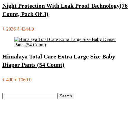
Night Protection With Leak Proof Technology(76
Count, Pack Of 3)
₹ 2036
₹ 4344.0
Himalaya Total Care Extra Large Size Baby
Diaper Pants (54 Count)
₹ 400
₹ 1060.0
Search
Search
Recent Posts
Eureka Forbes Aquasure From Aquaguard Desire 7 L Ro +
Minerals Water Purifier Suitable For All – Borewell, Tanker,