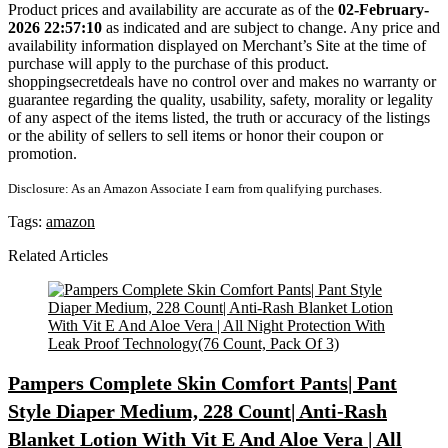
Product prices and availability are accurate as of the
02-February-
2026 22:57:10
as indicated and are subject to change. Any price and
availability information displayed on Merchant’s Site at the time of
purchase will apply to the purchase of this product.
shoppingsecretdeals have no control over and makes no warranty or
guarantee regarding the quality, usability, safety, morality or legality
of any aspect of the items listed, the truth or accuracy of the listings
or the ability of sellers to sell items or honor their coupon or
promotion.
Disclosure: As an Amazon Associate I earn from qualifying purchases.
Tags:
amazon
Related Articles
Pampers Complete Skin Comfort Pants| Pant
Style Diaper Medium, 228 Count| Anti-Rash
Blanket Lotion With Vit E And Aloe Vera | All