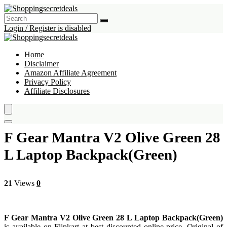
Login / Register is disabled
Home
Disclaimer
Amazon Affiliate Agreement
Privacy Policy
Affiliate Disclosures
F Gear Mantra V2 Olive Green 28
L Laptop Backpack(Green)
21
Views
0
F Gear Mantra V2 Olive Green 28 L Laptop Backpack(Green)
is available on Flipkart at best discounted online price. Original of