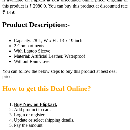
this product is ₹ 2980.0. You can buy this product at discounted rate
₹ 1350.
Product Description:-
Capacity: 28 L, W x H : 13 x 19 inch
2 Compartments
With Laptop Sleeve
Material: Artificial Leather, Waterproof
Without Rain Cover
You can follow the below steps to buy this product at best deal
price.
How to get this Deal Online?
Buy Now on Flipkart.
Add product to cart.
Login or register.
Update or select shipping details.
Pay the amount.