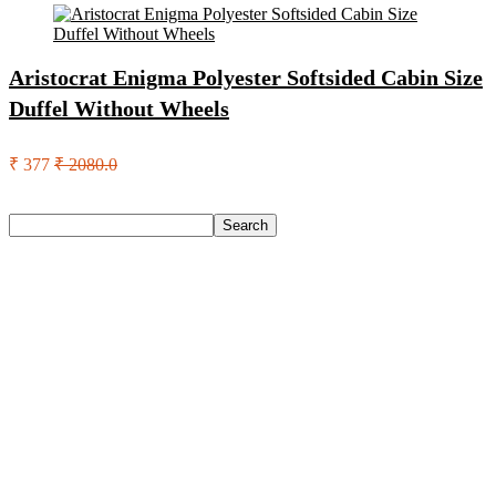
Aristocrat Enigma Polyester Softsided Cabin Size
Duffel Without Wheels
₹ 377
₹ 2080.0
Search
Search
Recent Posts
Axe Perfume Gift Set For Men 4 Premium Fragrances 12Hr
Long Lasting Eau De Parfum – 15 Ml(For Men)
Woodland Lace Up Lightweight Breathable Comfortable
Daily Use Casuals For Men(Khaki , 6)
Eureka Forbes Aquasure From Aquaguard Desire 7 L Ro +
Minerals Water Purifier Suitable For All – Borewell, Tanker,
Municipality Water(White, Black)
Casio Mtp-1302Pgc-5Avef Mtp-1302 Analog Watch – For
Men