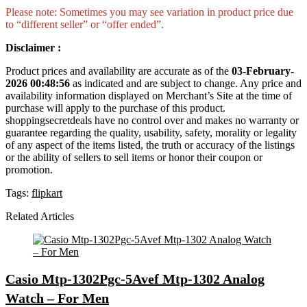
Please note: Sometimes you may see variation in product price due
to “different seller” or “offer ended”.
Disclaimer :
Product prices and availability are accurate as of the
03-February-
2026 00:48:56
as indicated and are subject to change. Any price and
availability information displayed on Merchant’s Site at the time of
purchase will apply to the purchase of this product.
shoppingsecretdeals have no control over and makes no warranty or
guarantee regarding the quality, usability, safety, morality or legality
of any aspect of the items listed, the truth or accuracy of the listings
or the ability of sellers to sell items or honor their coupon or
promotion.
Tags:
flipkart
Related Articles
Casio Mtp-1302Pgc-5Avef Mtp-1302 Analog
Watch – For Men