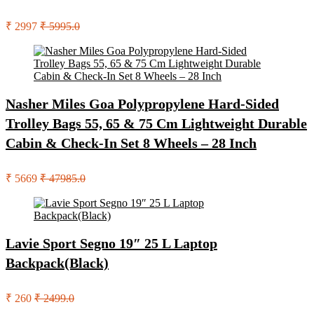
₹ 2997
₹ 5995.0
Nasher Miles Goa Polypropylene Hard-Sided
Trolley Bags 55, 65 & 75 Cm Lightweight Durable
Cabin & Check-In Set 8 Wheels – 28 Inch
₹ 5669
₹ 47985.0
Lavie Sport Segno 19″ 25 L Laptop
Backpack(Black)
₹ 260
₹ 2499.0