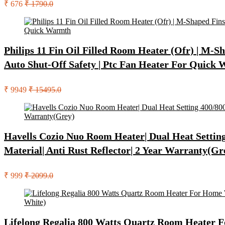
₹ 676
₹ 1790.0
Philips 11 Fin Oil Filled Room Heater (Ofr) | M-
Auto Shut-Off Safety | Ptc Fan Heater For Quick
₹ 9949
₹ 15495.0
Havells Cozio Nuo Room Heater| Dual Heat Setting 
Material| Anti Rust Reflector| 2 Year Warranty(Gr
₹ 999
₹ 2099.0
Lifelong Regalia 800 Watts Quartz Room Heater Fo