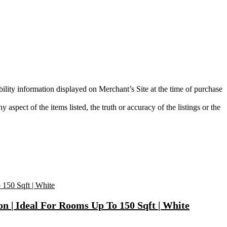
bility information displayed on Merchant’s Site at the time of purchase
aspect of the items listed, the truth or accuracy of the listings or the
on | Ideal For Rooms Up To 150 Sqft | White