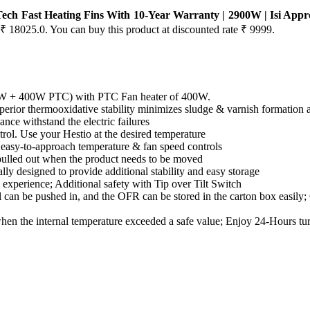
ech Fast Heating Fins With 10-Year Warranty | 2900W | Isi Approv
s ₹ 18025.0. You can buy this product at discounted rate ₹ 9999.
 W + 400W PTC) with PTC Fan heater of 400W.
uperior thermooxidative stability minimizes sludge & varnish formation an
nce withstand the electric failures
rol. Use your Hestio at the desired temperature
 easy-to-approach temperature & fan speed controls
pulled out when the product needs to be moved
ly designed to provide additional stability and easy storage
experience; Additional safety with Tip over Tilt Switch
 can be pushed in, and the OFR can be stored in the carton box easily
hen the internal temperature exceeded a safe value; Enjoy 24-Hours t