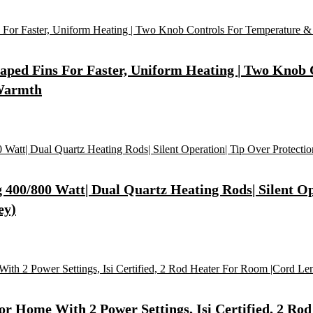
Shaped Fins For Faster, Uniform Heating | Two Knob
 Warmth
400/800 Watt| Dual Quartz Heating Rods| Silent Op
ey)
r Home With 2 Power Settings, Isi Certified, 2 Rod