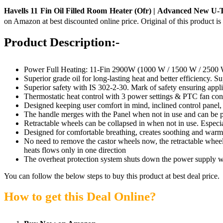
Havells 11 Fin Oil Filled Room Heater (Ofr) | Advanced New U-T
on Amazon at best discounted online price. Original of this product i
Product Description:-
Power Full Heating: 11-Fin 2900W (1000 W / 1500 W / 2500
Superior grade oil for long-lasting heat and better efficiency. S
Superior safety with IS 302-2-30. Mark of safety ensuring applia
Thermostatic heat control with 3 power settings & PTC fan cont
Designed keeping user comfort in mind, inclined control panel,
The handle merges with the Panel when not in use and can be 
Retractable wheels can be collapsed in when not in use. Especial
Designed for comfortable breathing, creates soothing and warm 
No need to remove the castor wheels now, the retractable wheel
heats flows only in one direction
The overheat protection system shuts down the power supply w
You can follow the below steps to buy this product at best deal price.
How to get this Deal Online?