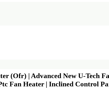
ater (Ofr) | Advanced New U-Tech Fa
tc Fan Heater | Inclined Control Pa