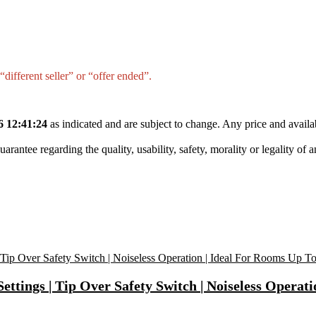
different seller” or “offer ended”.
6 12:41:24
as indicated and are subject to change. Any price and availa
tee regarding the quality, usability, safety, morality or legality of any 
tings | Tip Over Safety Switch | Noiseless Operati