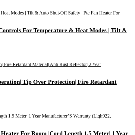
 Controls For Temperature & Heat Modes | Tilt &
eration| Tip Over Protection| Fire Retardant
 Heater For Room |Cord Length 1.5 Meter| 1 Year