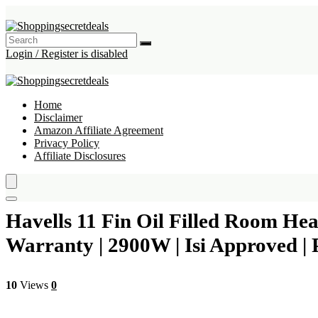
Login / Register is disabled
Home
Disclaimer
Amazon Affiliate Agreement
Privacy Policy
Affiliate Disclosures
Havells 11 Fin Oil Filled Room He
Warranty | 2900W | Isi Approved | P
10
Views
0