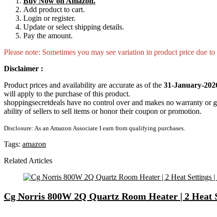
Buy Now on Amazon.
Add product to cart.
Login or register.
Update or select shipping details.
Pay the amount.
Please note: Sometimes you may see variation in product price due to “
Disclaimer :
Product prices and availability are accurate as of the
31-January-202
will apply to the purchase of this product.
shoppingsecretdeals have no control over and makes no warranty or guaran
ability of sellers to sell items or honor their coupon or promotion.
Disclosure: As an Amazon Associate I earn from qualifying purchases.
Tags:
amazon
Related Articles
Cg Norris 800W 2Q Quartz Room Heater | 2 Heat Set