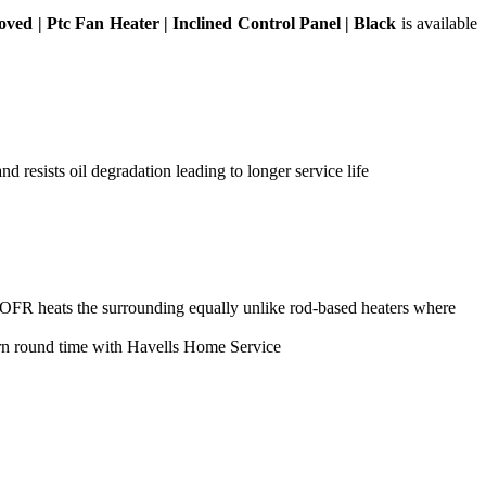
ed | Ptc Fan Heater | Inclined Control Panel | Black
is available
d resists oil degradation leading to longer service life
; OFR heats the surrounding equally unlike rod-based heaters where
urn round time with Havells Home Service