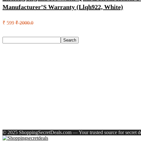
Manufacturer’S Warranty (Llqh922, White)
₹ 599
₹ 2000.0
Search
Search
Recent Posts
Woodland Lace Up Lightweight Breathable Comfortable Daily
Eureka Forbes Aquasure From Aquaguard Desire 7 L Ro + Minera
Casio Mtp-1302Pgc-5Avef Mtp-1302 Analog Watch – For Me
English Nuts Premium Plain Makhana Makhana(4 X 250 G)
Urbn 20000 Mah 70 W Pocket Size Power Bank(Blue, Lithium, 
Recent Comments
A WordPress Commenter
on
Hello world!
© 2025 ShoppingSecretDeals.com — Your trusted source for secret dea