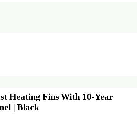
st Heating Fins With 10-Year
nel | Black