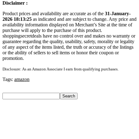
Disclaimer :
Product prices and availability are accurate as of the
31-January-
2026 18:13:25
as indicated and are subject to change. Any price and
availability information displayed on Merchant’s Site at the time of
purchase will apply to the purchase of this product.
shoppingsecretdeals have no control over and makes no warranty or
guarantee regarding the quality, usability, safety, morality or legality
of any aspect of the items listed, the truth or accuracy of the listings
or the ability of sellers to sell items or honor their coupon or
promotion.
Disclosure: As an Amazon Associate I earn from qualifying purchases.
Tags:
amazon
Search
Search
Recent Posts
Axe Perfume Gift Set For Men 4 Premium Fragrances 12Hr
Long Lasting Eau De Parfum – 15 Ml(For Men)
Woodland Lace Up Lightweight Breathable Comfortable