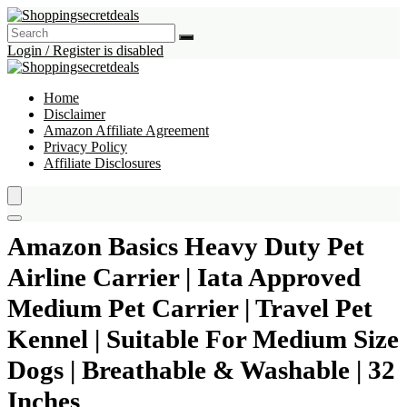
Login / Register is disabled
Home
Disclaimer
Amazon Affiliate Agreement
Privacy Policy
Affiliate Disclosures
Amazon Basics Heavy Duty Pet
Airline Carrier | Iata Approved
Medium Pet Carrier | Travel Pet
Kennel | Suitable For Medium Size
Dogs | Breathable & Washable | 32
Inches