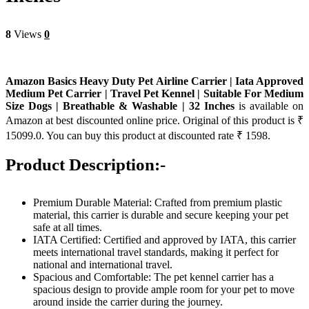
8
Views
0
Amazon Basics Heavy Duty Pet Airline Carrier | Iata Approved
Medium Pet Carrier | Travel Pet Kennel | Suitable For Medium
Size Dogs | Breathable & Washable | 32 Inches
is available on
Amazon at best discounted online price. Original of this product is ₹
15099.0. You can buy this product at discounted rate ₹ 1598.
Product Description:-
Premium Durable Material: Crafted from premium plastic
material, this carrier is durable and secure keeping your pet
safe at all times.
IATA Certified: Certified and approved by IATA, this carrier
meets international travel standards, making it perfect for
national and international travel.
Spacious and Comfortable: The pet kennel carrier has a
spacious design to provide ample room for your pet to move
around inside the carrier during the journey.