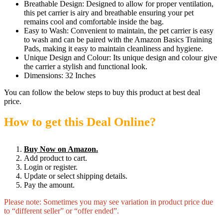
Breathable Design: Designed to allow for proper ventilation,
this pet carrier is airy and breathable ensuring your pet
remains cool and comfortable inside the bag.
Easy to Wash: Convenient to maintain, the pet carrier is easy
to wash and can be paired with the Amazon Basics Training
Pads, making it easy to maintain cleanliness and hygiene.
Unique Design and Colour: Its unique design and colour give
the carrier a stylish and functional look.
Dimensions: 32 Inches
You can follow the below steps to buy this product at best deal
price.
How to get this Deal Online?
Buy Now on Amazon.
Add product to cart.
Login or register.
Update or select shipping details.
Pay the amount.
Please note: Sometimes you may see variation in product price due
to “different seller” or “offer ended”.