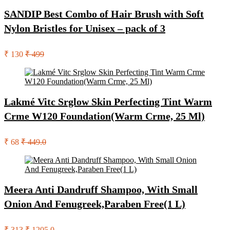
SANDIP Best Combo of Hair Brush with Soft
Nylon Bristles for Unisex – pack of 3
₹ 130
₹ 499
Lakmé Vitc Srglow Skin Perfecting Tint Warm
Crme W120 Foundation(Warm Crme, 25 Ml)
₹ 68
₹ 449.0
Meera Anti Dandruff Shampoo, With Small
Onion And Fenugreek,Paraben Free(1 L)
₹ 313
₹ 1205.0