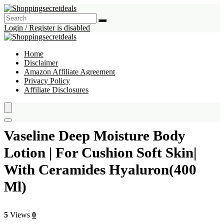
Login / Register is disabled
Home
Disclaimer
Amazon Affiliate Agreement
Privacy Policy
Affiliate Disclosures
Vaseline Deep Moisture Body
Lotion | For Cushion Soft Skin|
With Ceramides Hyaluron(400
Ml)
5
Views
0