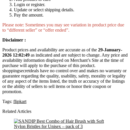
Login or register.
Update or select shipping details.
Pay the amount.
Please note: Sometimes you may see variation in product price due
to “different seller” or “offer ended”.
Disclaimer :
Product prices and availability are accurate as of the
29-January-
2026 12:02:49
as indicated and are subject to change. Any price and
availability information displayed on Merchant’s Site at the time of
purchase will apply to the purchase of this product.
shoppingsecretdeals have no control over and makes no warranty or
guarantee regarding the quality, usability, safety, morality or legality
of any aspect of the items listed, the truth or accuracy of the listings
or the ability of sellers to sell items or honor their coupon or
promotion.
Tags:
flipkart
Related Articles