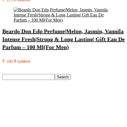
Beardo Don Edp Perfume|Melon, Jasmin, Vannila
Intense Fresh|Strong & Long Lasting| Gift Eau De
Parfum – 100 Ml(For Men)
₹ 180
₹ 1200.0
Search
Search
Recent Posts
Bata Oxford For Men(Brown , 11)
Nasher Miles Goa Polypropylene Hard-Sided Trolley Bags
55, 65 & 75 Cm Lightweight Durable Cabin & Check-In Set
8 Wheels – 28 Inch
Red Tape Na Sneakers For Men(Grey , 10)