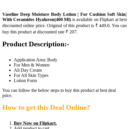
Vaseline Deep Moisture Body Lotion | For Cushion Soft Skin|
With Ceramides Hyaluron(400 Ml)
is available on Flipkart at best
discounted online price. Original of this product is ₹ 449.0. You can
buy this product at discounted rate ₹ 207.
Product Description:-
Application Area: Body
For Men & Women
All Day Cream
For All Skin Types
Lotion Form
You can follow the below steps to buy this product at best deal
price.
How to get this Deal Online?
Buy Now on Flipkart.
Add product to cart.