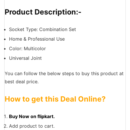
Product Description:-
Socket Type: Combination Set
Home & Professional Use
Color: Multicolor
Universal Joint
You can follow the below steps to buy this product at
best deal price.
How to get this Deal Online?
Buy Now on flipkart.
Add product to cart.