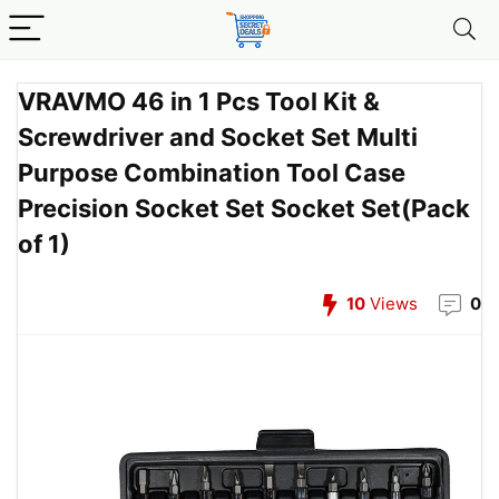
VRAVMO 46 in 1 Pcs Tool Kit &
Screwdriver and Socket Set Multi
Purpose Combination Tool Case
Precision Socket Set Socket Set(Pack
of 1)
10
Views
0