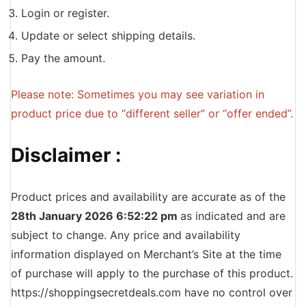
Login or register.
Update or select shipping details.
Pay the amount.
Please note: Sometimes you may see variation in
product price due to “different seller” or “offer ended”.
Disclaimer :
Product prices and availability are accurate as of the
28th January 2026 6:52:22 pm
as indicated and are
subject to change. Any price and availability
information displayed on Merchant’s Site at the time
of purchase will apply to the purchase of this product.
https://shoppingsecretdeals.com have no control over