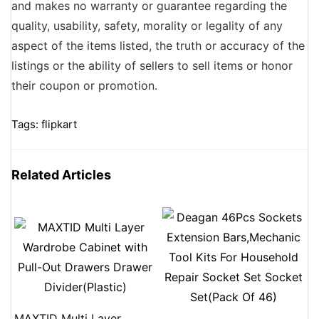
and makes no warranty or guarantee regarding the
quality, usability, safety, morality or legality of any
aspect of the items listed, the truth or accuracy of the
listings or the ability of sellers to sell items or honor
their coupon or promotion.
Tags:
flipkart
Related Articles
MAXTID Multi Layer