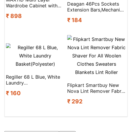
Deagan 46Pcs Sockets
Wardrobe Cabinet with
Extension Bars,Mechanic
Pull-Out Drawers Drawer
₹ 898
Tool Kits For Household
Divider(Plastic)
₹ 184
Repair Socket Set Socket
Set(Pack Of 46)
Regiller 68 L Blue, White
Laundry
Flipkart Smartbuy New
Basket(Polyester)
Nova Lint Remover Fabric
₹ 160
Shaver For All Woolen
₹ 292
Clothes Sweaters
Blankets Lint Roller
Search