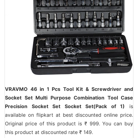
VRAVMO 46 in 1 Pcs Tool Kit & Screwdriver and
Socket Set Multi Purpose Combination Tool Case
Precision Socket Set Socket Set(Pack of 1)
is
available on flipkart at best discounted online price.
Original price of this product is ₹ 999. You can buy
this product at discounted rate ₹ 149.