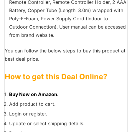
Remote Controller, Remote Controller Holder, 2 AAA
Battery, Copper Tube (Length: 3.0m) wrapped with
Poly-E-Foam, Power Supply Cord (Indoor to
Outdoor Connection). User manual can be accessed
from brand website.
You can follow the below steps to buy this product at
best deal price.
How to get this Deal Online?
Buy Now on Amazon.
Add product to cart.
Login or register.
Update or select shipping details.