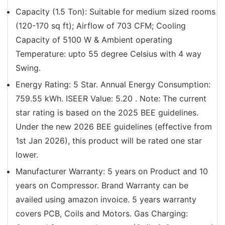
Capacity (1.5 Ton): Suitable for medium sized rooms
(120-170 sq ft); Airflow of 703 CFM; Cooling
Capacity of 5100 W & Ambient operating
Temperature: upto 55 degree Celsius with 4 way
Swing.
Energy Rating: 5 Star. Annual Energy Consumption:
759.55 kWh. ISEER Value: 5.20 . Note: The current
star rating is based on the 2025 BEE guidelines.
Under the new 2026 BEE guidelines (effective from
1st Jan 2026), this product will be rated one star
lower.
Manufacturer Warranty: 5 years on Product and 10
years on Compressor. Brand Warranty can be
availed using amazon invoice. 5 years warranty
covers PCB, Coils and Motors. Gas Charging: