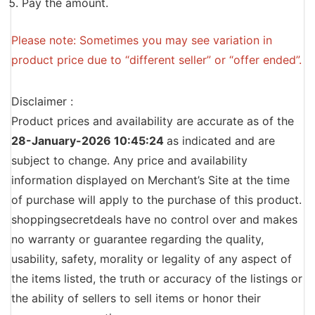
Pay the amount.
Please note: Sometimes you may see variation in
product price due to “different seller” or “offer ended”.
Disclaimer :
Product prices and availability are accurate as of the
28-January-2026 10:45:24
as indicated and are
subject to change. Any price and availability
information displayed on Merchant’s Site at the time
of purchase will apply to the purchase of this product.
shoppingsecretdeals have no control over and makes
no warranty or guarantee regarding the quality,
usability, safety, morality or legality of any aspect of
the items listed, the truth or accuracy of the listings or
the ability of sellers to sell items or honor their