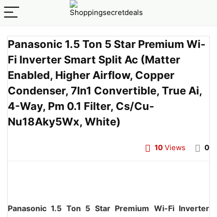
Panasonic 1.5 Ton 5 Star Premium Wi-
Fi Inverter Smart Split Ac (Matter
Enabled, Higher Airflow, Copper
Condenser, 7In1 Convertible, True Ai,
4-Way, Pm 0.1 Filter, Cs/Cu-
Nu18Aky5Wx, White)
10
Views
0
Panasonic 1.5 Ton 5 Star Premium Wi-Fi Inverter