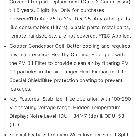
Covered for part replacement (Coils & Compressor)
till 5 years. Eligibility: Only for purchases
between11th Aug’25 to 31st Dec’25. Any other parts
like consumables (filters), plastic parts, metal parts,
remote handset, etc. are not covered. *T&C Applied.
Copper Condenser Coil: Better cooling and requires
low maintenance. Healthy Cooling: Equipped with
the PM 0.1 Filter to provide clean air by filtering PM
0.1 particles in the air. Longer Heat Exchanger Life:
Special ShieldBlu+ protection coating to prevent
leakages.
Key Features- Stabilizer free operation with 100-290
V operating voltage range; Hidden Temperature
Display; Noise Level: IDU – 34/47 (db) & ODU: 53
(db).
Special Feature: Premium Wi-Fi Inverter Smart Split