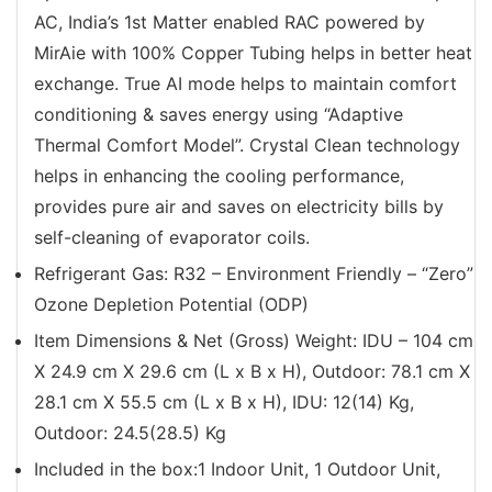
AC, India’s 1st Matter enabled RAC powered by
MirAie with 100% Copper Tubing helps in better heat
exchange. True AI mode helps to maintain comfort
conditioning & saves energy using “Adaptive
Thermal Comfort Model”. Crystal Clean technology
helps in enhancing the cooling performance,
provides pure air and saves on electricity bills by
self-cleaning of evaporator coils.
Refrigerant Gas: R32 – Environment Friendly – “Zero”
Ozone Depletion Potential (ODP)
Item Dimensions & Net (Gross) Weight: IDU – 104 cm
X 24.9 cm X 29.6 cm (L x B x H), Outdoor: 78.1 cm X
28.1 cm X 55.5 cm (L x B x H), IDU: 12(14) Kg,
Outdoor: 24.5(28.5) Kg
‎Included in the box:1 Indoor Unit, 1 Outdoor Unit,