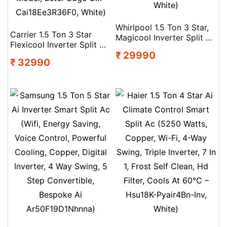
Whirlpool 1.5 Ton 3 Star,
Carrier 1.5 Ton 3 Star
Magicool Inverter Split Ac
Flexicool Inverter Split Ac
(Magicool 15T 3S Inv Cnv
₹ 29990
(Copper, Convertible 6-
S5K2Pp0, Copper,
₹ 32990
In-1 With Smart Energy
Convertible 4-In-1
Display, Insta Cool, Auto
Cooling Mode, Hd Filter
Clean, Pm 2.5 Filter, 2026
White)
Model, Ester Edge Gxi-
Cai18Ee3R36F0, White)