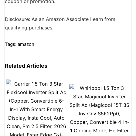
coupon or promotion.
Disclosure: As an Amazon Associate I earn from
qualifying purchases.
Tags:
amazon
Related Articles