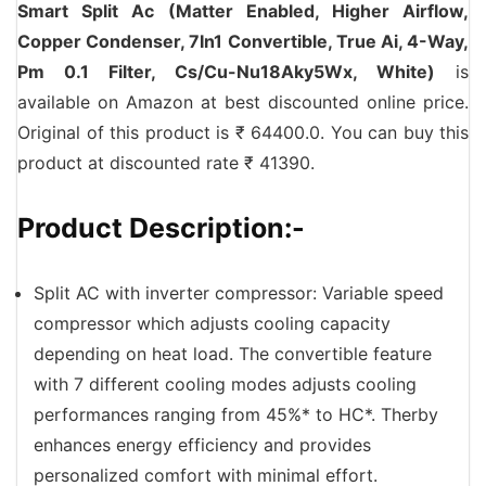
Smart Split Ac (Matter Enabled, Higher Airflow,
Copper Condenser, 7In1 Convertible, True Ai, 4-Way,
Pm 0.1 Filter, Cs/Cu-Nu18Aky5Wx, White)
is
available on Amazon at best discounted online price.
Original of this product is ₹ 64400.0. You can buy this
product at discounted rate ₹ 41390.
Product Description:-
Split AC with inverter compressor: Variable speed
compressor which adjusts cooling capacity
depending on heat load. The convertible feature
with 7 different cooling modes adjusts cooling
performances ranging from 45%* to HC*. Therby
enhances energy efficiency and provides
personalized comfort with minimal effort.