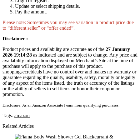
Login or register.
Update or select shipping details.
Pay the amount.
Please note: Sometimes you may see variation in product price due
to “different seller” or “offer ended”.
Disclaimer :
Product prices and availability are accurate as of the
27-January-
2026 19:14:28
as indicated and are subject to change. Any price and
availability information displayed on Merchant’s Site at the time of
purchase will apply to the purchase of this product.
shoppingsecretdeals have no control over and makes no warranty or
guarantee regarding the quality, usability, safety, morality or legality
of any aspect of the items listed, the truth or accuracy of the listings
or the ability of sellers to sell items or honor their coupon or
promotion.
Disclosure: As an Amazon Associate I earn from qualifying purchases.
Tags:
amazon
Related Articles