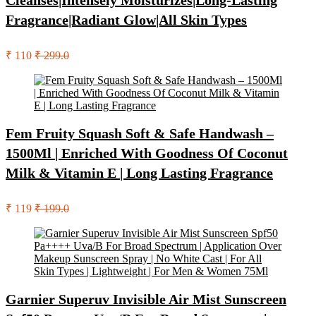
Cleanses|Intensely Moisturizes|Long-Lasting
Fragrance|Radiant Glow|All Skin Types
₹ 110
₹ 299.0
Fem Fruity Squash Soft & Safe Handwash –
1500Ml | Enriched With Goodness Of Coconut
Milk & Vitamin E | Long Lasting Fragrance
₹ 119
₹ 199.0
Garnier Superuv Invisible Air Mist Sunscreen