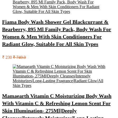
Fiama Body Wash Shower Gel Blackcurrant &
Bearberry, 895 Ml Family Pack, Body Wash For
Women & Men With Skin Conditioners For
Radiant Glow, Suitable For All Skin Types
₹ 230
₹ 749.0
Mamaearth Vitamin C Moisturizing Body Wash
With Vitamin C & Refreshing Lemon Scent For
Skin Illumination- 275Ml|Deeply