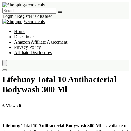
Login / Register is disabled
Home
Disclaimer
Amazon Affiliate Agreement
Privacy Policy
Affiliate Disclosures
Lifebuoy Total 10 Antibacterial
Bodywash 300 Ml
6
Views
0
Lifebuoy Total 10 Antibacterial Bodywash 300 Ml
is available on