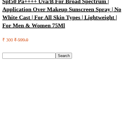
Spf50 Pa++++ Uva/B For Broad Spectrum |
Application Over Makeup Sunscreen Spray | No
White Cast | For All Skin Types | Lightweight |
For Men & Women 75Ml
₹ 300
₹ 599.0
Search
Search
Recent Posts
Castrol Magnatec Stop-Start 5W-30 Api Sn Full Synthetic
Full-Synthetic Engine Oil(5 L, Pack Of 1)
Adidas Supernova Rise 3 M Running Shoes For Men(Black ,
6)
Puma Galaxis Pro Running Shoes For Men(Grey , 7)
Shivmaan Art Wall Hanging For Home Décor- Handcrafted
Welcome To Home Wall Art For House(16 Inch X 8 Inch,
Black)
Havells Ghpddabppk00 Hair Dryer(1000 W, Peach)