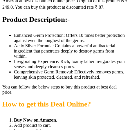
Amazon at best discounted online price. Original of this product is ₹
249.0. You can buy this product at discounted rate ₹ 87.
Product Description:-
Enhanced Germ Protection: Offers 10 times better protection
against even the toughest of the germs.
Activ Silver Formula: Contains a powerful antibacterial
ingredient that penetrates deeply to destroy germs from
within.
Invigorating Experience: Rich, foamy lather invigorates your
senses and deeply cleanses pores.
Comprehensive Germ Removal: Effectively removes germs,
leaving skin protected, cleansed, and refreshed.
You can follow the below steps to buy this product at best deal
price.
How to get this Deal Online?
Buy Now on Amazon.
Add product to cart.