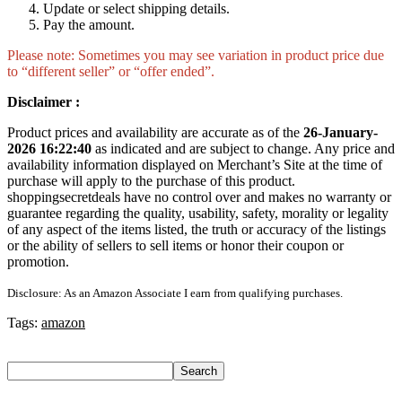
Update or select shipping details.
Pay the amount.
Please note: Sometimes you may see variation in product price due
to “different seller” or “offer ended”.
Disclaimer :
Product prices and availability are accurate as of the
26-January-
2026 16:22:40
as indicated and are subject to change. Any price and
availability information displayed on Merchant’s Site at the time of
purchase will apply to the purchase of this product.
shoppingsecretdeals have no control over and makes no warranty or
guarantee regarding the quality, usability, safety, morality or legality
of any aspect of the items listed, the truth or accuracy of the listings
or the ability of sellers to sell items or honor their coupon or
promotion.
Disclosure: As an Amazon Associate I earn from qualifying purchases.
Tags:
amazon
Search
Search