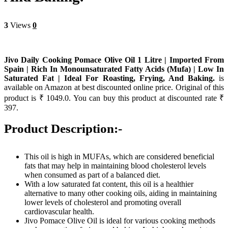
3
Views
0
Jivo Daily Cooking Pomace Olive Oil 1 Litre | Imported From
Spain | Rich In Monounsaturated Fatty Acids (Mufa) | Low In
Saturated Fat | Ideal For Roasting, Frying, And Baking.
is
available on Amazon at best discounted online price. Original of this
product is ₹ 1049.0. You can buy this product at discounted rate ₹
397.
Product Description:-
This oil is high in MUFAs, which are considered beneficial
fats that may help in maintaining blood cholesterol levels
when consumed as part of a balanced diet.
With a low saturated fat content, this oil is a healthier
alternative to many other cooking oils, aiding in maintaining
lower levels of cholesterol and promoting overall
cardiovascular health.
Jivo Pomace Olive Oil is ideal for various cooking methods