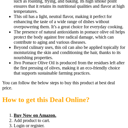
such as roasting, frying, and baking. Its high smoke point
ensures that it retains its nutritional qualities and flavor at high
temperatures.
This oil has a light, neutral flavor, making it perfect for
enhancing the taste of a wide range of dishes without
overpowering them. It’s a great choice for everyday cooking.
The presence of natural antioxidants in pomace olive oil helps
protect the body against free radical damage, which can
contribute to aging and various diseases.
Beyond culinary uses, this oil can also be applied topically for
moisturizing the skin and conditioning the hair, thanks to its
nourishing properties.
Jivo Pomace Olive Oil is produced from the residues left after
the first pressing of olives, making it an eco-friendly choice
that supports sustainable farming practices.
You can follow the below steps to buy this product at best deal
price.
How to get this Deal Online?
Buy Now on Amazon.
Add product to cart.
Login or register.