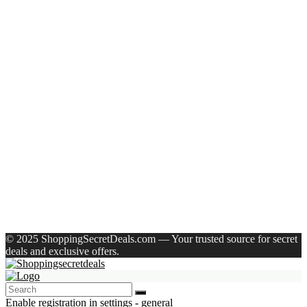
Recent Posts
Axe Perfume Gift Set For Men 4 Premium Fragrances 12Hr
Long Lasting Eau De Parfum – 15 Ml(For Men)
Woodland Lace Up Lightweight Breathable Comfortable
Daily Use Casuals For Men(Khaki , 6)
Eureka Forbes Aquasure From Aquaguard Desire 7 L Ro +
Minerals Water Purifier Suitable For All – Borewell, Tanker,
Municipality Water(White, Black)
Casio Mtp-1302Pgc-5Avef Mtp-1302 Analog Watch – For
Men
English Nuts Premium Plain Makhana Makhana(4 X 250 G)
Recent Comments
A WordPress Commenter
on
Hello world!
© 2025 ShoppingSecretDeals.com — Your trusted source for secret
deals and exclusive offers.
Enable registration in settings - general