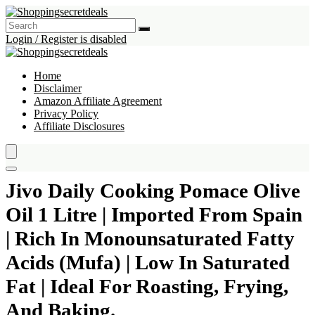
Login / Register is disabled
Home
Disclaimer
Amazon Affiliate Agreement
Privacy Policy
Affiliate Disclosures
Jivo Daily Cooking Pomace Olive
Oil 1 Litre | Imported From Spain
| Rich In Monounsaturated Fatty
Acids (Mufa) | Low In Saturated
Fat | Ideal For Roasting, Frying,
And Baking.