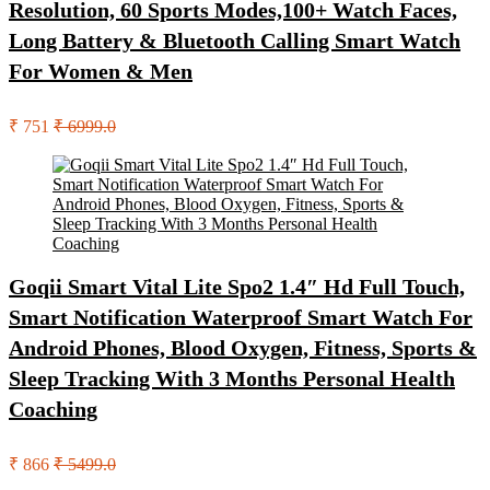
Resolution, 60 Sports Modes,100+ Watch Faces,
Long Battery & Bluetooth Calling Smart Watch
For Women & Men
₹ 751
₹ 6999.0
Goqii Smart Vital Lite Spo2 1.4″ Hd Full Touch,
Smart Notification Waterproof Smart Watch For
Android Phones, Blood Oxygen, Fitness, Sports &
Sleep Tracking With 3 Months Personal Health
Coaching
₹ 866
₹ 5499.0