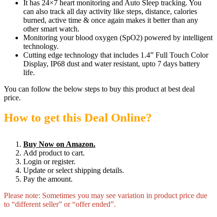
It has 24×7 heart monitoring and Auto Sleep tracking. You
can also track all day activity like steps, distance, calories
burned, active time & once again makes it better than any
other smart watch.
Monitoring your blood oxygen (SpO2) powered by intelligent
technology.
Cutting edge technology that includes 1.4” Full Touch Color
Display, IP68 dust and water resistant, upto 7 days battery
life.
You can follow the below steps to buy this product at best deal
price.
How to get this Deal Online?
Buy Now on Amazon.
Add product to cart.
Login or register.
Update or select shipping details.
Pay the amount.
Please note: Sometimes you may see variation in product price due
to “different seller” or “offer ended”.