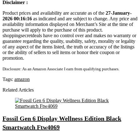
Disclaimer :
Product prices and availability are accurate as of the
27-January-
2026 00:16:16
as indicated and are subject to change. Any price and
availability information displayed on Merchant’s Site at the time of
purchase will apply to the purchase of this product.
shoppingsecretdeals have no control over and makes no warranty or
guarantee regarding the quality, usability, safety, morality or legality
of any aspect of the items listed, the truth or accuracy of the listings
or the ability of sellers to sell items or honor their coupon or
promotion.
Disclosure: As an Amazon Associate I earn from qualifying purchases.
Tags:
amazon
Related Articles
Fossil Gen 6 Display Wellness Edition Black
Smartwatch Ftw4069