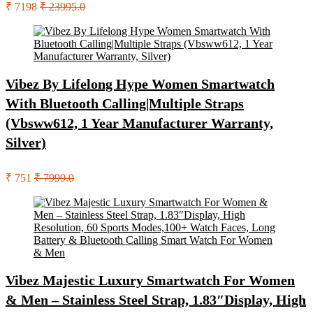
₹ 7198
₹ 23995.0
Vibez By Lifelong Hype Women Smartwatch
With Bluetooth Calling|Multiple Straps
(Vbsww612, 1 Year Manufacturer Warranty,
Silver)
₹ 751
₹ 7999.0
Vibez Majestic Luxury Smartwatch For Women
& Men – Stainless Steel Strap, 1.83″Display, High