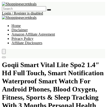
Login / Register is disabled
Home
Disclaimer
Amazon Affiliate Agreement
Privacy Policy
Affiliate Disclosures
Goqii Smart Vital Lite Spo2 1.4″
Hd Full Touch, Smart Notification
Waterproof Smart Watch For
Android Phones, Blood Oxygen,
Fitness, Sports & Sleep Tracking
With 3 Months Personal Health