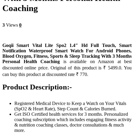
Coaching
3
Views
0
Goqii Smart Vital Lite Spo2 1.4″ Hd Full Touch, Smart
Notification Waterproof Smart Watch For Android Phones,
Blood Oxygen, Fitness, Sports & Sleep Tracking With 3 Months
Personal Health Coaching
is available on Amazon at best
discounted online price. Original of this product is ₹ 5499.0. You
can buy this product at discounted rate ₹ 770.
Product Description:-
Registered Medical Device to Keep a Watch on Your Vitals
(SpO2 & Heart Rate), Step Count & Calories Burned.
Get ISO Certified health services for 3 months. Personalized
coaching subscription which includes engaging fitness activity
& nutrition coaching classes, doctor consultations & much
more.