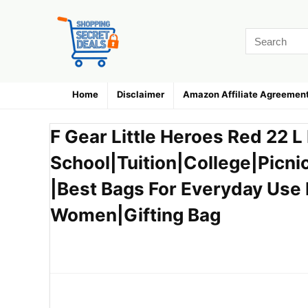
Home
Disclaimer
Amazon Affiliate Agreemen
F Gear Little Heroes Red 22 
School|Tuition|College|Picni
|Best Bags For Everyday Use 
Women|Gifting Bag