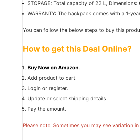
STORAGE: Total capacity of 22 L, Dimensions: (
WARRANTY: The backpack comes with a 1-year ca
You can follow the below steps to buy this produc
How to get this Deal Online?
Buy Now on Amazon.
Add product to cart.
Login or register.
Update or select shipping details.
Pay the amount.
Please note: Sometimes you may see variation in p