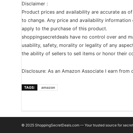
Disclaimer :
Product prices and availability are accurate as o
to change. Any price and availability information 
apply to the purchase of this product.
shoppingsecretdeals have no control over and ma
usability, safety, morality or legality of any aspec
the ability of sellers to sell items or honor their
Disclosure: As an Amazon Associate I earn from q
TAGS:
amazon
© 2025 ShoppingSecretDeals.com — Your trusted source for secret 