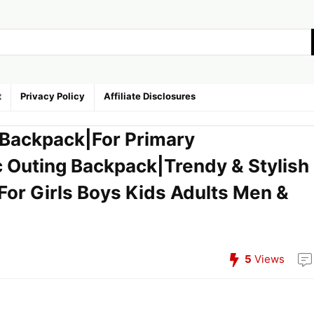
t
Privacy Policy
Affiliate Disclosures
L Backpack|For Primary
c Outing Backpack|Trendy & Stylish
For Girls Boys Kids Adults Men &
5
Views