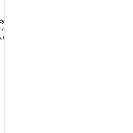
dy
on
at