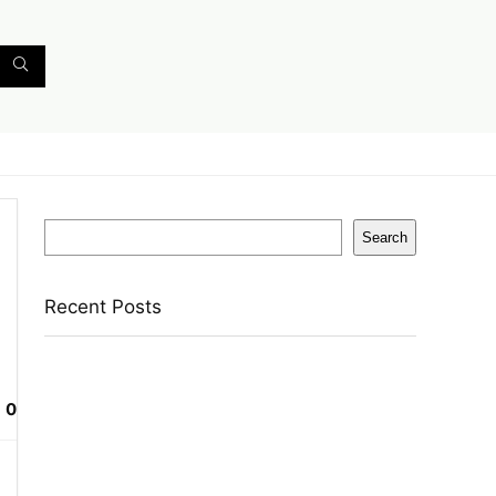
Search
Search
Recent Posts
English Nuts Premium Plain Makhana
Makhana(4 X 250 G)
0
Urbn 20000 Mah 70 W Pocket Size Power
Bank(Blue, Lithium, Fast Charging, Power
Delivery 3.0, Quick Charge 3.0 For Mobile,
Laptop, Tablet, Earbuds, Smartwatch)