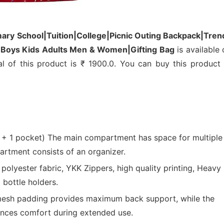
mary School|Tuition|College|Picnic Outing Backpack|Tren
ls Boys Kids Adults Men & Women|Gifting Bag
is available 
al of this product is ₹ 1900.0. You can buy this product 
 pocket) The main compartment has space for multiple
artment consists of an organizer.
lyester fabric, YKK Zippers, high quality printing, Heavy
 bottle holders.
mesh padding provides maximum back support, while the
ances comfort during extended use.