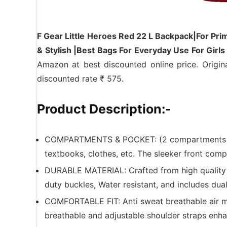
F Gear Little Heroes Red 22 L Backpack|For Pri
& Stylish |Best Bags For Everyday Use For Gir
Amazon at best discounted online price. Origin
discounted rate ₹ 575.
Product Description:-
COMPARTMENTS & POCKET: (2 compartments + 1
textbooks, clothes, etc. The sleeker front comp
DURABLE MATERIAL: Crafted from high quality po
duty buckles, Water resistant, and includes dual
COMFORTABLE FIT: Anti sweat breathable air 
breathable and adjustable shoulder straps enh