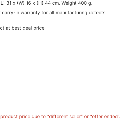
L) 31 x (W) 16 x (H) 44 cm. Weight 400 g.
rry-in warranty for all manufacturing defects.
t at best deal price.
roduct price due to “different seller” or “offer ended”.