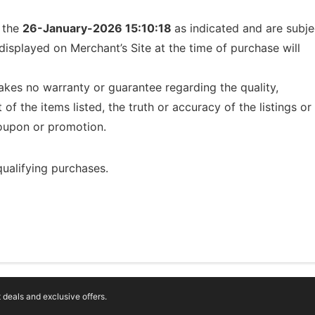
f the
26-January-2026 15:10:18
as indicated and are subje
displayed on Merchant’s Site at the time of purchase will
kes no warranty or guarantee regarding the quality,
t of the items listed, the truth or accuracy of the listings or
 coupon or promotion.
ualifying purchases.
deals and exclusive offers.