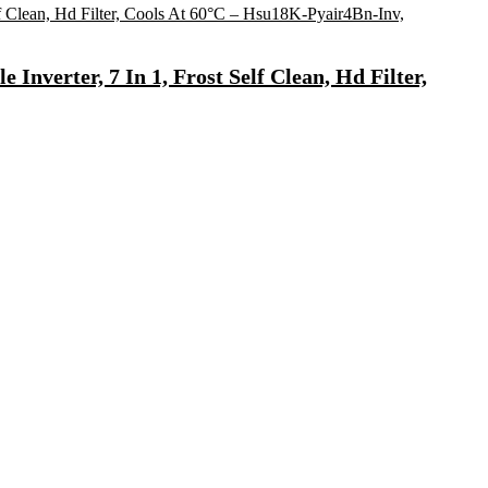
Inverter, 7 In 1, Frost Self Clean, Hd Filter,
 Water(White, Black)