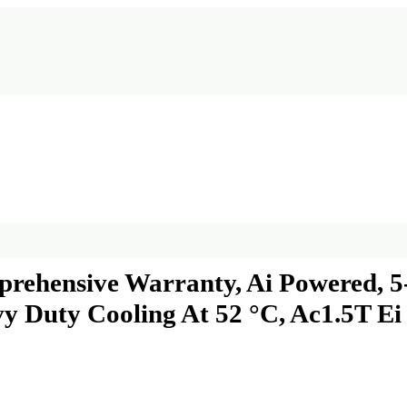
prehensive Warranty, Ai Powered, 5-
vy Duty Cooling At 52 °C, Ac1.5T E