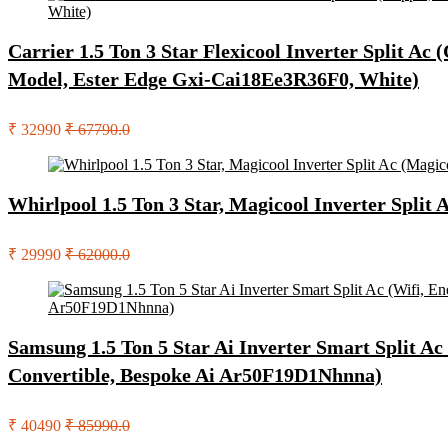
Carrier 1.5 Ton 3 Star Flexicool Inverter Split Ac
Model, Ester Edge Gxi-Cai18Ee3R36F0, White)
₹ 32990
₹ 67790.0
Whirlpool 1.5 Ton 3 Star, Magicool Inverter Split
₹ 29990
₹ 62000.0
Samsung 1.5 Ton 5 Star Ai Inverter Smart Split Ac 
Convertible, Bespoke Ai Ar50F19D1Nhnna)
₹ 40490
₹ 85990.0