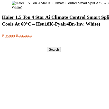
Haier 1.5 Ton 4 Star Ai Climate Control Smart Split
Cools At 60°C – Hsu18K-Pyair4Bn-Inv, White)
₹ 35990
₹ 73500.0
Search
Search
Recent Posts
Axe Perfume Gift Set For Men 4 Premium Fragrances 12Hr L
Woodland Lace Up Lightweight Breathable Comfortable Daily
Eureka Forbes Aquasure From Aquaguard Desire 7 L Ro + Minera
Casio Mtp-1302Pgc-5Avef Mtp-1302 Analog Watch – For Me
English Nuts Premium Plain Makhana Makhana(4 X 250 G)
Recent Comments