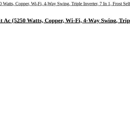
 Ac (5250 Watts, Copper, Wi-Fi, 4-Way Swing, Triple 
ong Lasting Eau De Parfum – 15 Ml(For Men)
 Use Casuals For Men(Khaki , 6)
ls Water Purifier Suitable For All – Borewell, Tanker, Municipality
n