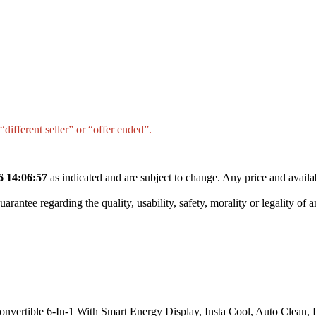
different seller” or “offer ended”.
6 14:06:57
as indicated and are subject to change. Any price and availa
tee regarding the quality, usability, safety, morality or legality of any 