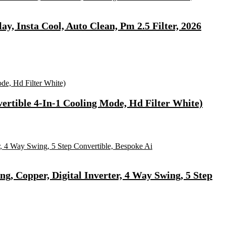
ay, Insta Cool, Auto Clean, Pm 2.5 Filter, 2026
ertible 4-In-1 Cooling Mode, Hd Filter White)
ng, Copper, Digital Inverter, 4 Way Swing, 5 Step