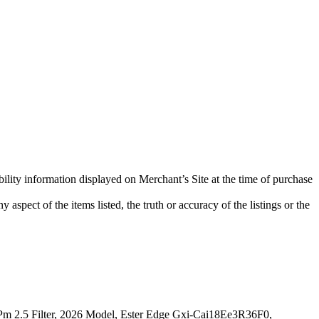
bility information displayed on Merchant’s Site at the time of purchase
aspect of the items listed, the truth or accuracy of the listings or the