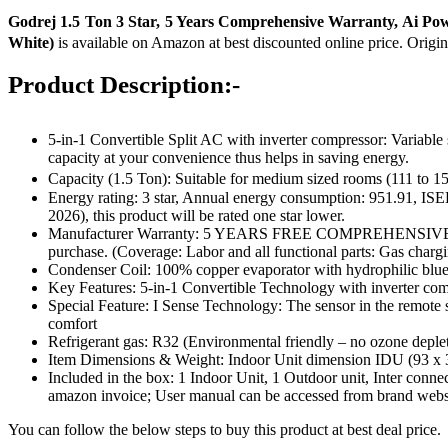
Godrej 1.5 Ton 3 Star, 5 Years Comprehensive Warranty, Ai Pow
White)
is available on Amazon at best discounted online price. Origin
Product Description:-
5-in-1 Convertible Split AC with inverter compressor: Variabl
capacity at your convenience thus helps in saving energy.
Capacity (1.5 Ton): Suitable for medium sized rooms (111 to
Energy rating: 3 star, Annual energy consumption: 951.91, ISE
2026), this product will be rated one star lower.
Manufacturer Warranty: 5 YEARS FREE COMPREHENSIVE WARRAN
purchase. (Coverage: Labor and all functional parts: Gas char
Condenser Coil: 100% copper evaporator with hydrophilic blue 
Key Features: 5-in-1 Convertible Technology with inverter com
Special Feature: I Sense Technology: The sensor in the remote s
comfort
Refrigerant gas: R32 (Environmental friendly – no ozone deplet
Item Dimensions & Weight: Indoor Unit dimension IDU (93 x
Included in the box: ‎1 Indoor Unit, 1 Outdoor unit, Inter con
amazon invoice; User manual can be accessed from brand webs
You can follow the below steps to buy this product at best deal price.