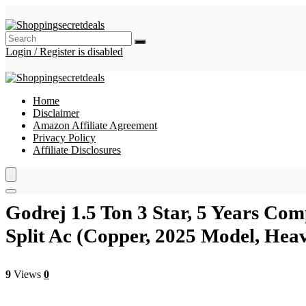
Login / Register is disabled
Home
Disclaimer
Amazon Affiliate Agreement
Privacy Policy
Affiliate Disclosures
Godrej 1.5 Ton 3 Star, 5 Years Com
Split Ac (Copper, 2025 Model, Hea
9
Views
0