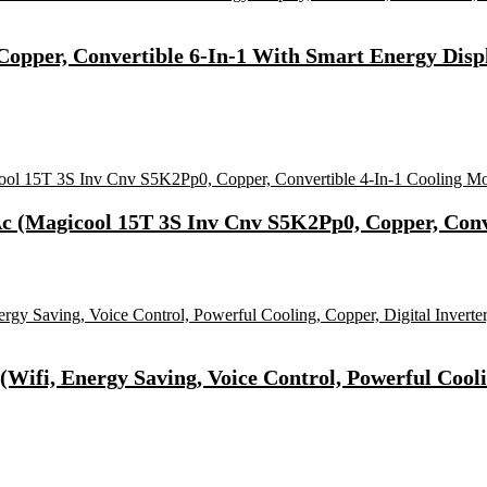
 (Copper, Convertible 6-In-1 With Smart Energy Displ
 Ac (Magicool 15T 3S Inv Cnv S5K2Pp0, Copper, Conv
(Wifi, Energy Saving, Voice Control, Powerful Cooli