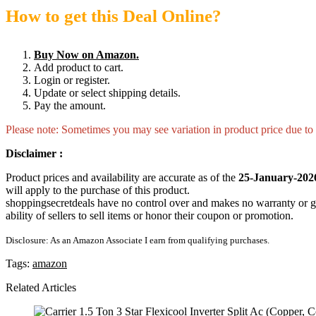
How to get this Deal Online?
Buy Now on Amazon.
Add product to cart.
Login or register.
Update or select shipping details.
Pay the amount.
Please note: Sometimes you may see variation in product price due to “
Disclaimer :
Product prices and availability are accurate as of the
25-January-202
will apply to the purchase of this product.
shoppingsecretdeals have no control over and makes no warranty or guaran
ability of sellers to sell items or honor their coupon or promotion.
Disclosure: As an Amazon Associate I earn from qualifying purchases.
Tags:
amazon
Related Articles