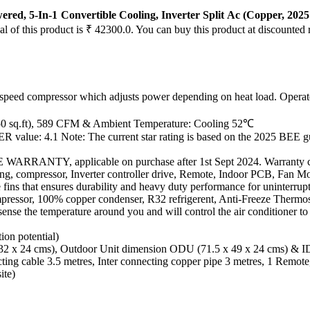
ered, 5-In-1 Convertible Cooling, Inverter Split Ac (Copper, 20
al of this product is ₹ 42300.0. You can buy this product at discounted 
e speed compressor which adjusts power depending on heat load. Operat
 150 sq.ft), 589 CFM & Ambient Temperature: Cooling 52℃
ER value: 4.1 Note: The current star rating is based on the 2025 BEE g
TY, applicable on purchase after 1st Sept 2024. Warranty can be 
ging, compressor, Inverter controller drive, Remote, Indoor PCB, Fan 
fins that ensures durability and heavy duty performance for uninterrup
pressor, 100% copper condenser, R32 refrigerent, Anti-Freeze Thermost
ense the temperature around you and will control the air conditioner to 
ion potential)
 32 x 24 cms), Outdoor Unit dimension ODU (71.5 x 49 x 24 cms) & 
necting cable 3.5 metres, Inter connecting copper pipe 3 metres, 1 Rem
ite)