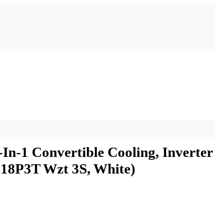
In-1 Convertible Cooling, Inverter
i 18P3T Wzt 3S, White)