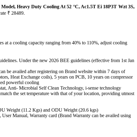
25 Model, Heavy Duty Cooling At 52 °C, Ac1.5T Ei 18P3T Wzt 3S,
rate ₹ 28489.
es at a cooling capacity ranging from 40% to 110%, adjust cooling
uidelines. Under the new 2026 BEE guidelines (effective from 1st Jan
availed after registering on Brand website within 7 days of
Motors, Heat Exchange coils), 5 years on PCB, 10 years on compressor
ted powerful cooling
at, Anti- Microbial Self Clean Technology, i-sense technology
match the set temperature with that of your location, providing utmost
IDU Weight (11.2 Kgs) and ODU Weight (20.6 kgs)
ote, User Manual, Warranty card (Brand Warranty can be availed using