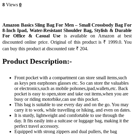
8
Views
0
Amazon Basics Sling Bag For Men – Small Crossbody Bag For
8-Inch Ipad, Water-Resistant Shoulder Bag, Stylish & Durable
For Office & Casual Use
is available on Amazon at best
discounted online price. Original of this product is ₹ 1999.0. You
can buy this product at discounted rate ₹ 204.
Product Description:-
Front pocket with a compartment can store small items,such
as keys pen earphones glasses etc. So can store the valuables
or electronics,such as mobile pohones,ipad,wallets,etc. Back
pocket is easy to open,store and take out items,when you are
busy or riding motorbike,can use this pocket.
This bag is suitable to use every day and on the go. You may
carry it to work, while travelling or hiking, and even on dates.
It is sturdy, lightweight and comfortable to use through the
day. It fits easily into a suitcase or luggage bag, making it the
perfect travel accessory.
Equipped with strong zippers and dual pullers, the bag