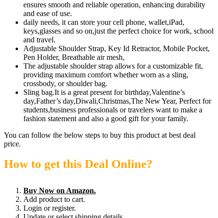
ensures smooth and reliable operation, enhancing durability
and ease of use.
daily needs, it can store your cell phone, wallet,iPad,
keys,glasses and so on,just the perfect choice for work, school
and travel.
Adjustable Shoulder Strap, Key Id Retractor, Mobile Pocket,
Pen Holder, Breathable air mesh,
The adjustable shoulder strap allows for a customizable fit,
providing maximum comfort whether worn as a sling,
crossbody, or shoulder bag.
Sling bag.It is a great present for birthday,Valentine’s
day,Father’s day,Diwali,Christmas,The New Year, Perfect for
students,business professionals or travelers want to make a
fashion statement and also a good gift for your family.
You can follow the below steps to buy this product at best deal
price.
How to get this Deal Online?
Buy Now on Amazon.
Add product to cart.
Login or register.
Update or select shipping details.