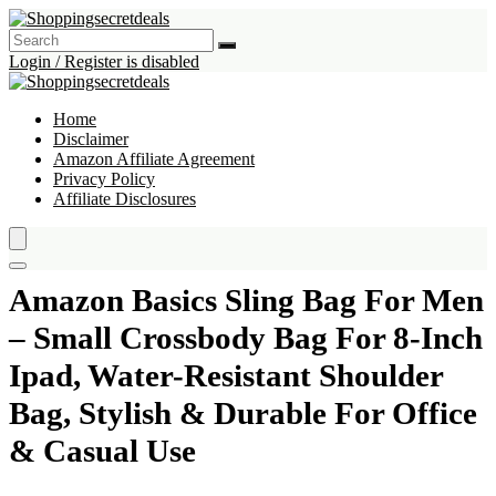
Login / Register is disabled
Home
Disclaimer
Amazon Affiliate Agreement
Privacy Policy
Affiliate Disclosures
Amazon Basics Sling Bag For Men
– Small Crossbody Bag For 8-Inch
Ipad, Water-Resistant Shoulder
Bag, Stylish & Durable For Office
& Casual Use