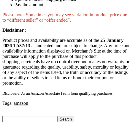
Pay the amount.
Please note: Sometimes you may see variation in product price due
to “different seller” or “offer ended”.
Disclaimer :
Product prices and availability are accurate as of the
25-January-
2026 12:37:13
as indicated and are subject to change. Any price and
availability information displayed on Merchant’s Site at the time of
purchase will apply to the purchase of this product.
shoppingsecretdeals have no control over and makes no warranty or
guarantee regarding the quality, usability, safety, morality or legality
of any aspect of the items listed, the truth or accuracy of the listings
or the ability of sellers to sell items or honor their coupon or
promotion.
Disclosure: As an Amazon Associate I earn from qualifying purchases.
Tags:
amazon
Search
Search
Recent Posts