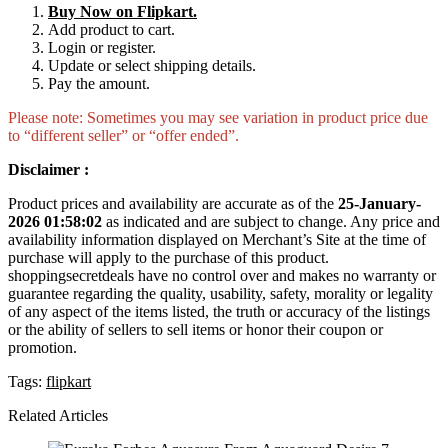
Buy Now on Flipkart.
Add product to cart.
Login or register.
Update or select shipping details.
Pay the amount.
Please note: Sometimes you may see variation in product price due
to “different seller” or “offer ended”.
Disclaimer :
Product prices and availability are accurate as of the
25-January-
2026 01:58:02
as indicated and are subject to change. Any price and
availability information displayed on Merchant’s Site at the time of
purchase will apply to the purchase of this product.
shoppingsecretdeals have no control over and makes no warranty or
guarantee regarding the quality, usability, safety, morality or legality
of any aspect of the items listed, the truth or accuracy of the listings
or the ability of sellers to sell items or honor their coupon or
promotion.
Tags:
flipkart
Related Articles