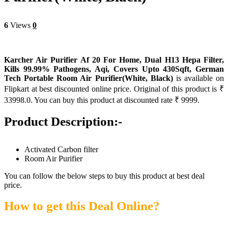
6
Views
0
Karcher Air Purifier Af 20 For Home, Dual H13 Hepa Filter,
Kills 99.99% Pathogens, Aqi, Covers Upto 430Sqft, German
Tech Portable Room Air Purifier(White, Black)
is available on
Flipkart at best discounted online price. Original of this product is ₹
33998.0. You can buy this product at discounted rate ₹ 9999.
Product Description:-
Activated Carbon filter
Room Air Purifier
You can follow the below steps to buy this product at best deal
price.
How to get this Deal Online?