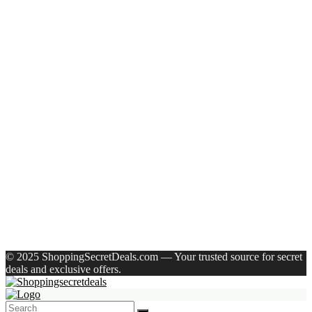
Recent Posts
Axe Perfume Gift Set For Men 4 Premium Fragrances 12Hr
Long Lasting Eau De Parfum – 15 Ml(For Men)
Woodland Lace Up Lightweight Breathable Comfortable
Daily Use Casuals For Men(Khaki , 6)
Eureka Forbes Aquasure From Aquaguard Desire 7 L Ro +
Minerals Water Purifier Suitable For All – Borewell, Tanker,
Municipality Water(White, Black)
Casio Mtp-1302Pgc-5Avef Mtp-1302 Analog Watch – For
Men
English Nuts Premium Plain Makhana Makhana(4 X 250 G)
Recent Comments
A WordPress Commenter
on
Hello world!
© 2025 ShoppingSecretDeals.com — Your trusted source for secret
deals and exclusive offers.