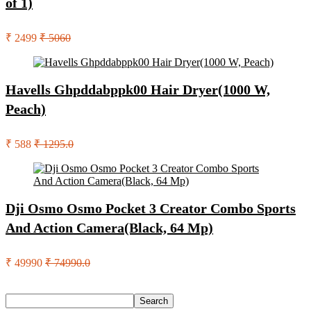
of 1)
₹ 2499
₹ 5060
Havells Ghpddabppk00 Hair Dryer(1000 W,
Peach)
₹ 588
₹ 1295.0
Dji Osmo Osmo Pocket 3 Creator Combo Sports
And Action Camera(Black, 64 Mp)
₹ 49990
₹ 74990.0
Search
Search