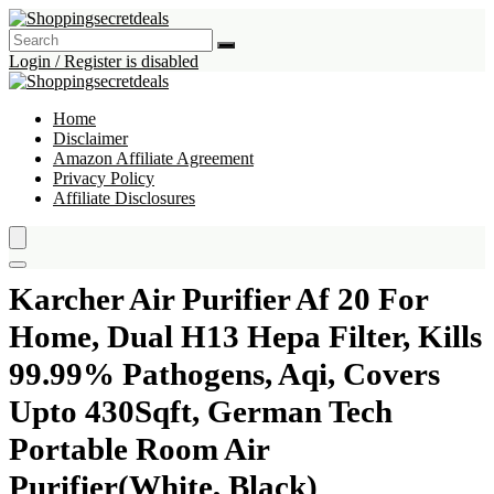
Login / Register is disabled
Home
Disclaimer
Amazon Affiliate Agreement
Privacy Policy
Affiliate Disclosures
Karcher Air Purifier Af 20 For
Home, Dual H13 Hepa Filter, Kills
99.99% Pathogens, Aqi, Covers
Upto 430Sqft, German Tech
Portable Room Air
Purifier(White, Black)