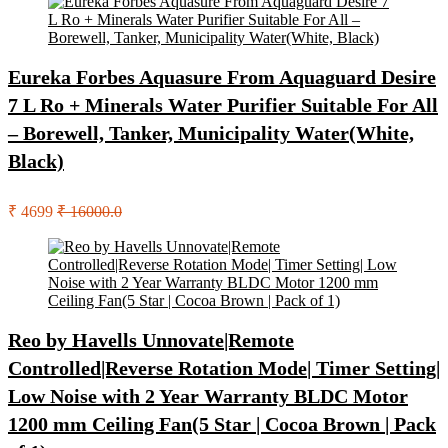
Eureka Forbes Aquasure From Aquaguard Desire
7 L Ro + Minerals Water Purifier Suitable For All
– Borewell, Tanker, Municipality Water(White,
Black)
₹ 4699
₹ 16000.0
Reo by Havells Unnovate|Remote
Controlled|Reverse Rotation Mode| Timer Setting|
Low Noise with 2 Year Warranty BLDC Motor
1200 mm Ceiling Fan(5 Star | Cocoa Brown | Pack