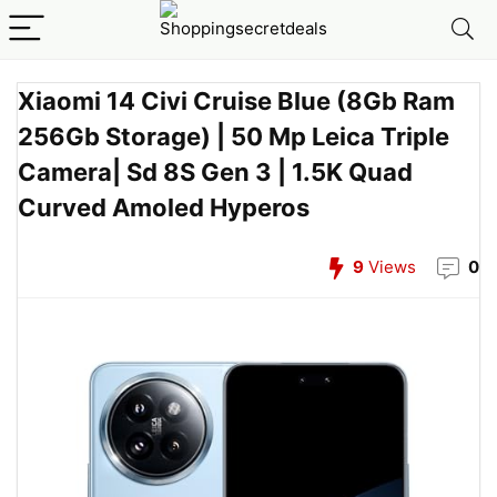
Xiaomi 14 Civi Cruise Blue (8Gb Ram
256Gb Storage) | 50 Mp Leica Triple
Camera| Sd 8S Gen 3 | 1.5K Quad
Curved Amoled Hyperos
9
Views
0