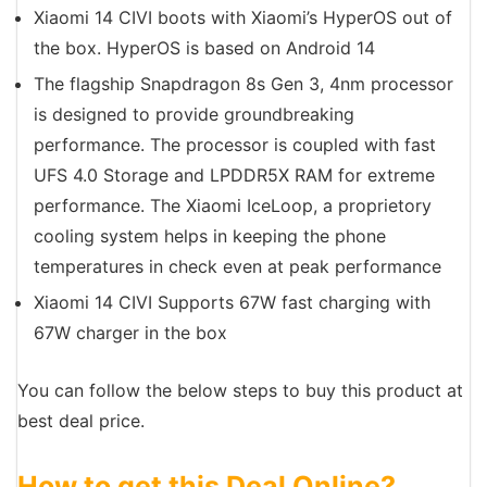
Xiaomi 14 CIVI boots with Xiaomi’s HyperOS out of
the box. HyperOS is based on Android 14
The flagship Snapdragon 8s Gen 3, 4nm processor
is designed to provide groundbreaking
performance. The processor is coupled with fast
UFS 4.0 Storage and LPDDR5X RAM for extreme
performance. The Xiaomi IceLoop, a proprietory
cooling system helps in keeping the phone
temperatures in check even at peak performance
Xiaomi 14 CIVI Supports 67W fast charging with
67W charger in the box
You can follow the below steps to buy this product at
best deal price.
How to get this Deal Online?