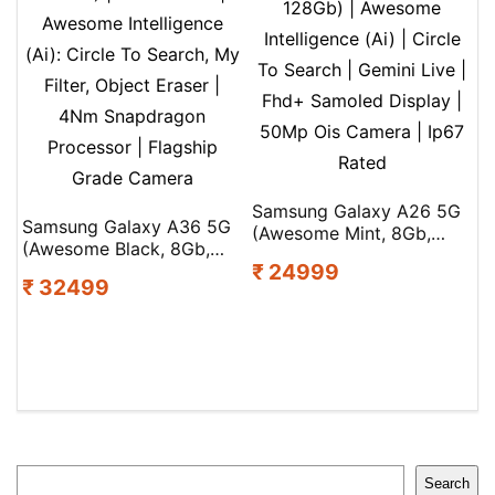
Samsung Galaxy A26 5G
Samsung Galaxy A36 5G
(Awesome Mint, 8Gb,
(Awesome Black, 8Gb,
128Gb) | Awesome
₹ 24999
128Gb) | Gemini Live |
Intelligence (Ai) | Circle
₹ 32499
Awesome Intelligence
To Search | Gemini Live |
(Ai): Circle To Search, My
Fhd+ Samoled Display |
Filter, Object Eraser |
50Mp Ois Camera | Ip67
4Nm Snapdragon
Rated
Processor | Flagship
Grade Camera
Search
Search