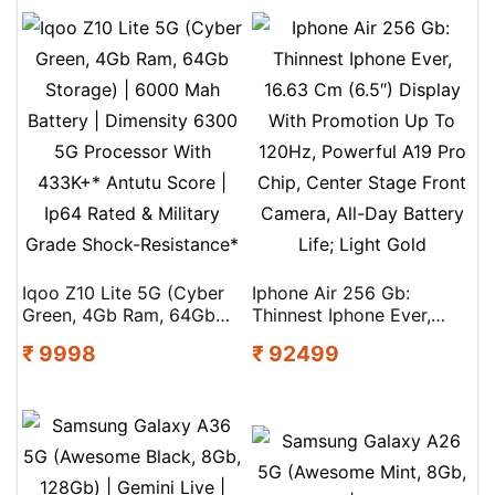
Iqoo Z10 Lite 5G (Cyber
Iphone Air 256 Gb:
Green, 4Gb Ram, 64Gb
Thinnest Iphone Ever,
Storage) | 6000 Mah
16.63 Cm (6.5″) Display
₹ 9998
₹ 92499
Battery | Dimensity 6300
With Promotion Up To
5G Processor With
120Hz, Powerful A19 Pro
433K+* Antutu Score |
Chip, Center Stage Front
Ip64 Rated & Military
Camera, All-Day Battery
Grade Shock-Resistance*
Life; Light Gold