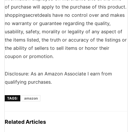
of purchase will apply to the purchase of this product.
shoppingsecretdeals have no control over and makes
no warranty or guarantee regarding the quality,
usability, safety, morality or legality of any aspect of
the items listed, the truth or accuracy of the listings or
the ability of sellers to sell items or honor their
coupon or promotion.
Disclosure: As an Amazon Associate I earn from
qualifying purchases.
TAGS:
amazon
Related Articles