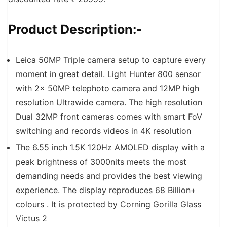
Product Description:-
Leica 50MP Triple camera setup to capture every
moment in great detail. Light Hunter 800 sensor
with 2x 50MP telephoto camera and 12MP high
resolution Ultrawide camera. The high resolution
Dual 32MP front cameras comes with smart FoV
switching and records videos in 4K resolution
The 6.55 inch 1.5K 120Hz AMOLED display with a
peak brightness of 3000nits meets the most
demanding needs and provides the best viewing
experience. The display reproduces 68 Billion+
colours . It is protected by Corning Gorilla Glass
Victus 2