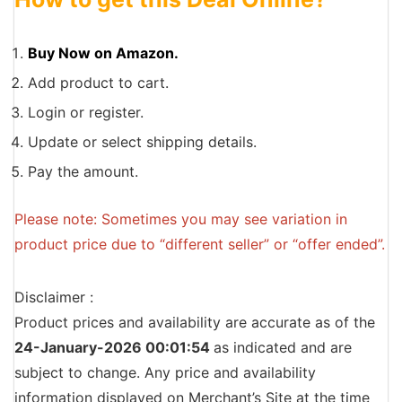
Buy Now on Amazon.
Add product to cart.
Login or register.
Update or select shipping details.
Pay the amount.
Please note: Sometimes you may see variation in
product price due to “different seller” or “offer ended”.
Disclaimer :
Product prices and availability are accurate as of the
24-January-2026 00:01:54
as indicated and are
subject to change. Any price and availability
information displayed on Merchant’s Site at the time