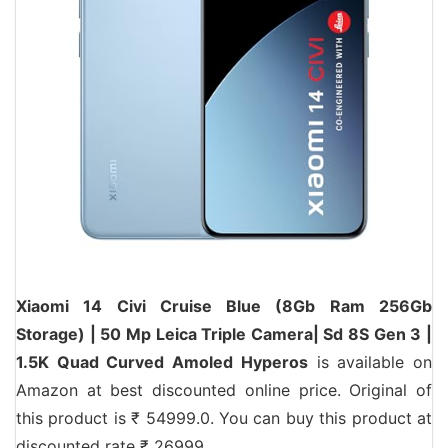
Xiaomi 14 Civi Cruise Blue (8Gb Ram 256Gb
Storage) | 50 Mp Leica Triple Camera| Sd 8S Gen 3 |
1.5K Quad Curved Amoled Hyperos
is available on
Amazon at best discounted online price. Original of
this product is ₹ 54999.0. You can buy this product at
discounted rate ₹ 26999.