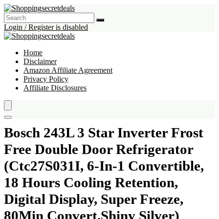
Login / Register is disabled
Home
Disclaimer
Amazon Affiliate Agreement
Privacy Policy
Affiliate Disclosures
Bosch 243L 3 Star Inverter Frost
Free Double Door Refrigerator
(Ctc27S031I, 6-In-1 Convertible,
18 Hours Cooling Retention,
Digital Display, Super Freeze,
80Min Convert,Shiny Silver)