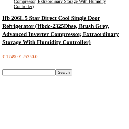
Ifb 206L 5 Star Direct Cool Single Door
Refrigerator (Ifbdc-2325Dbse, Brush Grey,
Advanced Inverter Compressor, Extraordinary
Storage With Humidity Controller)
₹ 17490
₹ 25350.0
Search
Search
Recent Posts
Axe Perfume Gift Set For Men 4 Premium Fragrances 12Hr
Long Lasting Eau De Parfum – 15 Ml(For Men)
Woodland Lace Up Lightweight Breathable Comfortable
Daily Use Casuals For Men(Khaki , 6)
Eureka Forbes Aquasure From Aquaguard Desire 7 L Ro +
Minerals Water Purifier Suitable For All – Borewell, Tanker,