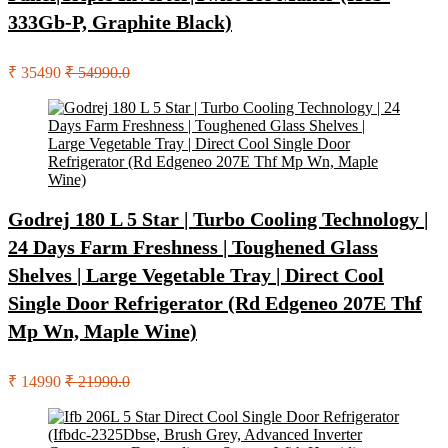
333Gb-P, Graphite Black)
₹ 35490
₹ 54990.0
Godrej 180 L 5 Star | Turbo Cooling Technology |
24 Days Farm Freshness | Toughened Glass
Shelves | Large Vegetable Tray | Direct Cool
Single Door Refrigerator (Rd Edgeneo 207E Thf
Mp Wn, Maple Wine)
₹ 14990
₹ 21990.0