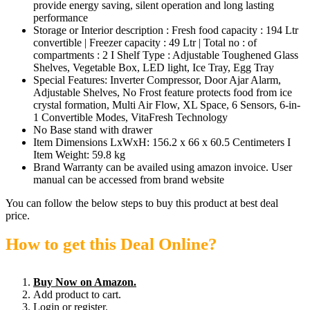
provide energy saving, silent operation and long lasting
performance
Storage or Interior description : Fresh food capacity : 194 Ltr
convertible | Freezer capacity : 49 Ltr | Total no : of
compartments : 2 I Shelf Type : Adjustable Toughened Glass
Shelves, Vegetable Box, LED light, Ice Tray, Egg Tray
Special Features: ‎Inverter Compressor, Door Ajar Alarm,
Adjustable Shelves, No Frost feature protects food from ice
crystal formation, Multi Air Flow, XL Space, 6 Sensors, 6-in-
1 Convertible Modes, VitaFresh Technology
No Base stand with drawer
Item Dimensions LxWxH: 156.2 x 66 x 60.5 Centimeters I
Item Weight: 59.8 kg
Brand Warranty can be availed using amazon invoice. User
manual can be accessed from brand website
You can follow the below steps to buy this product at best deal
price.
How to get this Deal Online?
Buy Now on Amazon.
Add product to cart.
Login or register.