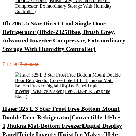
Ifb 206L 5 Star Direct Cool Single Door
Refrigerator (Ifbdc-2325Dbse, Brush Grey,
Advanced Inverter Compressor, Extraordinary
Storage With Humidity Controller)
₹ 17490
₹ 25350.0
Haier 325 L 3 Star Frost Free Bottom Mount
Double Door Refrigerator|Convertible 14-In-
1|Jhukna Mat-Bottom Freezer|Digital Display
Panel|Triple Inverter|Twist Ice Maker (Heb-