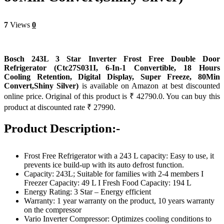
7
Views
0
Bosch 243L 3 Star Inverter Frost Free Double Door
Refrigerator (Ctc27S031I, 6-In-1 Convertible, 18 Hours
Cooling Retention, Digital Display, Super Freeze, 80Min
Convert,Shiny Silver)
is available on Amazon at best discounted
online price. Original of this product is ₹ 42790.0. You can buy this
product at discounted rate ₹ 27990.
Product Description:-
Frost Free Refrigerator with a 243 L capacity: Easy to use, it
prevents ice build-up with its auto defrost function.
Capacity: 243L; Suitable for families with 2-4 members I
Freezer Capacity: 49 L I Fresh Food Capacity: 194 L
Energy Rating: 3 Star – Energy efficient
Warranty: 1 year warranty on the product, 10 years warranty
on the compressor
Vario Inverter Compressor: Optimizes cooling conditions to