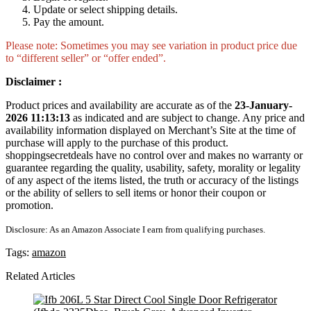
Update or select shipping details.
Pay the amount.
Please note: Sometimes you may see variation in product price due
to “different seller” or “offer ended”.
Disclaimer :
Product prices and availability are accurate as of the
23-January-
2026 11:13:13
as indicated and are subject to change. Any price and
availability information displayed on Merchant’s Site at the time of
purchase will apply to the purchase of this product.
shoppingsecretdeals have no control over and makes no warranty or
guarantee regarding the quality, usability, safety, morality or legality
of any aspect of the items listed, the truth or accuracy of the listings
or the ability of sellers to sell items or honor their coupon or
promotion.
Disclosure: As an Amazon Associate I earn from qualifying purchases.
Tags:
amazon
Related Articles