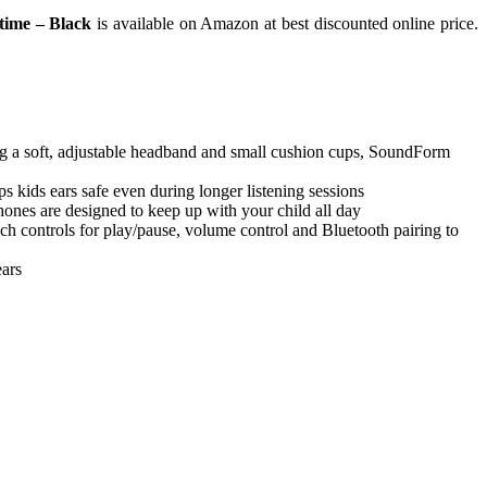
time – Black
is available on Amazon at best discounted online price.
a soft, adjustable headband and small cushion cups, SoundForm
ds ears safe even during longer listening sessions
ones are designed to keep up with your child all day
controls for play/pause, volume control and Bluetooth pairing to
ars