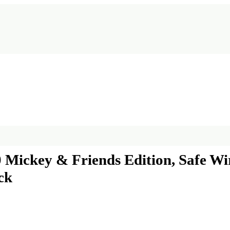
00 Mickey & Friends Edition, Safe W
ck