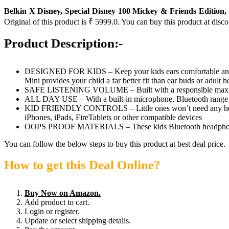
Belkin X Disney, Special Disney 100 Mickey & Friends Edition
Original of this product is ₹ 5999.0. You can buy this product at disc
Product Description:-
DESIGNED FOR KIDS – Keep your kids ears comfortable and pr
Mini provides your child a far better fit than ear buds or adult
SAFE LISTENING VOLUME – Built with a responsible max liste
ALL DAY USE – With a built-in microphone, Bluetooth range of 
KID FRIENDLY CONTROLS – Little ones won’t need any help sett
iPhones, iPads, FireTablets or other compatible devices
OOPS PROOF MATERIALS – These kids Bluetooth headphones are 
You can follow the below steps to buy this product at best deal price.
How to get this Deal Online?
Buy Now on Amazon.
Add product to cart.
Login or register.
Update or select shipping details.