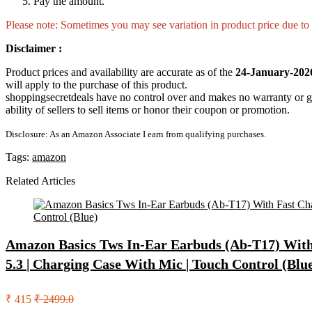
Pay the amount.
Please note: Sometimes you may see variation in product price due to “
Disclaimer :
Product prices and availability are accurate as of the
24-January-202
will apply to the purchase of this product.
shoppingsecretdeals have no control over and makes no warranty or guaran
ability of sellers to sell items or honor their coupon or promotion.
Disclosure: As an Amazon Associate I earn from qualifying purchases.
Tags:
amazon
Related Articles
Amazon Basics Tws In-Ear Earbuds (Ab-T17) With 
5.3 | Charging Case With Mic | Touch Control (Blu
₹ 415
₹ 2499.0