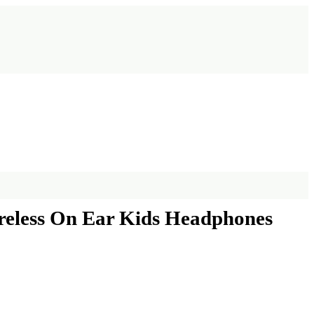
ireless On Ear Kids Headphones