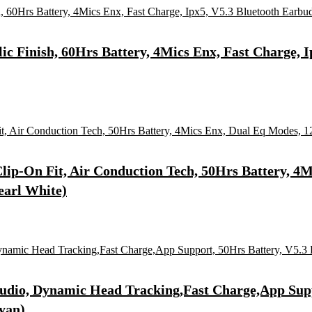
ic Finish, 60Hrs Battery, 4Mics Enx, Fast Charge, 
lip-On Fit, Air Conduction Tech, 50Hrs Battery, 
earl White)
Audio, Dynamic Head Tracking,Fast Charge,App Supp
yan)