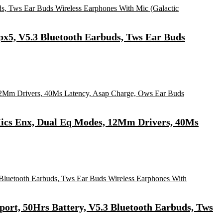
Ipx5, V5.3 Bluetooth Earbuds, Tws Ear Buds
4Mics Enx, Dual Eq Modes, 12Mm Drivers, 40Ms
ort, 50Hrs Battery, V5.3 Bluetooth Earbuds, Tws