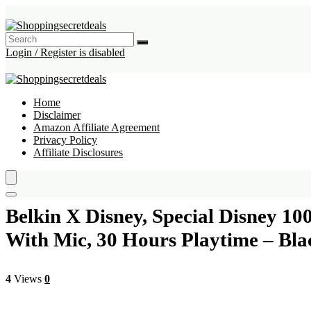
Login / Register is disabled
Home
Disclaimer
Amazon Affiliate Agreement
Privacy Policy
Affiliate Disclosures
Belkin X Disney, Special Disney 1
With Mic, 30 Hours Playtime – Bla
4
Views
0