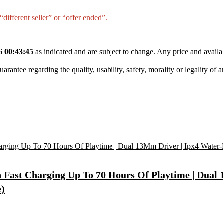
different seller” or “offer ended”.
6 00:43:45
as indicated and are subject to change. Any price and availa
tee regarding the quality, usability, safety, morality or legality of any 
Fast Charging Up To 70 Hours Of Playtime | Dual 1
e)