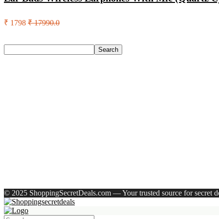
₹ 1798
₹ 17990.0
Search
Search
Recent Posts
Larah by Borosil Pack of 13 Opalware Dinner Set(Pink, Black
Allen Solly Analog Watch – For Men
Axe Perfume Gift Set For Men 4 Premium Fragrances 12Hr L
Woodland Lace Up Lightweight Breathable Comfortable Daily
Eureka Forbes Aquasure From Aquaguard Desire 7 L Ro + Minera
Recent Comments
A WordPress Commenter
on
Hello world!
© 2025 ShoppingSecretDeals.com — Your trusted source for secret dea