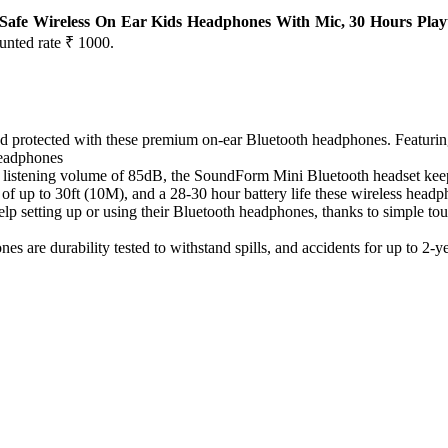
, Safe Wireless On Ear Kids Headphones With Mic, 30 Hours Play
ounted rate ₹ 1000.
otected with these premium on-ear Bluetooth headphones. Featuring 
 headphones
ning volume of 85dB, the SoundForm Mini Bluetooth headset keeps ki
up to 30ft (10M), and a 28-30 hour battery life these wireless headph
ing up or using their Bluetooth headphones, thanks to simple touch 
durability tested to withstand spills, and accidents for up to 2-ye