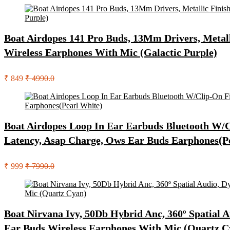
Boat Airdopes 141 Pro Buds, 13Mm Drivers, Metall
Wireless Earphones With Mic (Galactic Purple)
₹ 849
₹ 4990.0
Boat Airdopes Loop In Ear Earbuds Bluetooth W/C
Latency, Asap Charge, Ows Ear Buds Earphones(P
₹ 999
₹ 7990.0
Boat Nirvana Ivy, 50Db Hybrid Anc, 360º Spatial 
Ear Buds Wireless Earphones With Mic (Quartz C