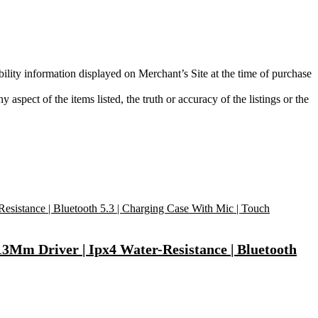
bility information displayed on Merchant’s Site at the time of purchase
aspect of the items listed, the truth or accuracy of the listings or the
3Mm Driver | Ipx4 Water-Resistance | Bluetooth