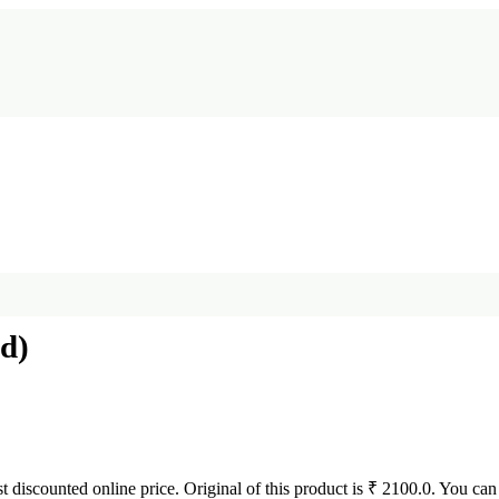
d)
st discounted online price. Original of this product is ₹ 2100.0. You can