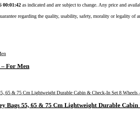
6 00:01:42
as indicated and are subject to change. Any price and availa
tee regarding the quality, usability, safety, morality or legality of any 
 – For Men
ey Bags 55, 65 & 75 Cm Lightweight Durable Cabin 