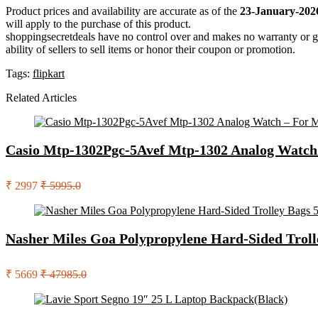
Product prices and availability are accurate as of the
23-January-202
will apply to the purchase of this product.
shoppingsecretdeals have no control over and makes no warranty or guaran
ability of sellers to sell items or honor their coupon or promotion.
Tags:
flipkart
Related Articles
Casio Mtp-1302Pgc-5Avef Mtp-1302 Analog Watch
₹ 2997
₹ 5995.0
Nasher Miles Goa Polypropylene Hard-Sided Troll
₹ 5669
₹ 47985.0