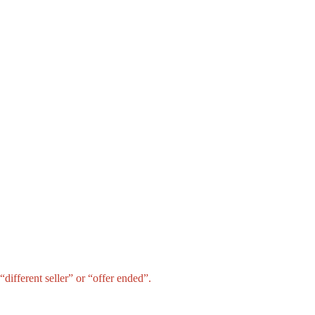
different seller” or “offer ended”.