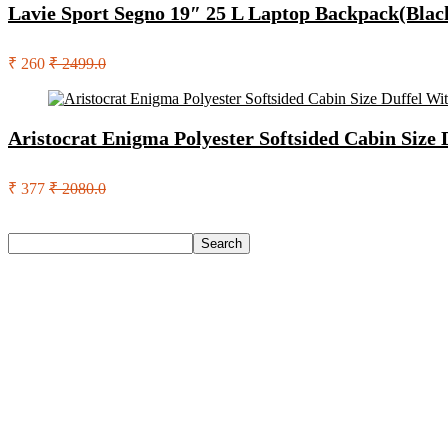
Lavie Sport Segno 19″ 25 L Laptop Backpack(Blac
₹ 260
₹ 2499.0
Aristocrat Enigma Polyester Softsided Cabin Size
₹ 377
₹ 2080.0
Search
Search
Recent Posts
Axe Perfume Gift Set For Men 4 Premium Fragrances 12Hr L
Woodland Lace Up Lightweight Breathable Comfortable Daily
Eureka Forbes Aquasure From Aquaguard Desire 7 L Ro + Minera
Casio Mtp-1302Pgc-5Avef Mtp-1302 Analog Watch – For Me
English Nuts Premium Plain Makhana Makhana(4 X 250 G)
Recent Comments