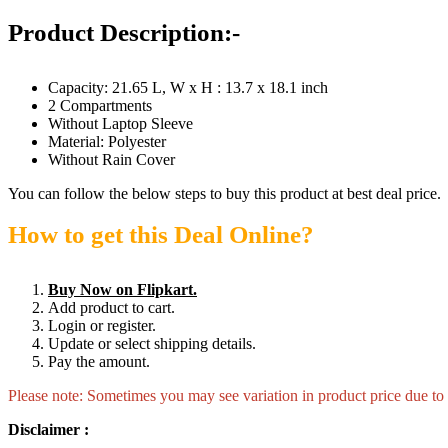
Product Description:-
Capacity: 21.65 L, W x H : 13.7 x 18.1 inch
2 Compartments
Without Laptop Sleeve
Material: Polyester
Without Rain Cover
You can follow the below steps to buy this product at best deal price.
How to get this Deal Online?
Buy Now on Flipkart.
Add product to cart.
Login or register.
Update or select shipping details.
Pay the amount.
Please note: Sometimes you may see variation in product price due to “
Disclaimer :