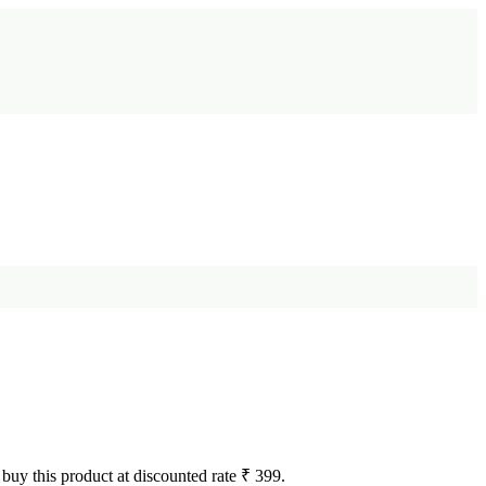
 buy this product at discounted rate ₹ 399.