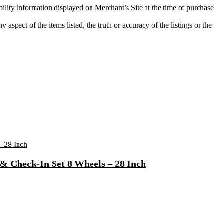
bility information displayed on Merchant’s Site at the time of purchase
aspect of the items listed, the truth or accuracy of the listings or the
& Check-In Set 8 Wheels – 28 Inch