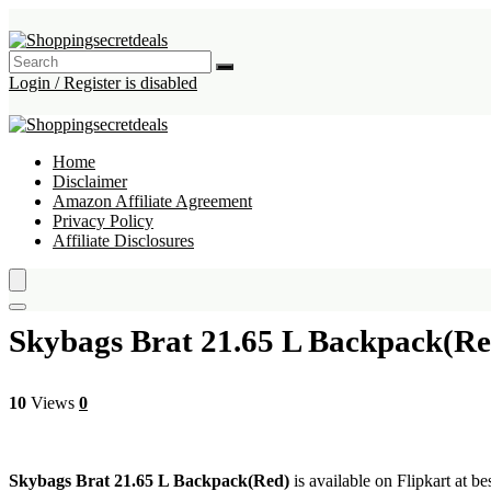
Login / Register is disabled
Home
Disclaimer
Amazon Affiliate Agreement
Privacy Policy
Affiliate Disclosures
Skybags Brat 21.65 L Backpack(Re
10
Views
0
Skybags Brat 21.65 L Backpack(Red)
is available on Flipkart at be