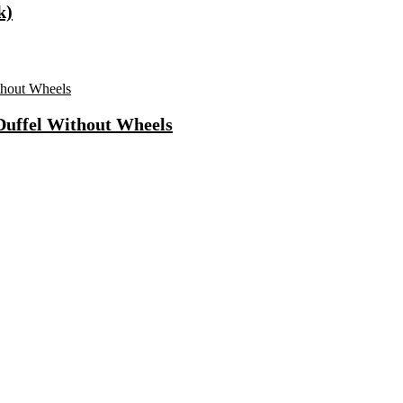
k)
 Duffel Without Wheels
ong Lasting Eau De Parfum – 15 Ml(For Men)
 Use Casuals For Men(Khaki , 6)
ls Water Purifier Suitable For All – Borewell, Tanker, Municipality
n