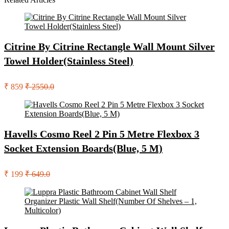
Citrine By Citrine Rectangle Wall Mount Silver
Towel Holder(Stainless Steel)
₹ 859
₹ 2550.0
Havells Cosmo Reel 2 Pin 5 Metre Flexbox 3
Socket Extension Boards(Blue, 5 M)
₹ 199
₹ 649.0