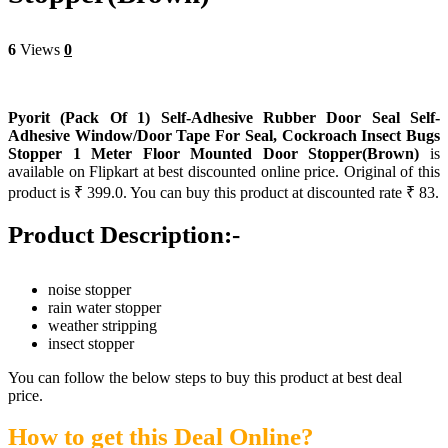
6
Views
0
Pyorit (Pack Of 1) Self-Adhesive Rubber Door Seal Self-
Adhesive Window/Door Tape For Seal, Cockroach Insect Bugs
Stopper 1 Meter Floor Mounted Door Stopper(Brown)
is
available on Flipkart at best discounted online price. Original of this
product is ₹ 399.0. You can buy this product at discounted rate ₹ 83.
Product Description:-
noise stopper
rain water stopper
weather stripping
insect stopper
You can follow the below steps to buy this product at best deal
price.
How to get this Deal Online?