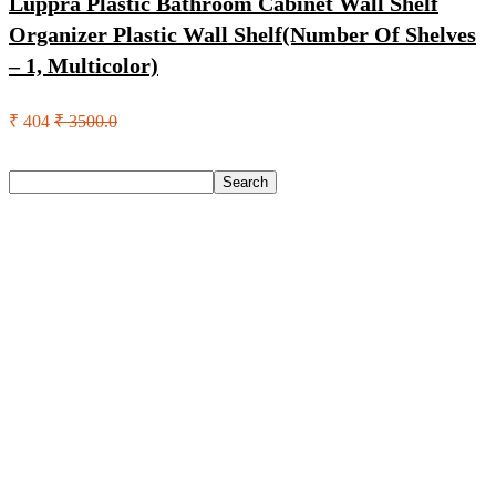
Luppra Plastic Bathroom Cabinet Wall Shelf
Organizer Plastic Wall Shelf(Number Of Shelves
– 1, Multicolor)
₹ 404
₹ 3500.0
Search
Search
Recent Posts
Urbn 20000 Mah 70 W Pocket Size Power Bank(Blue,
Lithium, Fast Charging, Power Delivery 3.0, Quick Charge
3.0 For Mobile, Laptop, Tablet, Earbuds, Smartwatch)
Reo by Havells Unnovate|Remote Controlled|Reverse
Rotation Mode| Timer Setting| Low Noise with 2 Year
Warranty BLDC Motor 1200 mm Ceiling Fan(5 Star | Cocoa
Brown | Pack of 1)
Castrol Magnatec Stop-Start 5W-30 Api Sn Full Synthetic
Full-Synthetic Engine Oil(5 L, Pack Of 1)
Adidas Supernova Rise 3 M Running Shoes For Men(Black ,
6)