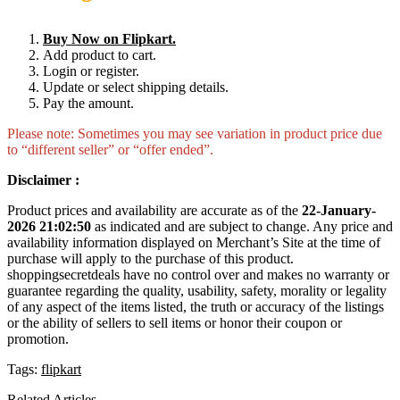
Buy Now on Flipkart.
Add product to cart.
Login or register.
Update or select shipping details.
Pay the amount.
Please note: Sometimes you may see variation in product price due
to “different seller” or “offer ended”.
Disclaimer :
Product prices and availability are accurate as of the
22-January-
2026 21:02:50
as indicated and are subject to change. Any price and
availability information displayed on Merchant’s Site at the time of
purchase will apply to the purchase of this product.
shoppingsecretdeals have no control over and makes no warranty or
guarantee regarding the quality, usability, safety, morality or legality
of any aspect of the items listed, the truth or accuracy of the listings
or the ability of sellers to sell items or honor their coupon or
promotion.
Tags:
flipkart
Related Articles