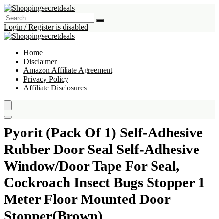
Login / Register is disabled
Home
Disclaimer
Amazon Affiliate Agreement
Privacy Policy
Affiliate Disclosures
Pyorit (Pack Of 1) Self-Adhesive
Rubber Door Seal Self-Adhesive
Window/Door Tape For Seal,
Cockroach Insect Bugs Stopper 1
Meter Floor Mounted Door
Stopper(Brown)