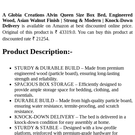
A Globia Creations Alvin Queen Size Box Bed, Engineered
Wood, Asian Walnut Finish | Strong & Modern | Knock-Down
Delivery
is available on Amazon at best discounted online price.
Original of this product is ₹ 43319.0. You can buy this product at
discounted rate ₹ 21254.
Product Description:-
STURDY & DURABLE BUILD – Made from premium
engineered wood (particle board), ensuring long-lasting
strength and reliability.
SPACIOUS BOX STORAGE – Efficiently designed to
provide ample storage space for bedding, clothing, and
essentials.
DURABLE BUILD – Made from high-quality particle board,
ensuring water resistance, termite-proofing, and scratch
resistance.
KNOCK-DOWN DELIVERY – The bed is delivered in a
knock-down condition for easy assembly at home.
STURDY & STABLE – Designed with a low-profile
platform, reinforced with premium-grade hardware for