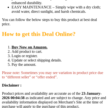
enhanced durability.
EASY MAINTENANCE – Simply wipe with a dry cloth;
avoid water, direct sunlight, and harsh chemicals.
You can follow the below steps to buy this product at best deal
price.
How to get this Deal Online?
Buy Now on Amazon.
Add product to cart.
Login or register.
Update or select shipping details.
Pay the amount.
Please note: Sometimes you may see variation in product price due
to “different seller” or “offer ended”.
Disclaimer :
Product prices and availability are accurate as of the
23-January-
2026 00:04:38
as indicated and are subject to change. Any price and
availability information displayed on Merchant’s Site at the time of
purchase will apply to the purchase of this product.