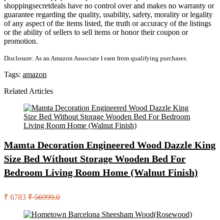
shoppingsecretdeals have no control over and makes no warranty or
guarantee regarding the quality, usability, safety, morality or legality
of any aspect of the items listed, the truth or accuracy of the listings
or the ability of sellers to sell items or honor their coupon or
promotion.
Disclosure: As an Amazon Associate I earn from qualifying purchases.
Tags:
amazon
Related Articles
Mamta Decoration Engineered Wood Dazzle King
Size Bed Without Storage Wooden Bed For
Bedroom Living Room Home (Walnut Finish)
₹ 6783
₹ 56999.0