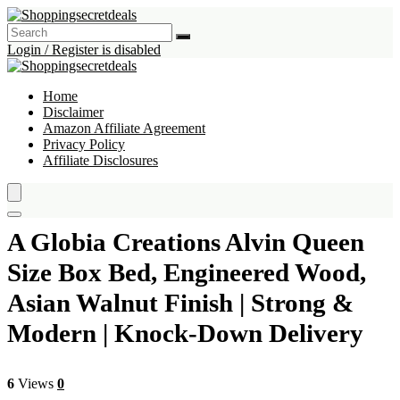
Login / Register is disabled
Home
Disclaimer
Amazon Affiliate Agreement
Privacy Policy
Affiliate Disclosures
A Globia Creations Alvin Queen
Size Box Bed, Engineered Wood,
Asian Walnut Finish | Strong &
Modern | Knock-Down Delivery
6
Views
0