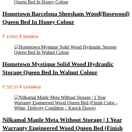
Hometown Barcelona Sheesham Wood(Rosewood)
Queen Bed In Honey Colour
₹ 43900
₹ 96500.0
Hometown Mystique Solid Wood Hydraulic
Storage Queen Bed In Walnut Colour
₹ 50539
₹ 119500.0
Nilkamal Maple Meta Without Storage | 1 Year
Warranty Engineered Wood Queen Bed (Finish