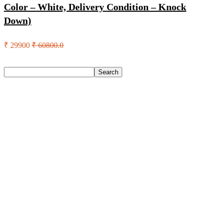
Color – White, Delivery Condition – Knock
Down)
₹ 29900
₹ 60800.0
Search
Search
Recent Posts
Urbn 20000 Mah 70 W Pocket Size Power Bank(Blue,
Lithium, Fast Charging, Power Delivery 3.0, Quick Charge
3.0 For Mobile, Laptop, Tablet, Earbuds, Smartwatch)
Reo by Havells Unnovate|Remote Controlled|Reverse
Rotation Mode| Timer Setting| Low Noise with 2 Year
Warranty BLDC Motor 1200 mm Ceiling Fan(5 Star | Cocoa
Brown | Pack of 1)
Castrol Magnatec Stop-Start 5W-30 Api Sn Full Synthetic
Full-Synthetic Engine Oil(5 L, Pack Of 1)
Adidas Supernova Rise 3 M Running Shoes For Men(Black ,
6)
Puma Galaxis Pro Running Shoes For Men(Grey , 7)