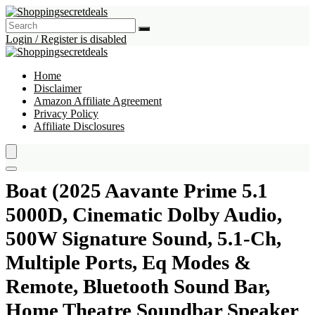
Login / Register is disabled
Home
Disclaimer
Amazon Affiliate Agreement
Privacy Policy
Affiliate Disclosures
Boat (2025 Aavante Prime 5.1
5000D, Cinematic Dolby Audio,
500W Signature Sound, 5.1-Ch,
Multiple Ports, Eq Modes &
Remote, Bluetooth Sound Bar,
Home Theatre Soundbar Speaker