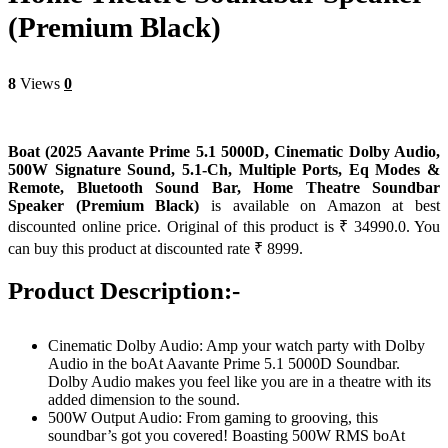
(Premium Black)
8
Views
0
Boat (2025 Aavante Prime 5.1 5000D, Cinematic Dolby Audio,
500W Signature Sound, 5.1-Ch, Multiple Ports, Eq Modes &
Remote, Bluetooth Sound Bar, Home Theatre Soundbar
Speaker (Premium Black)
is available on Amazon at best
discounted online price. Original of this product is ₹ 34990.0. You
can buy this product at discounted rate ₹ 8999.
Product Description:-
Cinematic Dolby Audio: Amp your watch party with Dolby
Audio in the boAt Aavante Prime 5.1 5000D Soundbar.
Dolby Audio makes you feel like you are in a theatre with its
added dimension to the sound.
500W Output Audio: From gaming to grooving, this
soundbar’s got you covered! Boasting 500W RMS boAt