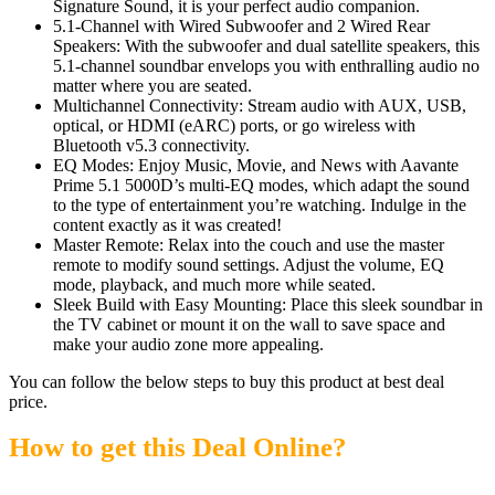
Signature Sound, it is your perfect audio companion.
5.1-Channel with Wired Subwoofer and 2 Wired Rear
Speakers: With the subwoofer and dual satellite speakers, this
5.1-channel soundbar envelops you with enthralling audio no
matter where you are seated.
Multichannel Connectivity: Stream audio with AUX, USB,
optical, or HDMI (eARC) ports, or go wireless with
Bluetooth v5.3 connectivity.
EQ Modes: Enjoy Music, Movie, and News with Aavante
Prime 5.1 5000D’s multi-EQ modes, which adapt the sound
to the type of entertainment you’re watching. Indulge in the
content exactly as it was created!
Master Remote: Relax into the couch and use the master
remote to modify sound settings. Adjust the volume, EQ
mode, playback, and much more while seated.
Sleek Build with Easy Mounting: Place this sleek soundbar in
the TV cabinet or mount it on the wall to save space and
make your audio zone more appealing.
You can follow the below steps to buy this product at best deal
price.
How to get this Deal Online?