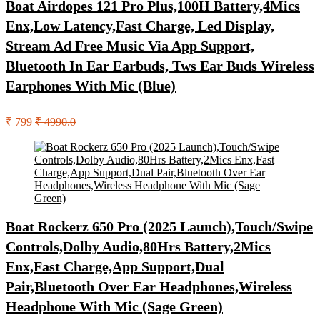
Boat Airdopes 121 Pro Plus,100H Battery,4Mics
Enx,Low Latency,Fast Charge, Led Display,
Stream Ad Free Music Via App Support,
Bluetooth In Ear Earbuds, Tws Ear Buds Wireless
Earphones With Mic (Blue)
₹ 799
₹ 4990.0
Boat Rockerz 650 Pro (2025 Launch),Touch/Swipe
Controls,Dolby Audio,80Hrs Battery,2Mics
Enx,Fast Charge,App Support,Dual
Pair,Bluetooth Over Ear Headphones,Wireless
Headphone With Mic (Sage Green)