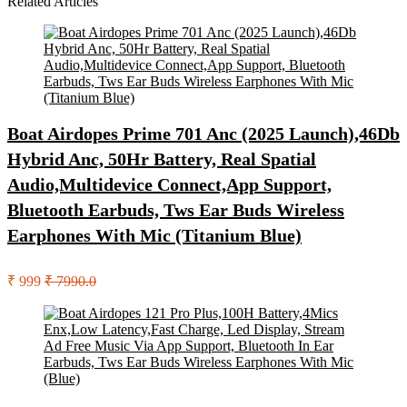
Related Articles
Boat Airdopes Prime 701 Anc (2025 Launch),46Db
Hybrid Anc, 50Hr Battery, Real Spatial
Audio,Multidevice Connect,App Support,
Bluetooth Earbuds, Tws Ear Buds Wireless
Earphones With Mic (Titanium Blue)
₹ 999
₹ 7990.0