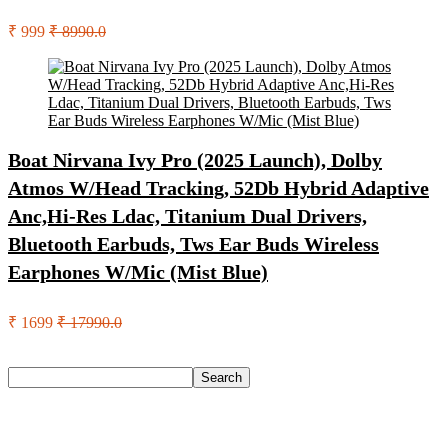
₹ 999
₹ 8990.0
Boat Nirvana Ivy Pro (2025 Launch), Dolby
Atmos W/Head Tracking, 52Db Hybrid Adaptive
Anc,Hi-Res Ldac, Titanium Dual Drivers,
Bluetooth Earbuds, Tws Ear Buds Wireless
Earphones W/Mic (Mist Blue)
₹ 1699
₹ 17990.0
Search
Search
Recent Posts