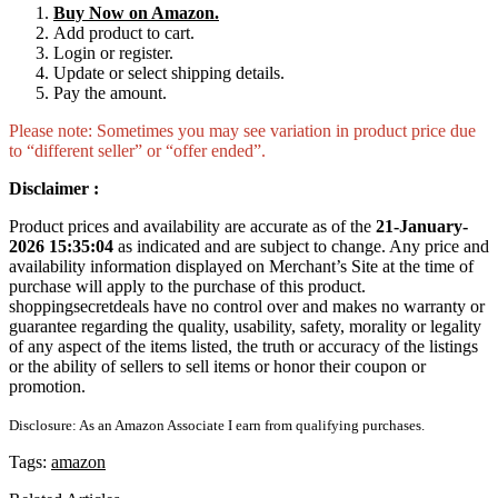
Buy Now on Amazon.
Add product to cart.
Login or register.
Update or select shipping details.
Pay the amount.
Please note: Sometimes you may see variation in product price due
to “different seller” or “offer ended”.
Disclaimer :
Product prices and availability are accurate as of the
21-January-
2026 15:35:04
as indicated and are subject to change. Any price and
availability information displayed on Merchant’s Site at the time of
purchase will apply to the purchase of this product.
shoppingsecretdeals have no control over and makes no warranty or
guarantee regarding the quality, usability, safety, morality or legality
of any aspect of the items listed, the truth or accuracy of the listings
or the ability of sellers to sell items or honor their coupon or
promotion.
Disclosure: As an Amazon Associate I earn from qualifying purchases.
Tags:
amazon