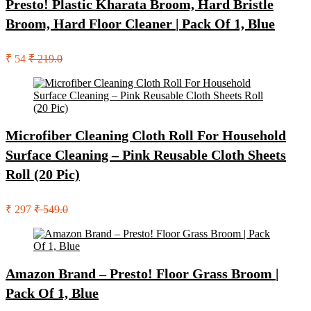
Presto! Plastic Kharata Broom, Hard Bristle
Broom, Hard Floor Cleaner | Pack Of 1, Blue
₹ 54
₹ 219.0
Microfiber Cleaning Cloth Roll For Household
Surface Cleaning – Pink Reusable Cloth Sheets
Roll (20 Pic)
₹ 297
₹ 549.0
Amazon Brand – Presto! Floor Grass Broom |
Pack Of 1, Blue