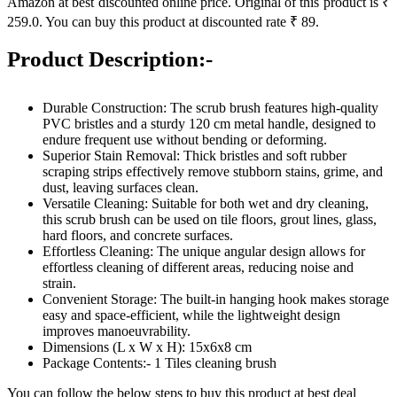
Amazon at best discounted online price. Original of this product is ₹
259.0. You can buy this product at discounted rate ₹ 89.
Product Description:-
Durable Construction: The scrub brush features high-quality
PVC bristles and a sturdy 120 cm metal handle, designed to
endure frequent use without bending or deforming.
Superior Stain Removal: Thick bristles and soft rubber
scraping strips effectively remove stubborn stains, grime, and
dust, leaving surfaces clean.
Versatile Cleaning: Suitable for both wet and dry cleaning,
this scrub brush can be used on tile floors, grout lines, glass,
hard floors, and concrete surfaces.
Effortless Cleaning: The unique angular design allows for
effortless cleaning of different areas, reducing noise and
strain.
Convenient Storage: The built-in hanging hook makes storage
easy and space-efficient, while the lightweight design
improves manoeuvrability.
Dimensions (L x W x H): 15x6x8 cm
Package Contents:- 1 Tiles cleaning brush
You can follow the below steps to buy this product at best deal