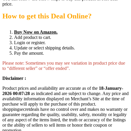
price.
How to get this Deal Online?
Buy Now on Amazon.
Add product to cart.
Login or register.
Update or select shipping details.
Pay the amount.
Please note: Sometimes you may see variation in product price due
to “different seller” or “offer ended”.
Disclaimer :
Product prices and availability are accurate as of the
18-January-
2026 00:07:28
as indicated and are subject to change. Any price and
availability information displayed on Merchant’s Site at the time of
purchase will apply to the purchase of this product.
shoppingsecretdeals have no control over and makes no warranty or
guarantee regarding the quality, usability, safety, morality or legality
of any aspect of the items listed, the truth or accuracy of the listings
or the ability of sellers to sell items or honor their coupon or
promotion.