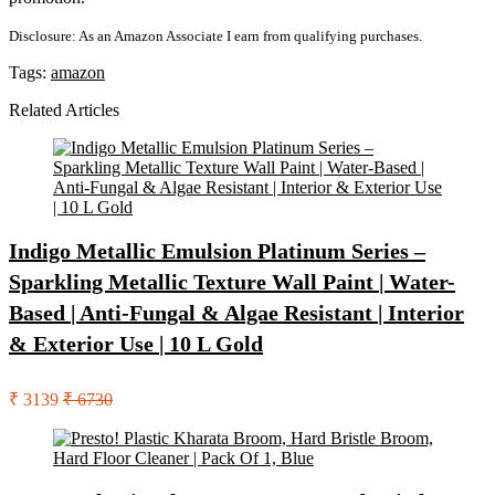
Disclosure: As an Amazon Associate I earn from qualifying purchases.
Tags:
amazon
Related Articles
Indigo Metallic Emulsion Platinum Series –
Sparkling Metallic Texture Wall Paint | Water-
Based | Anti-Fungal & Algae Resistant | Interior
& Exterior Use | 10 L Gold
₹ 3139
₹ 6730