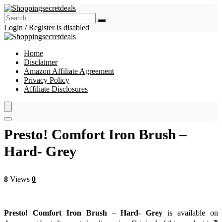
Login / Register is disabled
Home
Disclaimer
Amazon Affiliate Agreement
Privacy Policy
Affiliate Disclosures
Presto! Comfort Iron Brush –
Hard- Grey
8
Views
0
Presto! Comfort Iron Brush – Hard- Grey
is available on