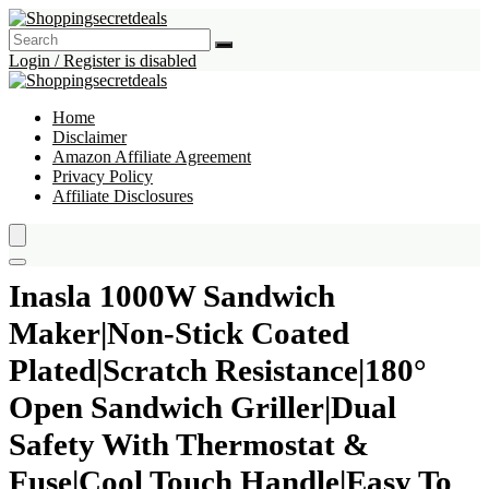
Login / Register is disabled
Home
Disclaimer
Amazon Affiliate Agreement
Privacy Policy
Affiliate Disclosures
Inasla 1000W Sandwich
Maker|Non-Stick Coated
Plated|Scratch Resistance|180°
Open Sandwich Griller|Dual
Safety With Thermostat &
Fuse|Cool Touch Handle|Easy To