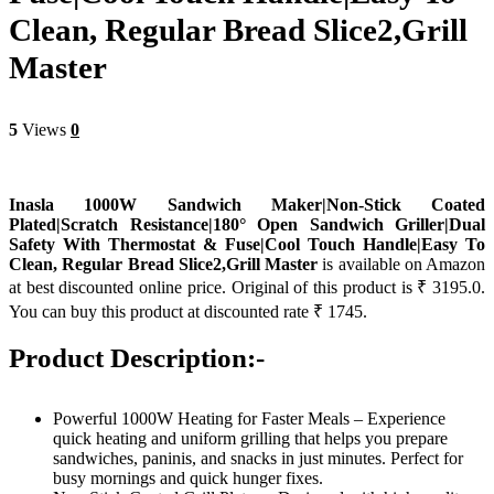
Clean, Regular Bread Slice2,Grill
Master
5
Views
0
Inasla 1000W Sandwich Maker|Non-Stick Coated
Plated|Scratch Resistance|180° Open Sandwich Griller|Dual
Safety With Thermostat & Fuse|Cool Touch Handle|Easy To
Clean, Regular Bread Slice2,Grill Master
is available on Amazon
at best discounted online price. Original of this product is ₹ 3195.0.
You can buy this product at discounted rate ₹ 1745.
Product Description:-
Powerful 1000W Heating for Faster Meals – Experience
quick heating and uniform grilling that helps you prepare
sandwiches, paninis, and snacks in just minutes. Perfect for
busy mornings and quick hunger fixes.