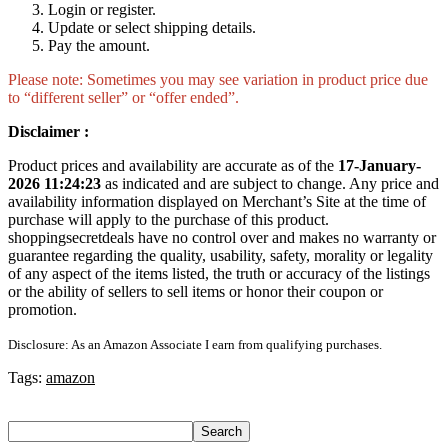
Login or register.
Update or select shipping details.
Pay the amount.
Please note: Sometimes you may see variation in product price due
to “different seller” or “offer ended”.
Disclaimer :
Product prices and availability are accurate as of the
17-January-
2026 11:24:23
as indicated and are subject to change. Any price and
availability information displayed on Merchant’s Site at the time of
purchase will apply to the purchase of this product.
shoppingsecretdeals have no control over and makes no warranty or
guarantee regarding the quality, usability, safety, morality or legality
of any aspect of the items listed, the truth or accuracy of the listings
or the ability of sellers to sell items or honor their coupon or
promotion.
Disclosure: As an Amazon Associate I earn from qualifying purchases.
Tags:
amazon
Search
Search