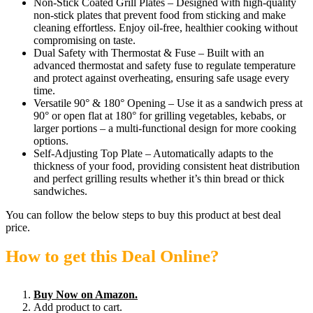
Non-Stick Coated Grill Plates – Designed with high-quality
non-stick plates that prevent food from sticking and make
cleaning effortless. Enjoy oil-free, healthier cooking without
compromising on taste.
Dual Safety with Thermostat & Fuse – Built with an
advanced thermostat and safety fuse to regulate temperature
and protect against overheating, ensuring safe usage every
time.
Versatile 90° & 180° Opening – Use it as a sandwich press at
90° or open flat at 180° for grilling vegetables, kebabs, or
larger portions – a multi-functional design for more cooking
options.
Self-Adjusting Top Plate – Automatically adapts to the
thickness of your food, providing consistent heat distribution
and perfect grilling results whether it’s thin bread or thick
sandwiches.
You can follow the below steps to buy this product at best deal
price.
How to get this Deal Online?
Buy Now on Amazon.
Add product to cart.