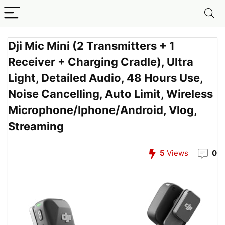
Dji Mic Mini (2 Transmitters + 1
Receiver + Charging Cradle), Ultra
Light, Detailed Audio, 48 Hours Use,
Noise Cancelling, Auto Limit, Wireless
Microphone/Iphone/Android, Vlog,
Streaming
5
Views
0