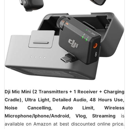
Dji Mic Mini (2 Transmitters + 1 Receiver + Charging
Cradle), Ultra Light, Detailed Audio, 48 Hours Use,
Noise Cancelling, Auto Limit, Wireless
Microphone/Iphone/Android, Vlog, Streaming
is
available on Amazon at best discounted online price.