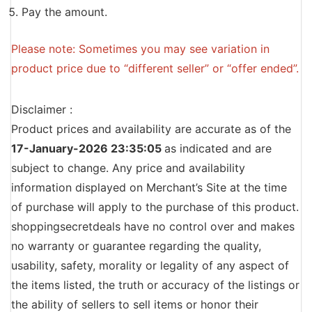
Pay the amount.
Please note: Sometimes you may see variation in
product price due to “different seller” or “offer ended”.
Disclaimer :
Product prices and availability are accurate as of the
17-January-2026 23:35:05
as indicated and are
subject to change. Any price and availability
information displayed on Merchant’s Site at the time
of purchase will apply to the purchase of this product.
shoppingsecretdeals have no control over and makes
no warranty or guarantee regarding the quality,
usability, safety, morality or legality of any aspect of
the items listed, the truth or accuracy of the listings or
the ability of sellers to sell items or honor their