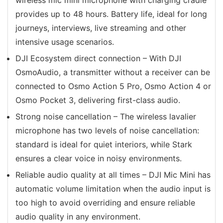
provides up to 48 hours. Battery life, ideal for long
journeys, interviews, live streaming and other
intensive usage scenarios.
DJI Ecosystem direct connection – With DJI
OsmoAudio, a transmitter without a receiver can be
connected to Osmo Action 5 Pro, Osmo Action 4 or
Osmo Pocket 3, delivering first-class audio.
Strong noise cancellation – The wireless lavalier
microphone has two levels of noise cancellation:
standard is ideal for quiet interiors, while Stark
ensures a clear voice in noisy environments.
Reliable audio quality at all times – DJI Mic Mini has
automatic volume limitation when the audio input is
too high to avoid overriding and ensure reliable
audio quality in any environment.