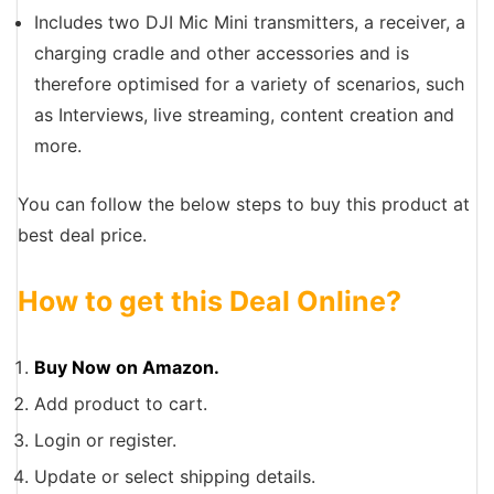
Includes two DJI Mic Mini transmitters, a receiver, a
charging cradle and other accessories and is
therefore optimised for a variety of scenarios, such
as Interviews, live streaming, content creation and
more.
You can follow the below steps to buy this product at
best deal price.
How to get this Deal Online?
Buy Now on Amazon.
Add product to cart.
Login or register.
Update or select shipping details.