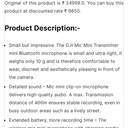
Original of this product is ₹ 24999.0. You can buy this
product at discounted rate ₹ 9850.
Product Description:-
Small but impressive: The DJI Mic Mini Transmitter
mini Bluetooth microphone is small and ultra-light, it
weighs only 10 g and is therefore comfortable to
wear, discreet and aesthetically pleasing in front of
the camera.
Detailed sound – Mic mini clip-on microphone
delivers high-quality audio. A max. Transmission
distance of 400m ensures stable recording, even in
busy outdoor areas such as a lively street.
Extended battery, more recording time – The
wireless mic mini microphone with charging cradle