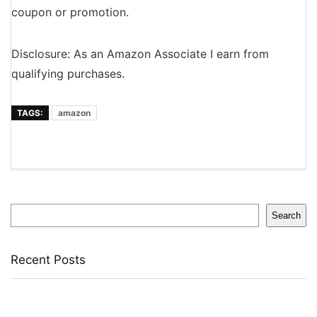
coupon or promotion.
Disclosure: As an Amazon Associate I earn from
qualifying purchases.
TAGS:
amazon
Search
Search
Recent Posts
Bata Oxford For Men(Brown , 11)