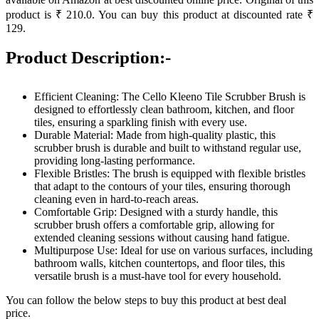
product is ₹ 210.0. You can buy this product at discounted rate ₹
129.
Product Description:-
Efficient Cleaning: The Cello Kleeno Tile Scrubber Brush is
designed to effortlessly clean bathroom, kitchen, and floor
tiles, ensuring a sparkling finish with every use.
Durable Material: Made from high-quality plastic, this
scrubber brush is durable and built to withstand regular use,
providing long-lasting performance.
Flexible Bristles: The brush is equipped with flexible bristles
that adapt to the contours of your tiles, ensuring thorough
cleaning even in hard-to-reach areas.
Comfortable Grip: Designed with a sturdy handle, this
scrubber brush offers a comfortable grip, allowing for
extended cleaning sessions without causing hand fatigue.
Multipurpose Use: Ideal for use on various surfaces, including
bathroom walls, kitchen countertops, and floor tiles, this
versatile brush is a must-have tool for every household.
You can follow the below steps to buy this product at best deal
price.