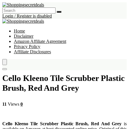
Login / Register is disabled
Home
Disclaimer
Amazon Affiliate Agreement
Privacy Policy
Affiliate Disclosures
Cello Kleeno Tile Scrubber Plastic
Brush, Red And Grey
11
Views
0
Cello Kleeno Tile Scrubber Plastic Brush, Red And Grey
is
available on Amazon at best discounted online price. Original of this