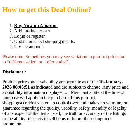
How to get this Deal Online?
Buy Now on Amazon.
Add product to cart.
Login or register.
Update or select shipping details.
Pay the amount.
Please note: Sometimes you may see variation in product price due
to “different seller” or “offer ended”.
Disclaimer :
Product prices and availability are accurate as of the
18-January-
2026 00:06:51
as indicated and are subject to change. Any price and
availability information displayed on Merchant’s Site at the time of
purchase will apply to the purchase of this product.
shoppingsecretdeals have no control over and makes no warranty or
guarantee regarding the quality, usability, safety, morality or legality
of any aspect of the items listed, the truth or accuracy of the listings
or the ability of sellers to sell items or honor their coupon or
promotion.