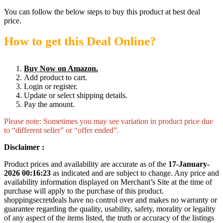
You can follow the below steps to buy this product at best deal
price.
How to get this Deal Online?
Buy Now on Amazon.
Add product to cart.
Login or register.
Update or select shipping details.
Pay the amount.
Please note: Sometimes you may see variation in product price due
to “different seller” or “offer ended”.
Disclaimer :
Product prices and availability are accurate as of the
17-January-
2026 00:16:23
as indicated and are subject to change. Any price and
availability information displayed on Merchant’s Site at the time of
purchase will apply to the purchase of this product.
shoppingsecretdeals have no control over and makes no warranty or
guarantee regarding the quality, usability, safety, morality or legality
of any aspect of the items listed, the truth or accuracy of the listings