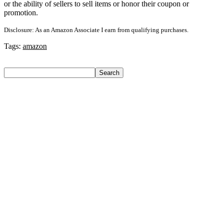
or the ability of sellers to sell items or honor their coupon or
promotion.
Disclosure: As an Amazon Associate I earn from qualifying purchases.
Tags:
amazon
Search
Search
Recent Posts
Axe Perfume Gift Set For Men 4 Premium Fragrances 12Hr
Long Lasting Eau De Parfum – 15 Ml(For Men)
Woodland Lace Up Lightweight Breathable Comfortable
Daily Use Casuals For Men(Khaki , 6)
Eureka Forbes Aquasure From Aquaguard Desire 7 L Ro +
Minerals Water Purifier Suitable For All – Borewell, Tanker,
Municipality Water(White, Black)
Casio Mtp-1302Pgc-5Avef Mtp-1302 Analog Watch – For
Men
English Nuts Premium Plain Makhana Makhana(4 X 250 G)
Recent Comments