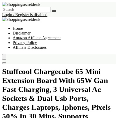
Login / Register is disabled
Home
Disclaimer
Amazon Affiliate Agreement
Privacy Policy
Affiliate Disclosures
Stuffcool Chargecube 65 Mini
Extension Board With 65W Gan
Fast Charging, 3 Universal Ac
Sockets & Dual Usb Ports,
Charges Laptops, Iphones, Pixels
50% In 30 Mins, Supports