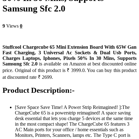
Samsung Sfc 2.0
9
Views
0
Stuffcool Chargecube 65 Mini Extension Board With 65W Gan
Fast Charging, 3 Universal Ac Sockets & Dual Usb Ports,
Charges Laptops, Iphones, Pixels 50% In 30 Mins, Supports
Samsung Sfc 2.0
is available on Amazon at best discounted online
price. Original of this product is ₹ 3999.0. You can buy this product
at discounted rate ₹ 2699.
Product Description:-
[Save Space Save Time! A Power Strip Reimagined! ]:The
ChargeCube 65 is a powerstrip reimagined! A space saving
desk essential that lets you charge 5 devices at the same time
in the most compact shape! The ChargeCube 65 features 3
AC Main ports for your office / home essentials such as
Monitors, Printers, Scanners, lamps etc. The Type C port is