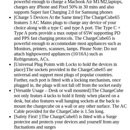
powerful enough to charge a Macbook Air M1/M2,laptops,
charges any iPhone and Pixel 50% in 30 mins and also
supports Super fast Charging 2.0 for Samsung phones
[Charge 5 Devices At the Same time]:The ChargeCube65
features 3 AC Mains plugs to charge any device of your
choice along with a type C and type A port. The Type C +
Type A ports provide a max output of 65W supporting PD
and PPS fast charging protocols. The ChargeCube65 is
powerful enough to accommodate most appliances such as
Monitors, printers, scanners, lamps. Please Note: Do not
attach highpowered appliances (10/16A) such as
Refrigerators, ACs.
[Universal Plug Points with Locks to hold the devices in
place]:The sockets provided in the ChargeCube65 are
universal and support most plugs of popular countries.
Further, each port is fitted with a locking mechanism, once
plugged in, the plugs will not fall off from the socket easily
[Versatile Usage – Desk or wall mounted]:The ChargeCube
not only featurs 4 tacks to hold it firmly when placed on a
desk, but also features wall hanging sockets at the back to
mount the chargecube on a wall or any other surface. The AC
Cable provided for the ChargeCube is 1.5m long.
[Safety First! ]:The ChargeCube65 is fitted with a Surge
protector and protects your devices and yourself from any
fluctuations and surges