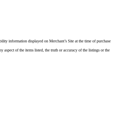
bility information displayed on Merchant’s Site at the time of purchase
aspect of the items listed, the truth or accuracy of the listings or the