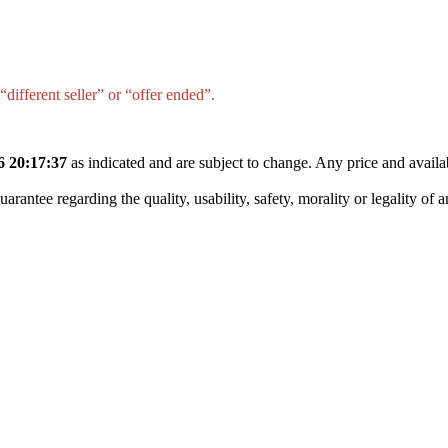
different seller” or “offer ended”.
6 20:17:37
as indicated and are subject to change. Any price and availa
tee regarding the quality, usability, safety, morality or legality of any 
Synthetic Engine Oil(5 L, Pack Of 1)
)