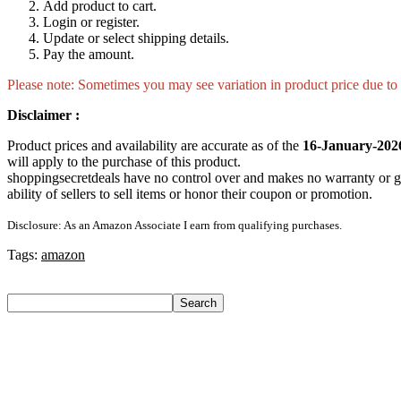
Add product to cart.
Login or register.
Update or select shipping details.
Pay the amount.
Please note: Sometimes you may see variation in product price due to “
Disclaimer :
Product prices and availability are accurate as of the
16-January-202
will apply to the purchase of this product.
shoppingsecretdeals have no control over and makes no warranty or guaran
ability of sellers to sell items or honor their coupon or promotion.
Disclosure: As an Amazon Associate I earn from qualifying purchases.
Tags:
amazon
Search
Search
Recent Posts
Castrol Magnatec Stop-Start 5W-30 Api Sn Full Synthetic Full-
Adidas Supernova Rise 3 M Running Shoes For Men(Black , 6