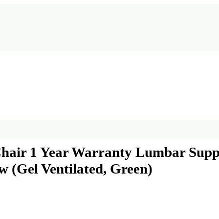
Chair 1 Year Warranty Lumbar Suppo
 (Gel Ventilated, Green)