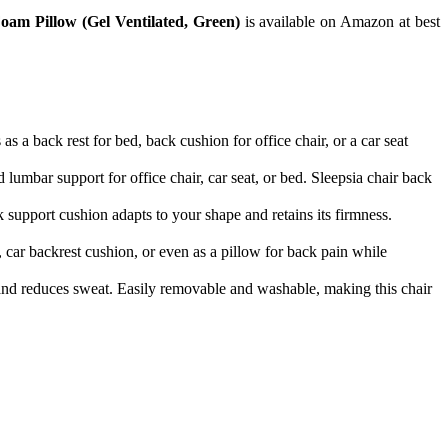
am Pillow (Gel Ventilated, Green)
is available on Amazon at best
ks as a back rest for bed, back cushion for office chair, or a car seat
eted lumbar support for office chair, car seat, or bed. Sleepsia chair back
 support cushion adapts to your shape and retains its firmness.
hair, car backrest cushion, or even as a pillow for back pain while
ating and reduces sweat. Easily removable and washable, making this chair