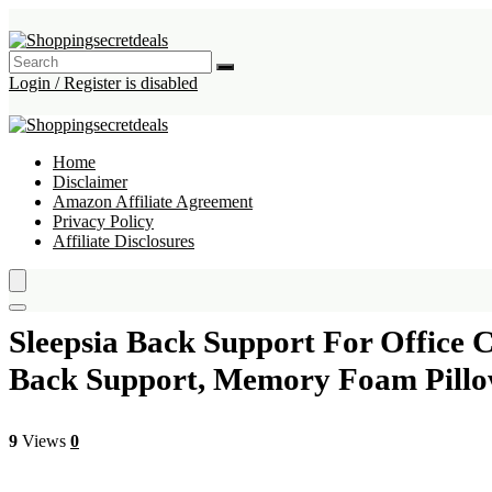
Login / Register is disabled
Home
Disclaimer
Amazon Affiliate Agreement
Privacy Policy
Affiliate Disclosures
Sleepsia Back Support For Office 
Back Support, Memory Foam Pillow
9
Views
0