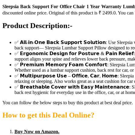
Sleepsia Back Support For Office Chair 1 Year Warranty Lumb
discounted online price. Original of this product is ₹ 2499.0. You can
Product Description:-
✅ 𝗔𝗹𝗹-𝗶𝗻-𝗢𝗻𝗲 𝗕𝗮𝗰𝗸 𝗦𝘂𝗽𝗽𝗼𝗿𝘁 𝗦𝗼𝗹𝘂𝘁𝗶𝗼𝗻: Use Sl
back support— Sleepsia Lumbar Support Pillow designed to re
✅ 𝗘𝗿𝗴𝗼𝗻𝗼𝗺𝗶𝗰 𝗗𝗲𝘀𝗶𝗴𝗻 𝗳𝗼𝗿 𝗣𝗼𝘀𝘁𝘂𝗿𝗲 & 𝗣𝗮𝗶𝗻 𝗥
support aligns your spine and relieves lower back pressure, mak
✅ 𝗣𝗿𝗲𝗺𝗶𝘂𝗺 𝗠𝗲𝗺𝗼𝗿𝘆 𝗙𝗼𝗮𝗺 𝗖𝗼𝗺𝗳𝗼𝗿𝘁: Sleepsia
Whether used as a lumbar support cushion, back rest for car, or c
✅ 𝗠𝘂𝗹𝘁𝗶𝗽𝘂𝗿𝗽𝗼𝘀𝗲 𝗨𝘀𝗲 – 𝗢𝗳𝗳𝗶𝗰𝗲, 𝗖𝗮𝗿, 𝗛𝗼𝗺𝗲: 
relaxing or sleeping. Also works great as a seat cushion for car 
✅ 𝗕𝗿𝗲𝗮𝘁𝗵𝗮𝗯𝗹𝗲 𝗖𝗼𝘃𝗲𝗿 𝘄𝗶𝘁𝗵 𝗘𝗮𝘀𝘆 𝗠𝗮𝗶𝗻𝘁𝗲𝗻
back rest hygienic for everyday use in the office, car, or at hom
You can follow the below steps to buy this product at best deal price.
How to get this Deal Online?
Buy Now on Amazon.