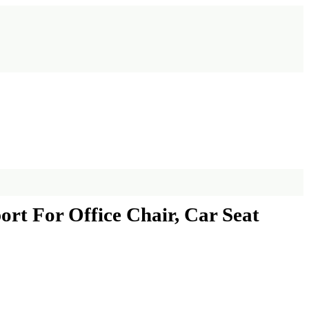
rt For Office Chair, Car Seat