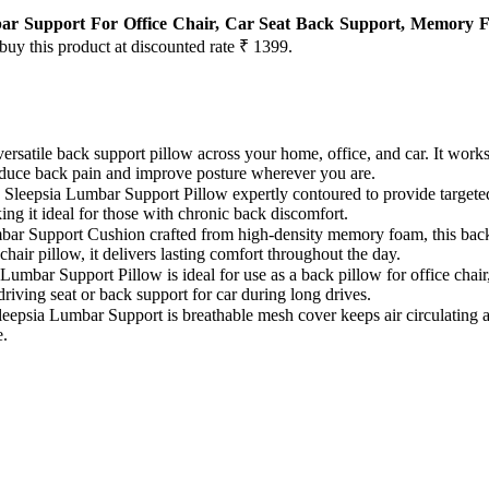
ar Support For Office Chair, Car Seat Back Support, Memory Fo
 buy this product at discounted rate ₹ 1399.
eepsia versatile back support pillow across your home, office, and car. It wor
duce back pain and improve posture wherever you are.
𝗲𝗹𝗶𝗲𝗳: Sleepsia Lumbar Support Pillow expertly contoured to provide targ
ing it ideal for those with chronic back discomfort.
 Lumbar Support Cushion crafted from high-density memory foam, this back
hair pillow, it delivers lasting comfort throughout the day.
Sleepia Lumbar Support Pillow is ideal for use as a back pillow for office c
driving seat or back support for car during long drives.
𝗮𝗻𝗰𝗲: Sleepsia Lumbar Support is breathable mesh cover keeps air circul
e.