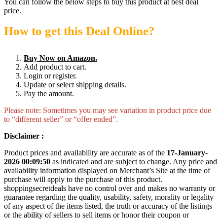
You can follow the below steps to buy this product at best deal
price.
How to get this Deal Online?
Buy Now on Amazon.
Add product to cart.
Login or register.
Update or select shipping details.
Pay the amount.
Please note: Sometimes you may see variation in product price due
to “different seller” or “offer ended”.
Disclaimer :
Product prices and availability are accurate as of the
17-January-
2026 00:09:50
as indicated and are subject to change. Any price and
availability information displayed on Merchant’s Site at the time of
purchase will apply to the purchase of this product.
shoppingsecretdeals have no control over and makes no warranty or
guarantee regarding the quality, usability, safety, morality or legality
of any aspect of the items listed, the truth or accuracy of the listings
or the ability of sellers to sell items or honor their coupon or