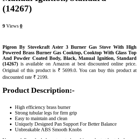
(14267)
9
Views
0
Pigeon By Stovekraft Aster 3 Burner Gas Stove With High
Powered Brass Burner Gas Cooktop, Cooktop With Glass Top
And Powder Coated Body, Black, Manual Ignition, Standard
(14267)
is available on Amazon at best discounted online price.
Original of this product is ₹ 5699.0. You can buy this product at
discounted rate ₹ 2199.
Product Description:-
High efficiency brass burner
Strong tubular legs for firm grip
Easy to maintain and clean
Uniquely Designed Pan Support For Better Balance
Unbreakable ABS Smooth Knobs