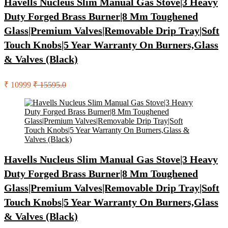
Havells Nucleus Slim Manual Gas Stove|3 Heavy
Duty Forged Brass Burner|8 Mm Toughened
Glass|Premium Valves|Removable Drip Tray|Soft
Touch Knobs|5 Year Warranty On Burners,Glass
& Valves (Black)
₹ 10999
₹ 15595.0
Havells Nucleus Slim Manual Gas Stove|3 Heavy
Duty Forged Brass Burner|8 Mm Toughened
Glass|Premium Valves|Removable Drip Tray|Soft
Touch Knobs|5 Year Warranty On Burners,Glass
& Valves (Black)