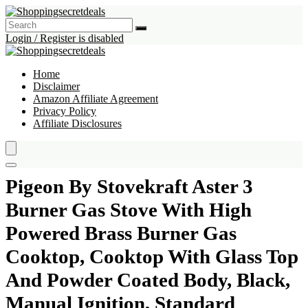
Login / Register is disabled
Home
Disclaimer
Amazon Affiliate Agreement
Privacy Policy
Affiliate Disclosures
Pigeon By Stovekraft Aster 3
Burner Gas Stove With High
Powered Brass Burner Gas
Cooktop, Cooktop With Glass Top
And Powder Coated Body, Black,
Manual Ignition, Standard