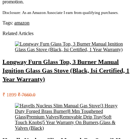
promotion.
Disclosure: As an Amazon Associate I earn from qualifying purchases.
Tags:
amazon
Related Articles
Longway Furn Glass Top, 3 Burner Manual
Ignition Glass Gas Stove (Black, Isi Certified, 1
Year Warranty)
₹ 1899
₹ 7660.0