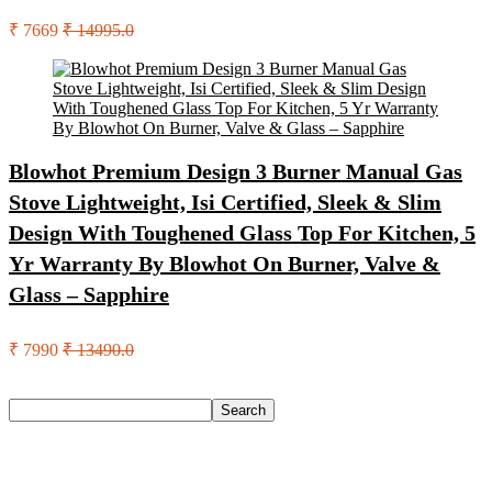
₹ 7669
₹ 14995.0
Blowhot Premium Design 3 Burner Manual Gas
Stove Lightweight, Isi Certified, Sleek & Slim
Design With Toughened Glass Top For Kitchen, 5
Yr Warranty By Blowhot On Burner, Valve &
Glass – Sapphire
₹ 7990
₹ 13490.0
Search
Search
Recent Posts