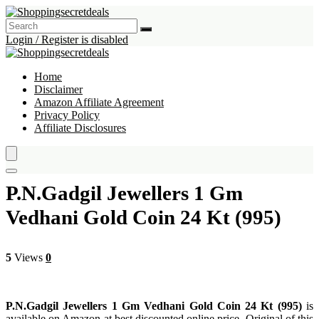
Login / Register is disabled
Home
Disclaimer
Amazon Affiliate Agreement
Privacy Policy
Affiliate Disclosures
P.N.Gadgil Jewellers 1 Gm
Vedhani Gold Coin 24 Kt (995)
5
Views
0
P.N.Gadgil Jewellers 1 Gm Vedhani Gold Coin 24 Kt (995)
is
available on Amazon at best discounted online price. Original of this