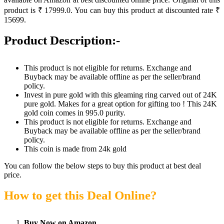
product is ₹ 17999.0. You can buy this product at discounted rate ₹
15699.
Product Description:-
This product is not eligible for returns. Exchange and
Buyback may be available offline as per the seller/brand
policy.
Invest in pure gold with this gleaming ring carved out of 24K
pure gold. Makes for a great option for gifting too ! This 24K
gold coin comes in 995.0 purity.
This product is not eligible for returns. Exchange and
Buyback may be available offline as per the seller/brand
policy.
This coin is made from 24k gold
You can follow the below steps to buy this product at best deal
price.
How to get this Deal Online?
Buy Now on Amazon.