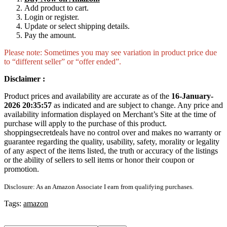
Add product to cart.
Login or register.
Update or select shipping details.
Pay the amount.
Please note: Sometimes you may see variation in product price due
to “different seller” or “offer ended”.
Disclaimer :
Product prices and availability are accurate as of the
16-January-
2026 20:35:57
as indicated and are subject to change. Any price and
availability information displayed on Merchant’s Site at the time of
purchase will apply to the purchase of this product.
shoppingsecretdeals have no control over and makes no warranty or
guarantee regarding the quality, usability, safety, morality or legality
of any aspect of the items listed, the truth or accuracy of the listings
or the ability of sellers to sell items or honor their coupon or
promotion.
Disclosure: As an Amazon Associate I earn from qualifying purchases.
Tags:
amazon
Search