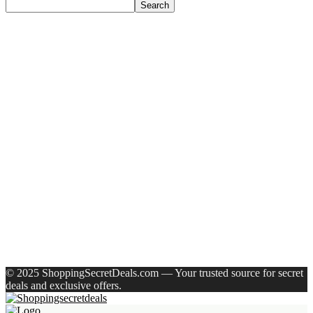
Search
Recent Posts
Larah by Borosil Pack of 13 Opalware Dinner Set(Pink,
Black, Microwave Safe)
Allen Solly Analog Watch – For Men
Axe Perfume Gift Set For Men 4 Premium Fragrances 12Hr
Long Lasting Eau De Parfum – 15 Ml(For Men)
Woodland Lace Up Lightweight Breathable Comfortable
Daily Use Casuals For Men(Khaki , 6)
Eureka Forbes Aquasure From Aquaguard Desire 7 L Ro +
Minerals Water Purifier Suitable For All – Borewell, Tanker,
Municipality Water(White, Black)
Recent Comments
A WordPress Commenter
on
Hello world!
© 2025 ShoppingSecretDeals.com — Your trusted source for secret
deals and exclusive offers.