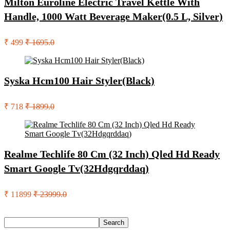
Milton Euroline Electric Travel Kettle With
Handle, 1000 Watt Beverage Maker(0.5 L, Silver)
₹ 499
₹ 1695.0
Syska Hcm100 Hair Styler(Black)
₹ 718
₹ 1899.0
Realme Techlife 80 Cm (32 Inch) Qled Hd Ready
Smart Google Tv(32Hdgqrddaq)
₹ 11899
₹ 23999.0
Search
Search