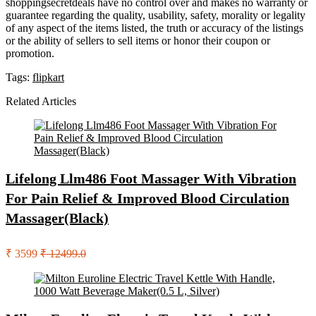
shoppingsecretdeals have no control over and makes no warranty or
guarantee regarding the quality, usability, safety, morality or legality
of any aspect of the items listed, the truth or accuracy of the listings
or the ability of sellers to sell items or honor their coupon or
promotion.
Tags:
flipkart
Related Articles
Lifelong Llm486 Foot Massager With Vibration
For Pain Relief & Improved Blood Circulation
Massager(Black)
₹ 3599
₹ 12499.0