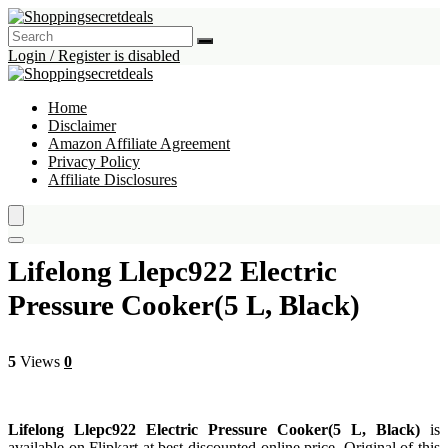
Login / Register is disabled
Home
Disclaimer
Amazon Affiliate Agreement
Privacy Policy
Affiliate Disclosures
Lifelong Llepc922 Electric
Pressure Cooker(5 L, Black)
5
Views
0
Lifelong Llepc922 Electric Pressure Cooker(5 L, Black)
is
available on Flipkart at best discounted online price. Original of this