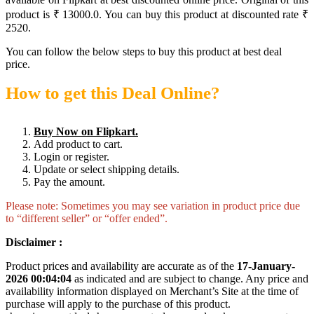
product is ₹ 13000.0. You can buy this product at discounted rate ₹
2520.
You can follow the below steps to buy this product at best deal
price.
How to get this Deal Online?
Buy Now on Flipkart.
Add product to cart.
Login or register.
Update or select shipping details.
Pay the amount.
Please note: Sometimes you may see variation in product price due
to “different seller” or “offer ended”.
Disclaimer :
Product prices and availability are accurate as of the
17-January-
2026 00:04:04
as indicated and are subject to change. Any price and
availability information displayed on Merchant’s Site at the time of
purchase will apply to the purchase of this product.