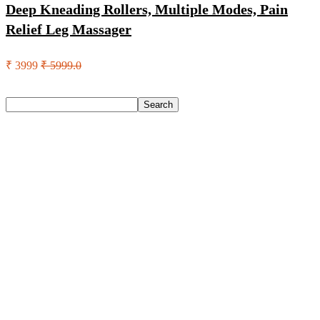
Deep Kneading Rollers, Multiple Modes, Pain
Relief Leg Massager
₹ 3999
₹ 5999.0
Search
Search
Recent Posts
Castrol Magnatec Stop-Start 5W-30 Api Sn Full Synthetic
Full-Synthetic Engine Oil(5 L, Pack Of 1)
Adidas Supernova Rise 3 M Running Shoes For Men(Black ,
6)
Puma Galaxis Pro Running Shoes For Men(Grey , 7)
Shivmaan Art Wall Hanging For Home Décor- Handcrafted
Welcome To Home Wall Art For House(16 Inch X 8 Inch,
Black)
Havells Ghpddabppk00 Hair Dryer(1000 W, Peach)
Recent Comments