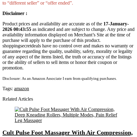
to “different seller” or “offer ended”.
Disclaimer :
Product prices and availability are accurate as of the
17-January-
2026 00:43:55
as indicated and are subject to change. Any price and
availability information displayed on Merchant’s Site at the time of
purchase will apply to the purchase of this product.
shoppingsecretdeals have no control over and makes no warranty or
guarantee regarding the quality, usability, safety, morality or legality
of any aspect of the items listed, the truth or accuracy of the listings
or the ability of sellers to sell items or honor their coupon or
promotion.
Disclosure: As an Amazon Associate I earn from qualifying purchases.
Tags:
amazon
Related Articles
Cult Pulse Foot Massager With Air Compression,