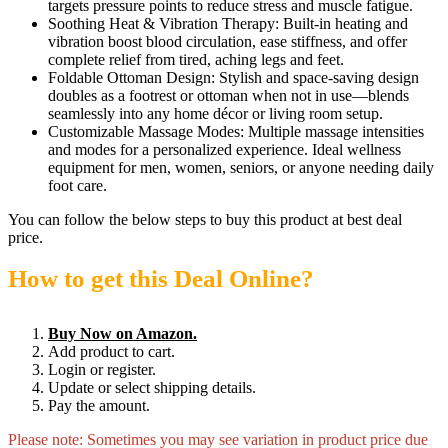
targets pressure points to reduce stress and muscle fatigue.
Soothing Heat & Vibration Therapy: Built-in heating and
vibration boost blood circulation, ease stiffness, and offer
complete relief from tired, aching legs and feet.
Foldable Ottoman Design: Stylish and space-saving design
doubles as a footrest or ottoman when not in use—blends
seamlessly into any home décor or living room setup.
Customizable Massage Modes: Multiple massage intensities
and modes for a personalized experience. Ideal wellness
equipment for men, women, seniors, or anyone needing daily
foot care.
You can follow the below steps to buy this product at best deal
price.
How to get this Deal Online?
Buy Now on Amazon.
Add product to cart.
Login or register.
Update or select shipping details.
Pay the amount.
Please note: Sometimes you may see variation in product price due