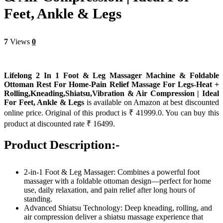
Feet, Ankle & Legs
7
Views
0
Lifelong 2 In 1 Foot & Leg Massager Machine & Foldable
Ottoman Rest For Home-Pain Relief Massage For Legs-Heat +
Rolling,Kneading,Shiatsu,Vibration & Air Compression | Ideal
For Feet, Ankle & Legs
is available on Amazon at best discounted
online price. Original of this product is ₹ 41999.0. You can buy this
product at discounted rate ₹ 16499.
Product Description:-
2-in-1 Foot & Leg Massager: Combines a powerful foot
massager with a foldable ottoman design—perfect for home
use, daily relaxation, and pain relief after long hours of
standing.
Advanced Shiatsu Technology: Deep kneading, rolling, and
air compression deliver a shiatsu massage experience that