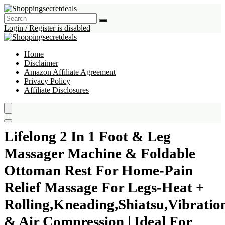
Login / Register is disabled
Home
Disclaimer
Amazon Affiliate Agreement
Privacy Policy
Affiliate Disclosures
Lifelong 2 In 1 Foot & Leg
Massager Machine & Foldable
Ottoman Rest For Home-Pain
Relief Massage For Legs-Heat +
Rolling,Kneading,Shiatsu,Vibratio
& Air Compression | Ideal For