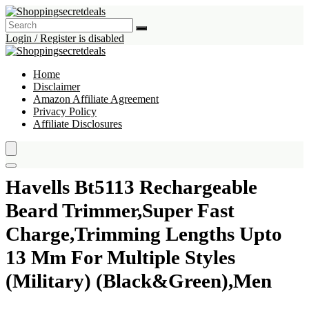
Login / Register is disabled
Home
Disclaimer
Amazon Affiliate Agreement
Privacy Policy
Affiliate Disclosures
Havells Bt5113 Rechargeable
Beard Trimmer,Super Fast
Charge,Trimming Lengths Upto
13 Mm For Multiple Styles
(Military) (Black&Green),Men