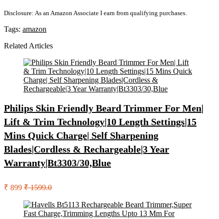
Disclosure: As an Amazon Associate I earn from qualifying purchases.
Tags:
amazon
Related Articles
Philips Skin Friendly Beard Trimmer For Men|
Lift & Trim Technology|10 Length Settings|15
Mins Quick Charge| Self Sharpening
Blades|Cordless & Rechargeable|3 Year
Warranty|Bt3303/30,Blue
₹ 899
₹ 1599.0