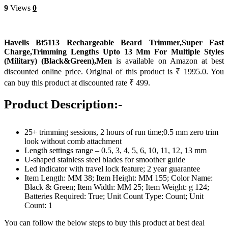
9
Views
0
Havells Bt5113 Rechargeable Beard Trimmer,Super Fast
Charge,Trimming Lengths Upto 13 Mm For Multiple Styles
(Military) (Black&Green),Men
is available on Amazon at best
discounted online price. Original of this product is ₹ 1995.0. You
can buy this product at discounted rate ₹ 499.
Product Description:-
25+ trimming sessions, 2 hours of run time;0.5 mm zero trim
look without comb attachment
Length settings range – 0.5, 3, 4, 5, 6, 10, 11, 12, 13 mm
U-shaped stainless steel blades for smoother guide
Led indicator with travel lock feature; 2 year guarantee
Item Length: MM 38; Item Height: MM 155; Color Name:
Black & Green; Item Width: MM 25; Item Weight: g 124;
Batteries Required: True; Unit Count Type: Count; Unit
Count: 1
You can follow the below steps to buy this product at best deal