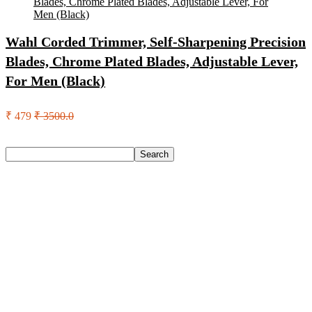
Wahl Corded Trimmer, Self-Sharpening Precision
Blades, Chrome Plated Blades, Adjustable Lever,
For Men (Black)
₹ 479
₹ 3500.0
Search
Search
Recent Posts
Axe Perfume Gift Set For Men 4 Premium Fragrances 12Hr
Long Lasting Eau De Parfum – 15 Ml(For Men)
Woodland Lace Up Lightweight Breathable Comfortable
Daily Use Casuals For Men(Khaki , 6)
Eureka Forbes Aquasure From Aquaguard Desire 7 L Ro +
Minerals Water Purifier Suitable For All – Borewell, Tanker,
Municipality Water(White, Black)
Casio Mtp-1302Pgc-5Avef Mtp-1302 Analog Watch – For