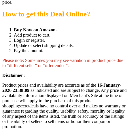
price.
How to get this Deal Online?
Buy Now on Amazon.
Add product to cart.
Login or register.
Update or select shipping details.
Pay the amount.
Please note: Sometimes you may see variation in product price due
to “different seller” or “offer ended”.
Disclaimer :
Product prices and availability are accurate as of the
16-January-
2026 23:38:09
as indicated and are subject to change. Any price and
availability information displayed on Merchant’s Site at the time of
purchase will apply to the purchase of this product.
shoppingsecretdeals have no control over and makes no warranty or
guarantee regarding the quality, usability, safety, morality or legality
of any aspect of the items listed, the truth or accuracy of the listings
or the ability of sellers to sell items or honor their coupon or
promotion.