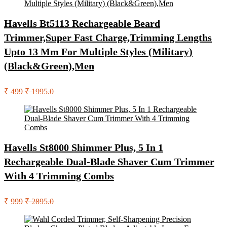
Havells Bt5113 Rechargeable Beard
Trimmer,Super Fast Charge,Trimming Lengths
Upto 13 Mm For Multiple Styles (Military)
(Black&Green),Men
₹ 499
₹ 1995.0
Havells St8000 Shimmer Plus, 5 In 1
Rechargeable Dual-Blade Shaver Cum Trimmer
With 4 Trimming Combs
₹ 999
₹ 2895.0