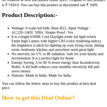
is ₹ 7450.0. You can buy this product at discounted rate ₹ 1609.
Product Description:-
Wattage: 9 watts led bulb, Base-B22, Input Voltage :
AC220~240V, 50Hz. Shatter Proof : Yes
It is a bright 6500K Cool Daylight white led light which
Emits high Lumen with higher CRI (color rendering index),
the brightness is ideal for lighting up your living room, dining
room, bedroom, kitchen and anywhere need great light
No mercury, no UV or IR radiation. Safe for your family and
environment. It is a perfect light for home
Energy Saving -Use 80 % lesser energy than Incandescent
Bulbs. A led bulb reduces your monthly electricity bill and
saves money
Halonix: Made in India. Made for India
You can follow the below steps to buy this product at best deal
price.
How to get this Deal Online?