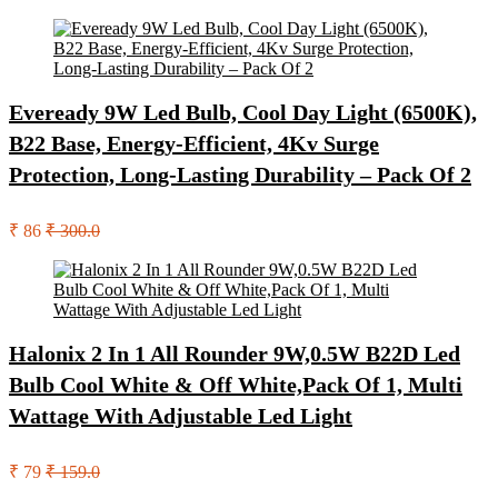
Eveready 9W Led Bulb, Cool Day Light (6500K),
B22 Base, Energy-Efficient, 4Kv Surge
Protection, Long-Lasting Durability – Pack Of 2
₹ 86
₹ 300.0
Halonix 2 In 1 All Rounder 9W,0.5W B22D Led
Bulb Cool White & Off White,Pack Of 1, Multi
Wattage With Adjustable Led Light
₹ 79
₹ 159.0