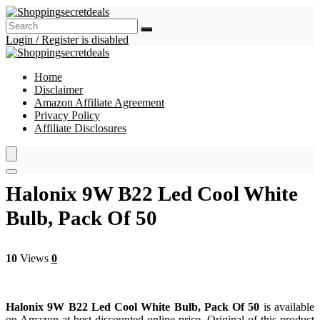
Login / Register is disabled
Home
Disclaimer
Amazon Affiliate Agreement
Privacy Policy
Affiliate Disclosures
Halonix 9W B22 Led Cool White
Bulb, Pack Of 50
10
Views
0
Halonix 9W B22 Led Cool White Bulb, Pack Of 50
is available
on Amazon at best discounted online price. Original of this product