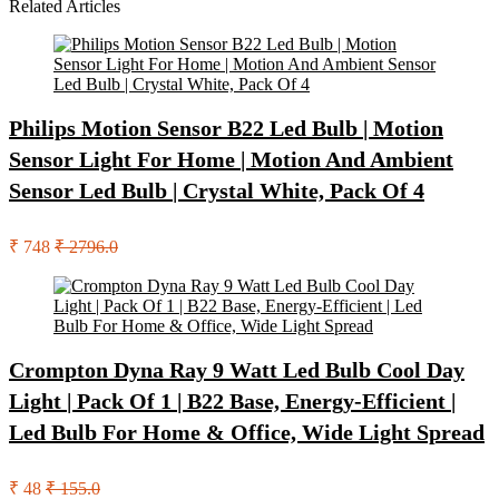
Related Articles
Philips Motion Sensor B22 Led Bulb | Motion
Sensor Light For Home | Motion And Ambient
Sensor Led Bulb | Crystal White, Pack Of 4
₹ 748
₹ 2796.0
Crompton Dyna Ray 9 Watt Led Bulb Cool Day
Light | Pack Of 1 | B22 Base, Energy-Efficient |
Led Bulb For Home & Office, Wide Light Spread
₹ 48
₹ 155.0