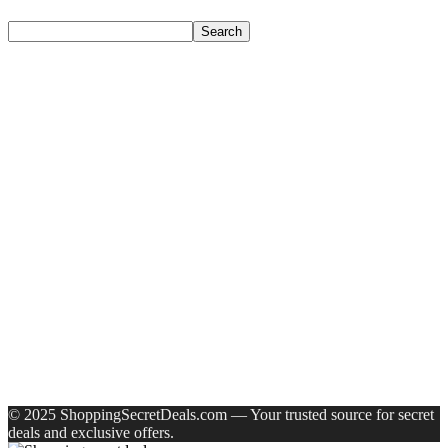
Search
Search
Recent Posts
Larah by Borosil Pack of 13 Opalware Dinner Set(Pink,
Black, Microwave Safe)
Allen Solly Analog Watch – For Men
Axe Perfume Gift Set For Men 4 Premium Fragrances 12Hr
Long Lasting Eau De Parfum – 15 Ml(For Men)
Woodland Lace Up Lightweight Breathable Comfortable
Daily Use Casuals For Men(Khaki , 6)
Eureka Forbes Aquasure From Aquaguard Desire 7 L Ro +
Minerals Water Purifier Suitable For All – Borewell, Tanker,
Municipality Water(White, Black)
Recent Comments
A WordPress Commenter
on
Hello world!
© 2025 ShoppingSecretDeals.com — Your trusted source for secret
deals and exclusive offers.