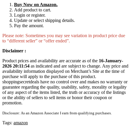
Buy Now on Amazon.
Add product to cart.
Login or register.
Update or select shipping details.
Pay the amount.
Please note: Sometimes you may see variation in product price due
to “different seller” or “offer ended”.
Disclaimer :
Product prices and availability are accurate as of the
16-January-
2026 20:11:54
as indicated and are subject to change. Any price and
availability information displayed on Merchant’s Site at the time of
purchase will apply to the purchase of this product.
shoppingsecretdeals have no control over and makes no warranty or
guarantee regarding the quality, usability, safety, morality or legality
of any aspect of the items listed, the truth or accuracy of the listings
or the ability of sellers to sell items or honor their coupon or
promotion.
Disclosure: As an Amazon Associate I earn from qualifying purchases.
Tags:
amazon