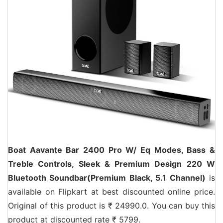
Boat Aavante Bar 2400 Pro W/ Eq Modes, Bass &
Treble Controls, Sleek & Premium Design 220 W
Bluetooth Soundbar(Premium Black, 5.1 Channel)
is
available on Flipkart at best discounted online price.
Original of this product is ₹ 24990.0. You can buy this
product at discounted rate ₹ 5799.