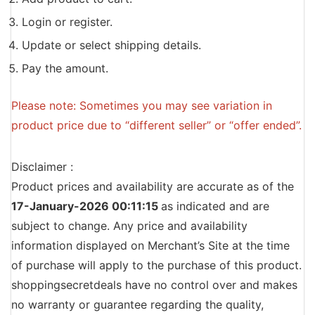
Login or register.
Update or select shipping details.
Pay the amount.
Please note: Sometimes you may see variation in
product price due to “different seller” or “offer ended”.
Disclaimer :
Product prices and availability are accurate as of the
17-January-2026 00:11:15
as indicated and are
subject to change. Any price and availability
information displayed on Merchant’s Site at the time
of purchase will apply to the purchase of this product.
shoppingsecretdeals have no control over and makes
no warranty or guarantee regarding the quality,