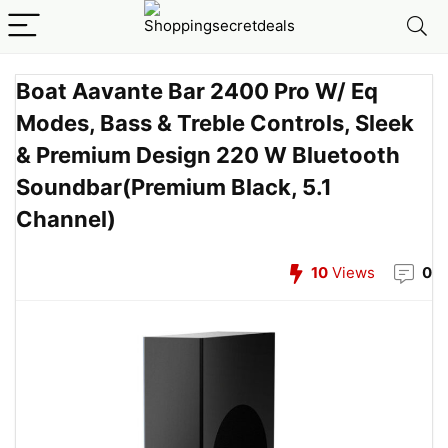
Boat Aavante Bar 2400 Pro W/ Eq
Modes, Bass & Treble Controls, Sleek
& Premium Design 220 W Bluetooth
Soundbar(Premium Black, 5.1
Channel)
10
Views
0