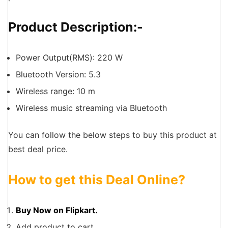
Product Description:-
Power Output(RMS): 220 W
Bluetooth Version: 5.3
Wireless range: 10 m
Wireless music streaming via Bluetooth
You can follow the below steps to buy this product at
best deal price.
How to get this Deal Online?
Buy Now on Flipkart.
Add product to cart.