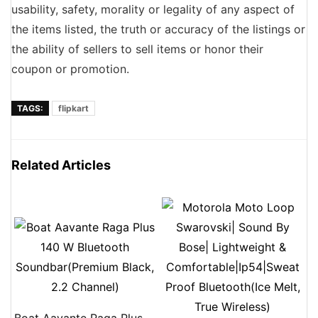
usability, safety, morality or legality of any aspect of
the items listed, the truth or accuracy of the listings or
the ability of sellers to sell items or honor their
coupon or promotion.
TAGS:
flipkart
Related Articles
Boat Aavante Raga Plus