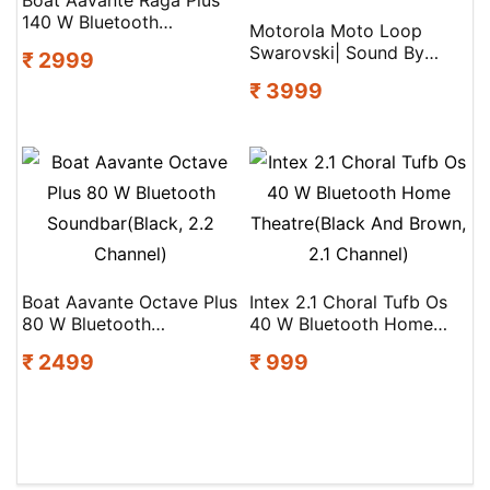
140 W Bluetooth
Motorola Moto Loop
Soundbar(Premium Black,
Swarovski| Sound By
₹ 2999
2.2 Channel)
Bose| Lightweight &
₹ 3999
Comfortable|Ip54|Sweat
Proof Bluetooth(Ice Melt,
True Wireless)
Boat Aavante Octave Plus
Intex 2.1 Choral Tufb Os
80 W Bluetooth
40 W Bluetooth Home
Soundbar(Black, 2.2
Theatre(Black And Brown,
₹ 2499
₹ 999
Channel)
2.1 Channel)