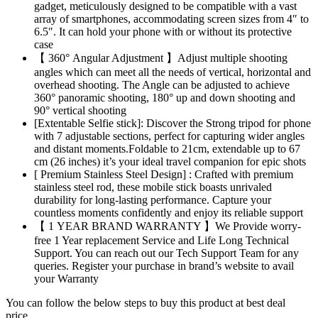
gadget, meticulously designed to be compatible with a vast
array of smartphones, accommodating screen sizes from 4″ to
6.5″. It can hold your phone with or without its protective
case
【 360° Angular Adjustment 】Adjust multiple shooting
angles which can meet all the needs of vertical, horizontal and
overhead shooting. The Angle can be adjusted to achieve
360° panoramic shooting, 180° up and down shooting and
90° vertical shooting
[Extentable Selfie stick]: Discover the Strong tripod for phone
with 7 adjustable sections, perfect for capturing wider angles
and distant moments.Foldable to 21cm, extendable up to 67
cm (26 inches) it’s your ideal travel companion for epic shots
[ Premium Stainless Steel Design] : Crafted with premium
stainless steel rod, these mobile stick boasts unrivaled
durability for long-lasting performance. Capture your
countless moments confidently and enjoy its reliable support
【 1 YEAR BRAND WARRANTY 】We Provide worry-
free 1 Year replacement Service and Life Long Technical
Support. You can reach out our Tech Support Team for any
queries. Register your purchase in brand’s website to avail
your Warranty
You can follow the below steps to buy this product at best deal
price.