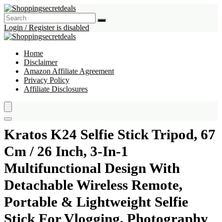
Login / Register is disabled
Home
Disclaimer
Amazon Affiliate Agreement
Privacy Policy
Affiliate Disclosures
Kratos K24 Selfie Stick Tripod, 67
Cm / 26 Inch, 3-In-1
Multifunctional Design With
Detachable Wireless Remote,
Portable & Lightweight Selfie
Stick For Vlogging, Photography