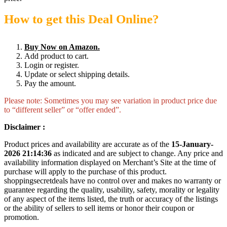
How to get this Deal Online?
Buy Now on Amazon.
Add product to cart.
Login or register.
Update or select shipping details.
Pay the amount.
Please note: Sometimes you may see variation in product price due
to “different seller” or “offer ended”.
Disclaimer :
Product prices and availability are accurate as of the
15-January-
2026 21:14:36
as indicated and are subject to change. Any price and
availability information displayed on Merchant’s Site at the time of
purchase will apply to the purchase of this product.
shoppingsecretdeals have no control over and makes no warranty or
guarantee regarding the quality, usability, safety, morality or legality
of any aspect of the items listed, the truth or accuracy of the listings
or the ability of sellers to sell items or honor their coupon or
promotion.