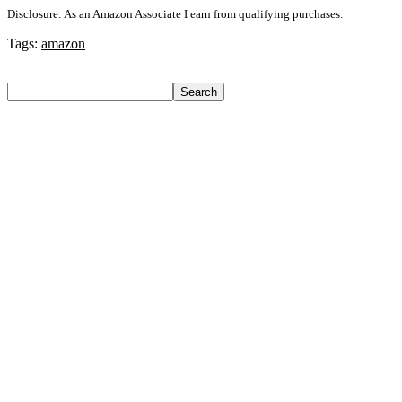
Disclosure: As an Amazon Associate I earn from qualifying purchases.
Tags:
amazon
Search
Search
Recent Posts
Axe Perfume Gift Set For Men 4 Premium Fragrances 12Hr
Long Lasting Eau De Parfum – 15 Ml(For Men)
Woodland Lace Up Lightweight Breathable Comfortable
Daily Use Casuals For Men(Khaki , 6)
Eureka Forbes Aquasure From Aquaguard Desire 7 L Ro +
Minerals Water Purifier Suitable For All – Borewell, Tanker,
Municipality Water(White, Black)
Casio Mtp-1302Pgc-5Avef Mtp-1302 Analog Watch – For
Men
English Nuts Premium Plain Makhana Makhana(4 X 250 G)
Recent Comments