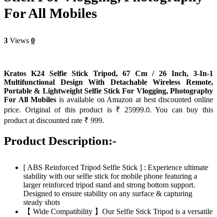
For All Mobiles
3
Views
0
Kratos K24 Selfie Stick Tripod, 67 Cm / 26 Inch, 3-In-1
Multifunctional Design With Detachable Wireless Remote,
Portable & Lightweight Selfie Stick For Vlogging, Photography
For All Mobiles
is available on Amazon at best discounted online
price. Original of this product is ₹ 25999.0. You can buy this
product at discounted rate ₹ 999.
Product Description:-
[ ABS Reinforced Tripod Selfie Stick ] : Experience ultimate
stability with our selfie stick for mobile phone featuring a
larger reinforced tripod stand and strong bottom support.
Designed to ensure stability on any surface & capturing
steady shots
【 Wide Compatibility 】Our Selfie Stick Tripod is a versatile