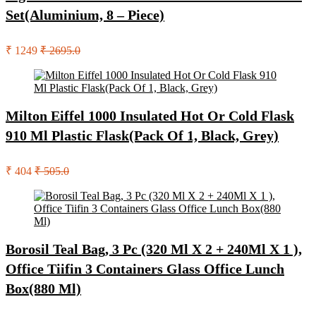
Set(Aluminium, 8 – Piece)
₹ 1249
₹ 2695.0
Milton Eiffel 1000 Insulated Hot Or Cold Flask
910 Ml Plastic Flask(Pack Of 1, Black, Grey)
₹ 404
₹ 505.0
Borosil Teal Bag, 3 Pc (320 Ml X 2 + 240Ml X 1 ),
Office Tiifin 3 Containers Glass Office Lunch
Box(880 Ml)