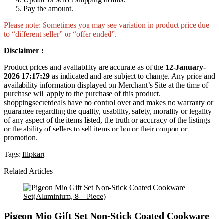
Pay the amount.
Please note: Sometimes you may see variation in product price due
to “different seller” or “offer ended”.
Disclaimer :
Product prices and availability are accurate as of the
12-January-
2026 17:17:29
as indicated and are subject to change. Any price and
availability information displayed on Merchant’s Site at the time of
purchase will apply to the purchase of this product.
shoppingsecretdeals have no control over and makes no warranty or
guarantee regarding the quality, usability, safety, morality or legality
of any aspect of the items listed, the truth or accuracy of the listings
or the ability of sellers to sell items or honor their coupon or
promotion.
Tags:
flipkart
Related Articles
Pigeon Mio Gift Set Non-Stick Coated Cookware