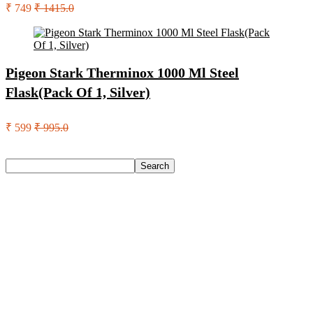
₹ 749
₹ 1415.0
Pigeon Stark Therminox 1000 Ml Steel
Flask(Pack Of 1, Silver)
₹ 599
₹ 995.0
Search
Search
Recent Posts
Woodland Lace Up Lightweight Breathable Comfortable
Daily Use Casuals For Men(Khaki , 6)
Eureka Forbes Aquasure From Aquaguard Desire 7 L Ro +
Minerals Water Purifier Suitable For All – Borewell, Tanker,
Municipality Water(White, Black)
Casio Mtp-1302Pgc-5Avef Mtp-1302 Analog Watch – For
Men