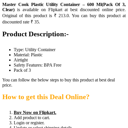
Master Cook Plastic Utility Container – 600 Ml(Pack Of 3,
Clear)
is available on Flipkart at best discounted online price.
Original of this product is ₹ 213.0. You can buy this product at
discounted rate ₹ 35.
Product Description:-
Type: Utility Container
Material: Plastic
Airtight
Safety Features: BPA Free
Pack of 3
You can follow the below steps to buy this product at best deal
price.
How to get this Deal Online?
Buy Now on Flipkart.
Add product to cart.
Login or register.
Update or select shipping details.