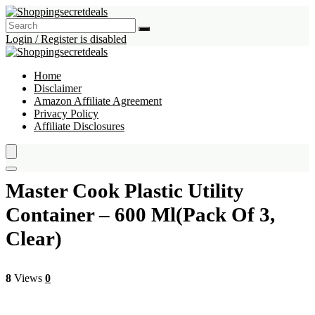
Login / Register is disabled
Home
Disclaimer
Amazon Affiliate Agreement
Privacy Policy
Affiliate Disclosures
Master Cook Plastic Utility
Container – 600 Ml(Pack Of 3,
Clear)
8
Views
0