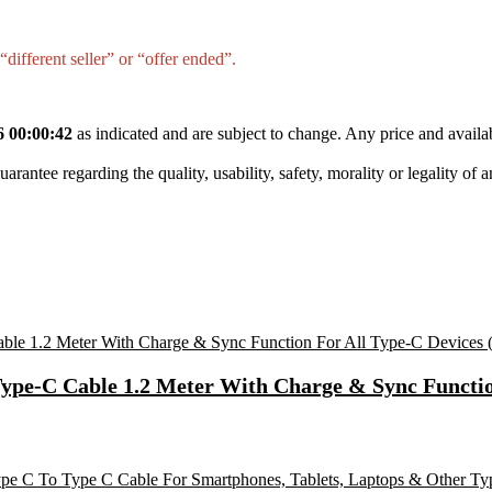
different seller” or “offer ended”.
6 00:00:42
as indicated and are subject to change. Any price and availa
tee regarding the quality, usability, safety, morality or legality of any 
Type-C Cable 1.2 Meter With Charge & Sync Functio