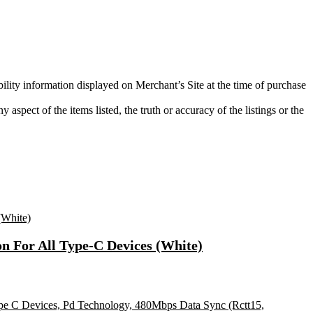
bility information displayed on Merchant’s Site at the time of purchase
aspect of the items listed, the truth or accuracy of the listings or the
n For All Type-C Devices (White)