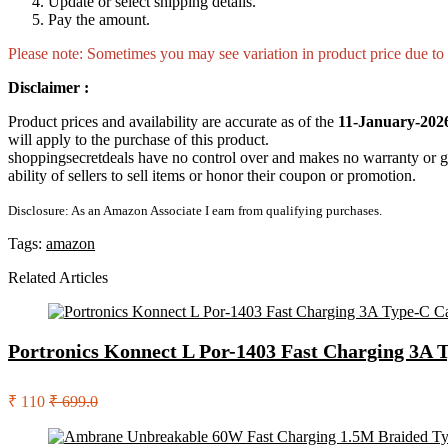
Update or select shipping details.
Pay the amount.
Please note: Sometimes you may see variation in product price due to “
Disclaimer :
Product prices and availability are accurate as of the
11-January-202
will apply to the purchase of this product.
shoppingsecretdeals have no control over and makes no warranty or guaran
ability of sellers to sell items or honor their coupon or promotion.
Disclosure: As an Amazon Associate I earn from qualifying purchases.
Tags:
amazon
Related Articles
Portronics Konnect L Por-1403 Fast Charging 3A 
₹ 110
₹ 699.0