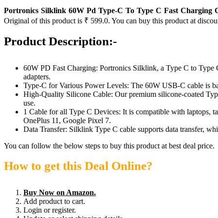
Portronics Silklink 60W Pd Type-C To Type C Fast Charging 
Original of this product is ₹ 599.0. You can buy this product at discou
Product Description:-
60W PD Fast Charging: Portronics Silklink, a Type C to Type C
adapters.
Type-C for Various Power Levels: The 60W USB-C cable is
High-Quality Silicone Cable: Our premium silicone-coated Type C 
use.
1 Cable for all Type C Devices: It is compatible with laptops,
OnePlus 11, Google Pixel 7.
Data Transfer: Silklink Type C cable supports data transfer, wh
You can follow the below steps to buy this product at best deal price.
How to get this Deal Online?
Buy Now on Amazon.
Add product to cart.
Login or register.