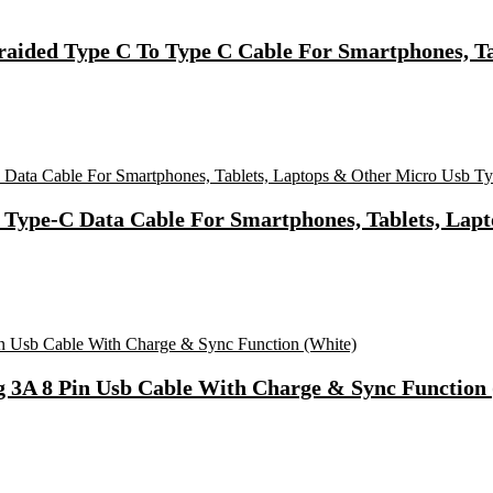
ided Type C To Type C Cable For Smartphones, Tab
 Type-C Data Cable For Smartphones, Tablets, Lap
g 3A 8 Pin Usb Cable With Charge & Sync Function