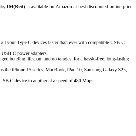
le, 1M(Red)
is available on Amazon at best discounted online price.
 all your Type C devices faster than ever with compatible USB-C
 USB-C power adapters.
ged bending lifespan, and no tangles, for a hassle-free, long-lasting
uch as the iPhone 15 series, MacBook, iPad 10, Samsung Galaxy S23,
ne USB C device to another at a speed of 480 Mbps.