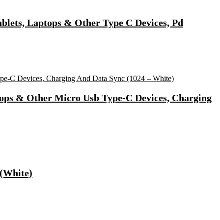
lets, Laptops & Other Type C Devices, Pd
tops & Other Micro Usb Type-C Devices, Charging
 (White)