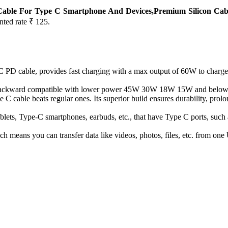
Cable For Type C Smartphone And Devices,Premium Silicon Cab
nted rate ₹ 125.
 PD cable, provides fast charging with a max output of 60W to charge
 backward compatible with lower power 45W 30W 18W 15W and below
cable beats regular ones. Its superior build ensures durability, prolon
 tablets, Type-C smartphones, earbuds, etc., that have Type C ports, s
ich means you can transfer data like videos, photos, files, etc. from o