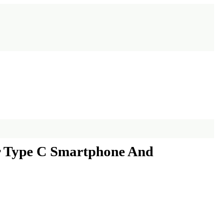
or Type C Smartphone And