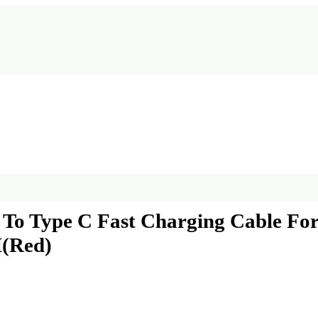
C To Type C Fast Charging Cable F
M(Red)