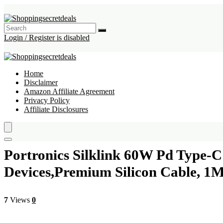
Login / Register is disabled
Home
Disclaimer
Amazon Affiliate Agreement
Privacy Policy
Affiliate Disclosures
Portronics Silklink 60W Pd Type-
Devices,Premium Silicon Cable, 1
7
Views
0