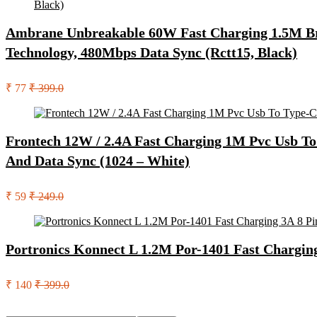
Ambrane Unbreakable 60W Fast Charging 1.5M Bra
Technology, 480Mbps Data Sync (Rctt15, Black)
₹ 77
₹ 399.0
Frontech 12W / 2.4A Fast Charging 1M Pvc Usb To
And Data Sync (1024 – White)
₹ 59
₹ 249.0
Portronics Konnect L 1.2M Por-1401 Fast Chargin
₹ 140
₹ 399.0
Search