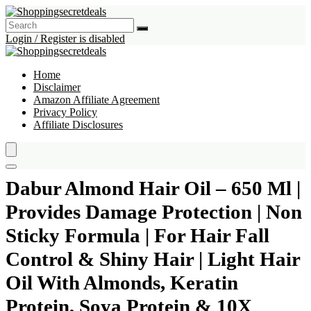
Login / Register is disabled
Home
Disclaimer
Amazon Affiliate Agreement
Privacy Policy
Affiliate Disclosures
Dabur Almond Hair Oil – 650 Ml |
Provides Damage Protection | Non
Sticky Formula | For Hair Fall
Control & Shiny Hair | Light Hair
Oil With Almonds, Keratin
Protein, Soya Protein & 10X