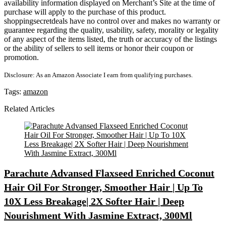
availability information displayed on Merchant’s Site at the time of
purchase will apply to the purchase of this product.
shoppingsecretdeals have no control over and makes no warranty or
guarantee regarding the quality, usability, safety, morality or legality
of any aspect of the items listed, the truth or accuracy of the listings
or the ability of sellers to sell items or honor their coupon or
promotion.
Disclosure: As an Amazon Associate I earn from qualifying purchases.
Tags:
amazon
Related Articles
Parachute Advansed Flaxseed Enriched Coconut
Hair Oil For Stronger, Smoother Hair | Up To
10X Less Breakage| 2X Softer Hair | Deep
Nourishment With Jasmine Extract, 300Ml