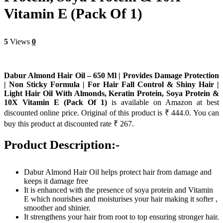
Vitamin E (Pack Of 1)
5
Views
0
Dabur Almond Hair Oil – 650 Ml | Provides Damage Protection
| Non Sticky Formula | For Hair Fall Control & Shiny Hair |
Light Hair Oil With Almonds, Keratin Protein, Soya Protein &
10X Vitamin E (Pack Of 1)
is available on Amazon at best
discounted online price. Original of this product is ₹ 444.0. You can
buy this product at discounted rate ₹ 267.
Product Description:-
Dabur Almond Hair Oil helps protect hair from damage and
keeps it damage free
It is enhanced with the presence of soya protein and Vitamin
E which nourishes and moisturises your hair making it softer ,
smoother and shinier.
It strengthens your hair from root to top ensuring stronger hair.