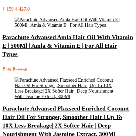
₹ 159
₹ 427.0
Parachute Advansed Amla Hair Oil With Vitamin
E | 500Ml | Amla & Vitamin E | For All Hair
Types
₹ 99
₹ 276.0
Parachute Advansed Flaxseed Enriched Coconut
Hair Oil For Stronger, Smoother Hair | Up To
10X Less Breakage| 2X Softer Hair | Deep
Nourishment With Jasmine Extract, 300Ml