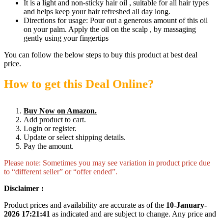
It is a light and non-sticky hair oil , suitable for all hair types
and helps keep your hair refreshed all day long.
Directions for usage: Pour out a generous amount of this oil
on your palm. Apply the oil on the scalp , by massaging
gently using your fingertips
You can follow the below steps to buy this product at best deal
price.
How to get this Deal Online?
Buy Now on Amazon.
Add product to cart.
Login or register.
Update or select shipping details.
Pay the amount.
Please note: Sometimes you may see variation in product price due
to “different seller” or “offer ended”.
Disclaimer :
Product prices and availability are accurate as of the
10-January-
2026 17:21:41
as indicated and are subject to change. Any price and