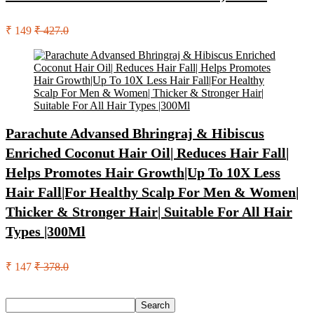
₹ 149
₹ 427.0
Parachute Advansed Bhringraj & Hibiscus
Enriched Coconut Hair Oil| Reduces Hair Fall|
Helps Promotes Hair Growth|Up To 10X Less
Hair Fall|For Healthy Scalp For Men & Women|
Thicker & Stronger Hair| Suitable For All Hair
Types |300Ml
₹ 147
₹ 378.0
Search
Search