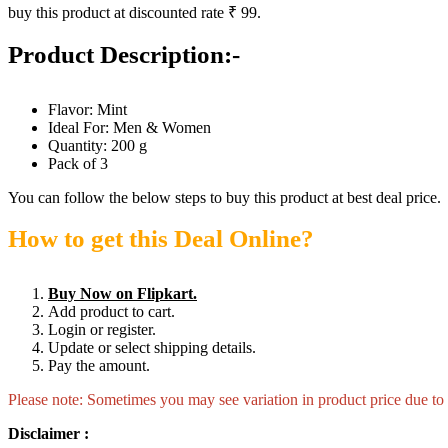
buy this product at discounted rate ₹ 99.
Product Description:-
Flavor: Mint
Ideal For: Men & Women
Quantity: 200 g
Pack of 3
You can follow the below steps to buy this product at best deal price.
How to get this Deal Online?
Buy Now on Flipkart.
Add product to cart.
Login or register.
Update or select shipping details.
Pay the amount.
Please note: Sometimes you may see variation in product price due to “
Disclaimer :