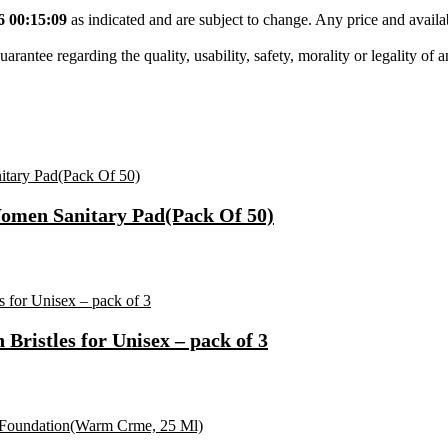
6 00:15:09
as indicated and are subject to change. Any price and availa
tee regarding the quality, usability, safety, morality or legality of any 
Women Sanitary Pad(Pack Of 50)
ristles for Unisex – pack of 3