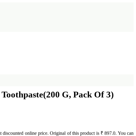
Toothpaste(200 G, Pack Of 3)
st discounted online price. Original of this product is ₹ 897.0. You can