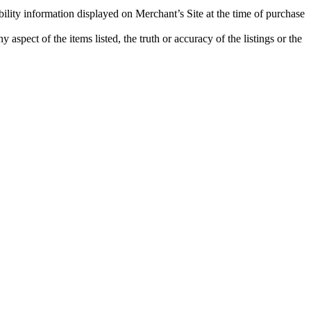
bility information displayed on Merchant’s Site at the time of purchase
aspect of the items listed, the truth or accuracy of the listings or the