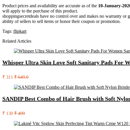
Product prices and availability are accurate as of the
10-January-202
will apply to the purchase of this product.
shoppingsecretdeals have no control over and makes no warranty or guaran
ability of sellers to sell items or honor their coupon or promotion.
Tags:
flipkart
Related Articles
Whisper Ultra Skin Love Soft Sanitary Pads For 
₹ 311
₹ 649.0
SANDIP Best Combo of Hair Brush with Soft Nylon B
₹ 130
₹ 499