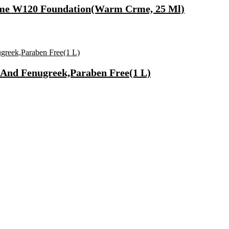
rme W120 Foundation(Warm Crme, 25 Ml)
And Fenugreek,Paraben Free(1 L)
Fast Charging, Power Delivery 3.0, Quick Charge 3.0 For Mobile, La
 Mode| Timer Setting| Low Noise with 2 Year Warranty BLDC Motor 1
Synthetic Engine Oil(5 L, Pack Of 1)
)