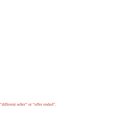
different seller” or “offer ended”.