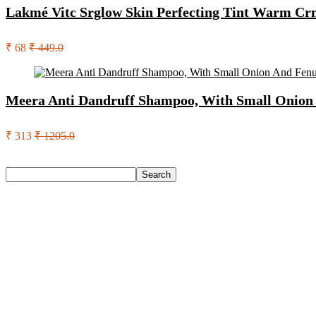
Lakmé Vitc Srglow Skin Perfecting Tint Warm C
₹ 68
₹ 449.0
Meera Anti Dandruff Shampoo, With Small Onion 
₹ 313
₹ 1205.0
Search
Search
Recent Posts
English Nuts Premium Plain Makhana Makhana(4 X 250 G)
Urbn 20000 Mah 70 W Pocket Size Power Bank(Blue, Lithium, 
Reo by Havells Unnovate|Remote Controlled|Reverse Rotation
Castrol Magnatec Stop-Start 5W-30 Api Sn Full Synthetic Full-
Adidas Supernova Rise 3 M Running Shoes For Men(Black , 6