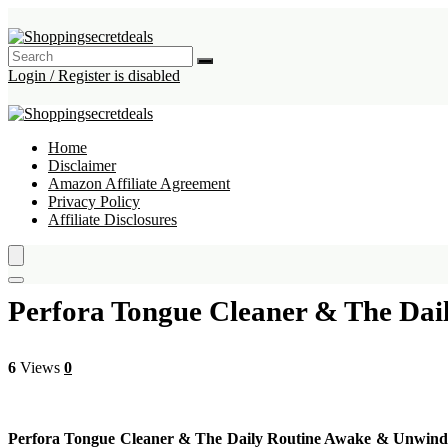
Login / Register is disabled
Home
Disclaimer
Amazon Affiliate Agreement
Privacy Policy
Affiliate Disclosures
Perfora Tongue Cleaner & The Dai
6
Views
0
Perfora Tongue Cleaner & The Daily Routine Awake & Unwind