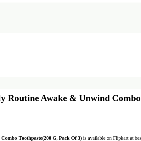
ly Routine Awake & Unwind Combo 
 Combo Toothpaste(200 G, Pack Of 3)
is available on Flipkart at be